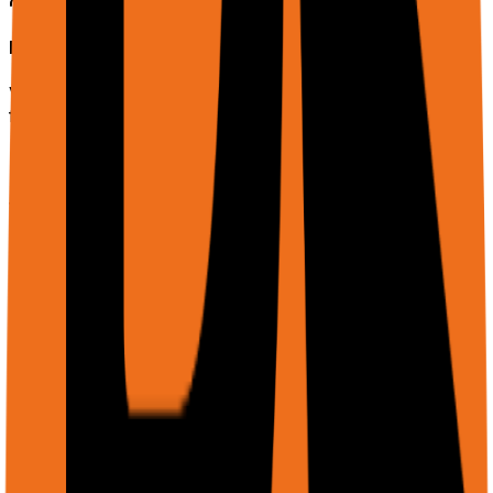
Lead Enrichment
Visit company websites row-by-row, extract contacts,
funding data, and tech stack info into your CRM.
Web Monitoring
Schedule recurring checks on competitor pricing,
content changes, or stock levels with alerts.
QA & Adaptive Testing
Test web apps without brittle selectors. The agent
adapts to UI changes automatically.
Example prompts: