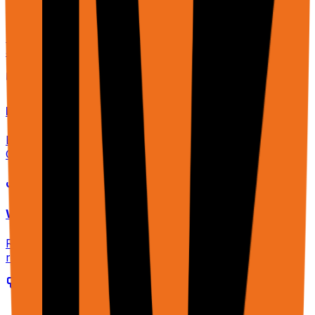
CLI & SDK
Unified CLI for cloud & extension. One command to run
agents, scrape pages, and configure MCP.
MCP Server
Expose your browser as tools for Claude Desktop,
Cline, or any MCP client. OAuth + API key auth.
Webhooks
Real-time notifications when tasks complete or data is
ready.