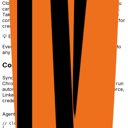
Cloud browser sessions provide a live stream URL you
can embed in your own dashboards or watch directly.
Take over sessions manually with full VNC interactive
control when the agent needs human intervention — for
credentials, CAPTCHAs, or edge cases.
💡 Embedding live views
Every cloud task returns a
you can iframe into
liveUrl
any application for real-time monitoring.
Cookie Syncing
Sync your authenticated browser sessions from the
Chrome Extension to Cloud browsers. This lets you run
automations on login-protected sites (Gmail, Salesforce,
LinkedIn) at scale using your real cookies — no
credential storage needed.
Agent API with synced session
Copy
// Cloud tasks automatically use synced cookies

{
