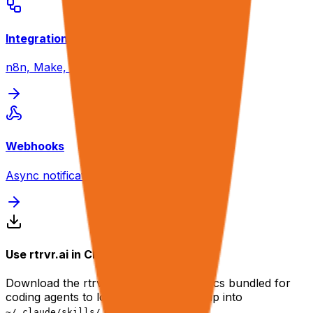
Integrations
n8n, Make, Zapier guides
Webhooks
Async notification setup
Use rtrvr.ai in Claude Code or Codex
Download the rtrvr.ai skill — the full docs bundled for
coding agents to load on demand. Unzip into
or
.
~/.claude/skills/
~/.codex/skills/