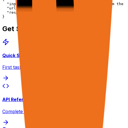
  "input": "Export my last 30 days of orders from the v
  "urls": ["https://vendor-portal.com/orders"],

  "response": { "verbosity": "final" }

}
Get Started
Quick Start
First task in 2 minutes
API Reference
Complete endpoint docs