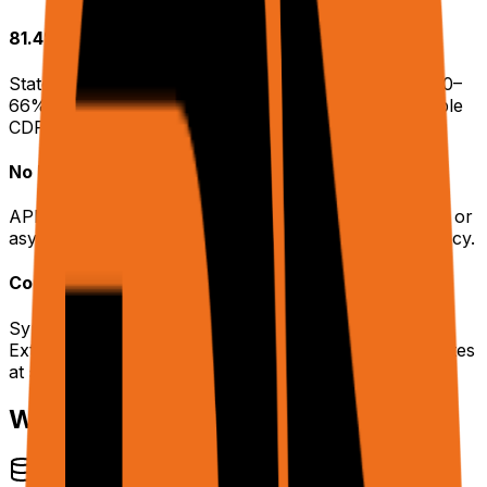
81.4% Benchmark Accuracy
State-of-the-art on WebBench. Competitors score 40–
66%. Built with Chrome Extension APIs, not detectable
CDP.
No Polling Required
API responses return inline. No session management or
async polling loops — simpler integration, lower latency.
Cookie Syncing
Sync your logged-in browser sessions from the
Extension to Cloud browsers. Access authenticated sites
at scale.
What rtrvr.ai Handles