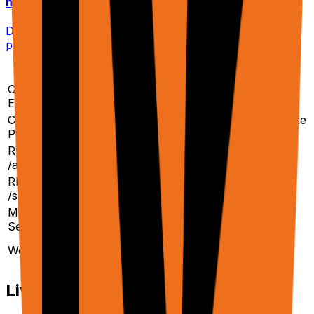
n8n / Make / Zapier
Direct HTTP integration with no-code platforms. No
polling — results returned inline or via webhook.
Method
Best For
Auth Sites
Chrome
Logged-in automation,
✅ Yes
Extension
recording workflows
Cloud
✅ With cookie
Scaling to 1000s of URLs
Platform
sync
REST API
Programmatic end-to-end
Via cloud
/agent
tasks
browsers
REST API
Raw DOM for your own
Via cloud
/scrape
LLM pipeline
browsers
MCP
Claude Desktop, Cline, MCP
✅ Your
Server
clients
browser
Async triggers from n8n,
Depends on
Webhooks
Zapier, Make
endpoint
Live Streaming & VNC