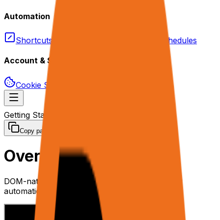
Automation
Shortcuts
Triggers
Webhooks
Schedules
Account & Security
Cookie Sync
Permissions & Privacy
Getting Started
Overview
Copy page
Overview
DOM-native AI web agent platform for browser
automation