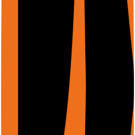
"Extract all product prices from this e-commerce page,
including pagination"
"Visit each company website in my spreadsheet and
extract CEO name and employee count"
"Fill out this multi-step insurance form using the
attached JSON data"
"Monitor competitor pricing daily and alert me via Slack
when prices drop"
Integration Options
Choose the integration method that fits your stack. All
share the same authentication and credit system.
Chrome Extension
Most powerful. Uses your logged-in browser —