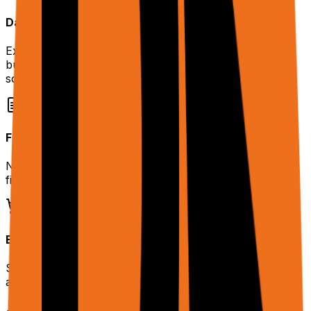
Data Extraction at Scale
Extract structured data from dynamic websites without
building custom scrapers. Handles pagination, infinite
scroll, and JS-rendered content.
Form Automation
Navigate multi-step forms with conditional logic. Upload
files, fill fields, and submit — autonomously.
E-commerce Workflows
Search products, compare prices, add items to cart —
all through natural language.