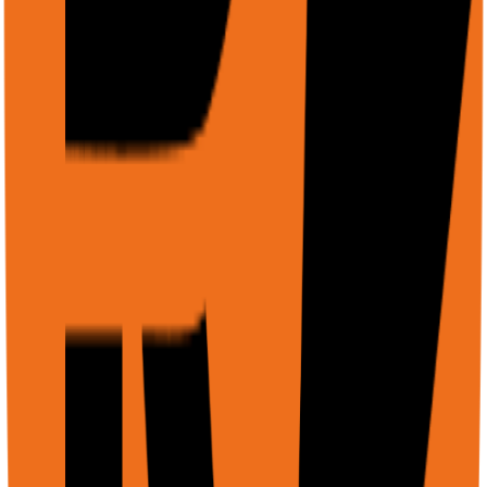
cookies, SSO, internal sessions. Record workflows and
replay them.
Cloud Platform
Managed browser cluster. Scale to thousands of URLs.
Live VNC streaming. No local resources consumed.
REST API
/agent for end-to-end workflows, /scrape for raw DOM
extraction. JSON in, JSON out. No polling needed.