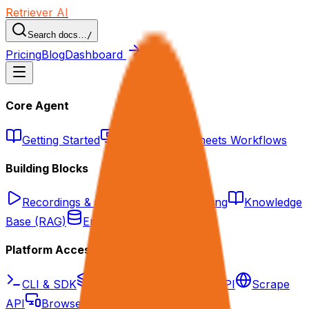
Retriever AI
Search docs…
/
Pricing
Blog
Dashboard
Core Agent
Getting Started
Web Agent
Sheets Workflows
Building Blocks
Recordings & Grounding
Tool Calling
Knowledge
Base (RAG)
Enrichment Datasets
Platform Access
CLI & SDK
API Overview
Agent API
Scrape
API
Browser as API/MCP