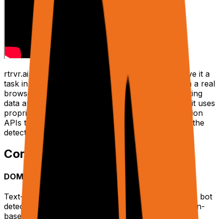
rtrvr.ai is a DOM-native AI web agent platform. Give it a
task in plain English, and an AI agent executes it in a real
browser — clicking, typing, navigating, and extracting
data autonomously. Built by ex-Google engineers, it uses
proprietary Smart DOM Trees and Chrome Extension
APIs to achieve industry-leading accuracy without the
detection issues of CDP-based solutions.
Core Advantages
DOM-Native Intelligence
Text-only DOM trees instead of screenshots. Avoids bot
detection, handles JS-heavy SPAs, faster than vision-
based agents.