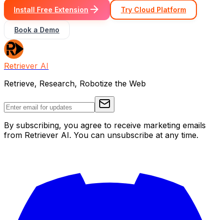
Install Free Extension
Try Cloud Platform
Book a Demo
Retriever AI
Retrieve, Research, Robotize the Web
By subscribing, you agree to receive marketing emails
from Retriever AI. You can unsubscribe at any time.