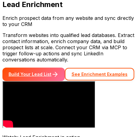
Lead Enrichment
Enrich prospect data from any website and sync directly
to your CRM
Transform websites into qualified lead databases. Extract
contact information, enrich company data, and build
prospect lists at scale. Connect your CRM via MCP to
trigger follow-up actions and sync LinkedIn
conversations automatically.
Build Your Lead List
See Enrichment Examples