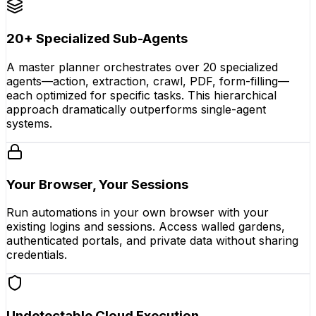
20+ Specialized Sub-Agents
A master planner orchestrates over 20 specialized
agents—action, extraction, crawl, PDF, form-filling—
each optimized for specific tasks. This hierarchical
approach dramatically outperforms single-agent
systems.
Your Browser, Your Sessions
Run automations in your own browser with your
existing logins and sessions. Access walled gardens,
authenticated portals, and private data without sharing
credentials.
Undetectable Cloud Execution