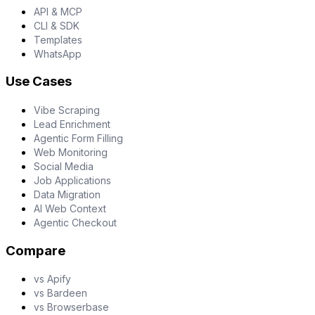
API & MCP
CLI & SDK
Templates
WhatsApp
Use Cases
Vibe Scraping
Lead Enrichment
Agentic Form Filling
Web Monitoring
Social Media
Job Applications
Data Migration
AI Web Context
Agentic Checkout
Compare
vs Apify
vs Bardeen
vs Browserbase