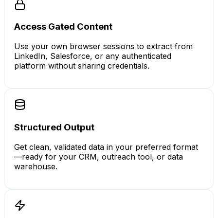
Access Gated Content
Use your own browser sessions to extract from
LinkedIn, Salesforce, or any authenticated
platform without sharing credentials.
Structured Output
Get clean, validated data in your preferred format
—ready for your CRM, outreach tool, or data
warehouse.