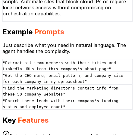
scripts. Automate sites that block cloud IPs or require
local network access without compromising on
orchestration capabilities.
Example
Prompts
Just describe what you need in natural language. The
agent handles the complexity.
"
Extract all team members with their titles and
LinkedIn URLs from this company's about page
"
"
Get the CEO name, email pattern, and company size
for each company in my spreadsheet
"
"
Find the marketing director's contact info from
these 50 company websites
"
"
Enrich these leads with their company's funding
status and employee count
"
Key
Features