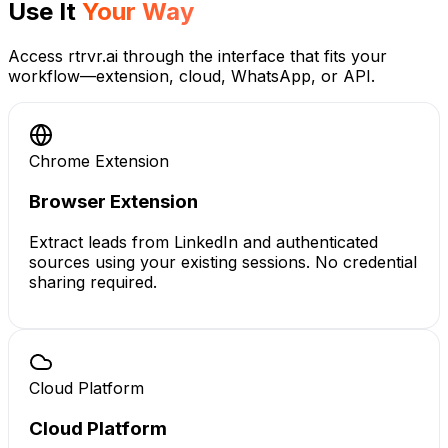
Use It
Your Way
Access rtrvr.ai through the interface that fits your
workflow—extension, cloud, WhatsApp, or API.
Chrome Extension
Browser Extension
Extract leads from LinkedIn and authenticated
sources using your existing sessions. No credential
sharing required.
Cloud Platform
Cloud Platform