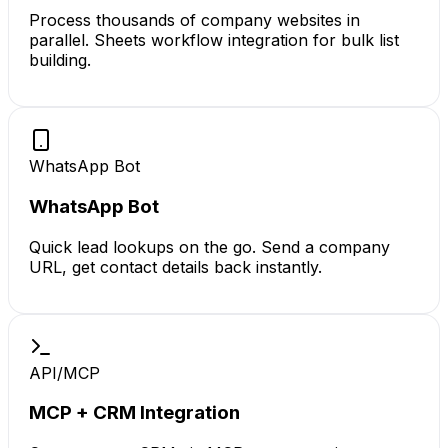
Process thousands of company websites in
parallel. Sheets workflow integration for bulk list
building.
WhatsApp Bot
WhatsApp Bot
Quick lead lookups on the go. Send a company
URL, get contact details back instantly.
API/MCP
MCP + CRM Integration