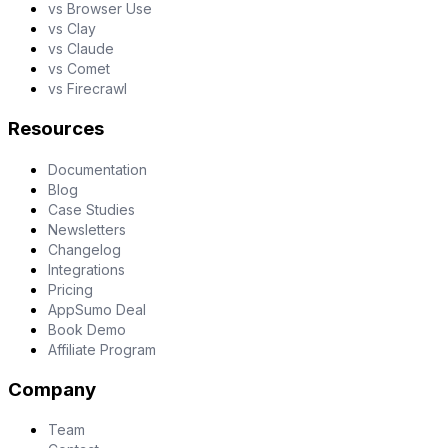
vs Browser Use
vs Clay
vs Claude
vs Comet
vs Firecrawl
Resources
Documentation
Blog
Case Studies
Newsletters
Changelog
Integrations
Pricing
AppSumo Deal
Book Demo
Affiliate Program
Company
Team