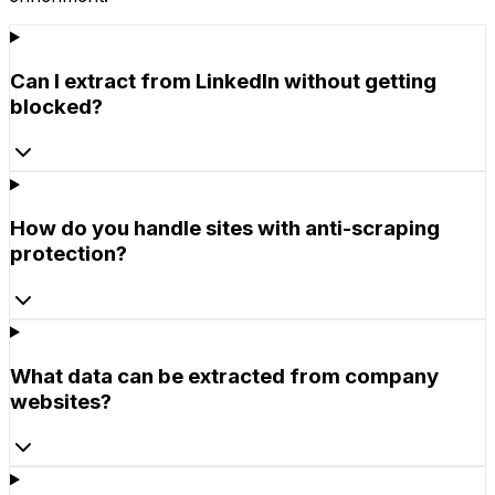
Can I extract from LinkedIn without getting
blocked?
How do you handle sites with anti-scraping
protection?
What data can be extracted from company
websites?