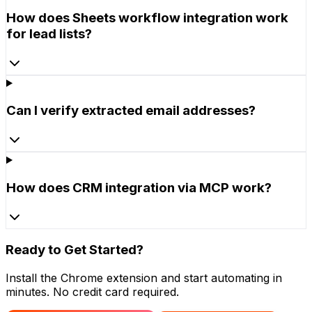
How does Sheets workflow integration work
for lead lists?
Can I verify extracted email addresses?
How does CRM integration via MCP work?
Ready to Get Started?
Install the Chrome extension and start automating in
minutes. No credit card required.