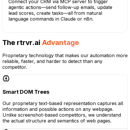
Connect your CRM via MCP server to trigger
agentic actions—send follow-up emails, update
lead scores, create tasks—all from natural
language commands in Claude or n8n.
The rtrvr.ai
Advantage
Proprietary technology that makes our automation more
reliable, faster, and harder to detect than any
competitor.
Smart DOM Trees
Our proprietary text-based representation captures all
information and possible actions on any webpage.
Unlike screenshot-based competitors, we understand
the actual structure and semantics of web pages.