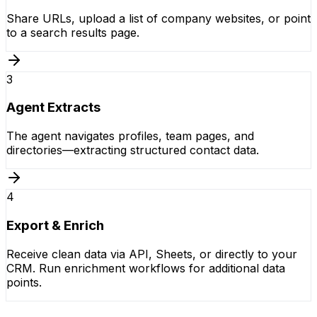
Share URLs, upload a list of company websites, or point
to a search results page.
3
Agent Extracts
The agent navigates profiles, team pages, and
directories—extracting structured contact data.
4
Export & Enrich
Receive clean data via API, Sheets, or directly to your
CRM. Run enrichment workflows for additional data
points.