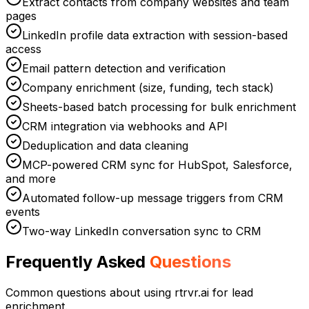
Extract contacts from company websites and team
pages
LinkedIn profile data extraction with session-based
access
Email pattern detection and verification
Company enrichment (size, funding, tech stack)
Sheets-based batch processing for bulk enrichment
CRM integration via webhooks and API
Deduplication and data cleaning
MCP-powered CRM sync for HubSpot, Salesforce,
and more
Automated follow-up message triggers from CRM
events
Two-way LinkedIn conversation sync to CRM
Frequently Asked
Questions
Common questions about using rtrvr.ai for
lead
enrichment
.