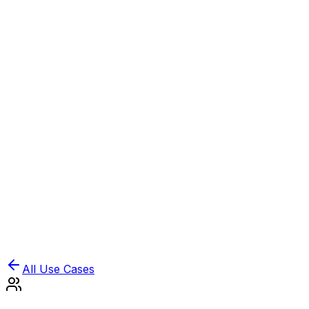
Book Demo
Pricing
API Docs
Extension
Cloud
All Use Cases