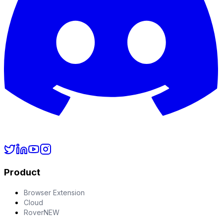
Product
Browser Extension
Cloud
Rover
NEW