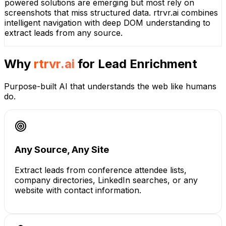
powered solutions are emerging but most rely on
screenshots that miss structured data. rtrvr.ai combines
intelligent navigation with deep DOM understanding to
extract leads from any source.
Why
rtrvr.ai
for
Lead Enrichment
Purpose-built AI that understands the web like humans
do.
Any Source, Any Site
Extract leads from conference attendee lists,
company directories, LinkedIn searches, or any
website with contact information.