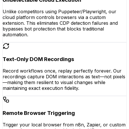
Unlike competitors using Puppeteer/Playwright, our
cloud platform controls browsers via a custom
extension. This eliminates CDP detection failures and
bypasses bot protection that blocks traditional
automation.
Text-Only DOM Recordings
Record workflows once, replay perfectly forever. Our
recordings capture DOM interactions as text—not pixels
—making them resilient to visual changes while
maintaining exact execution fidelity.
Remote Browser Triggering
Trigger your local browser from n8n, Zapier, or custom