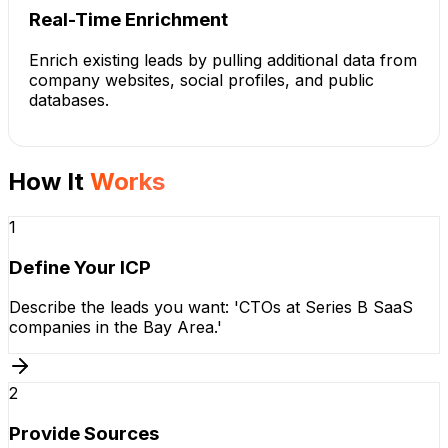
Real-Time Enrichment
Enrich existing leads by pulling additional data from
company websites, social profiles, and public
databases.
How It
Works
1
Define Your ICP
Describe the leads you want: 'CTOs at Series B SaaS
companies in the Bay Area.'
2
Provide Sources