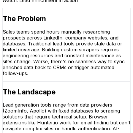
Watch:
Lead Enrichment
in action
The Problem
Sales teams spend hours manually researching
prospects across LinkedIn, company websites, and
databases. Traditional lead tools provide stale data or
limited coverage. Building custom scrapers requires
engineering resources and constant maintenance as
sites change. Worse, there's no seamless way to sync
enriched data back to CRMs or trigger automated
follow-ups.
The Landscape
Lead generation tools range from data providers
(ZoomInfo, Apollo) with fixed databases to scraping
solutions that require technical setup. Browser
extensions like Hunter.io work for email finding but can't
navigate complex sites or handle authentication. AI-