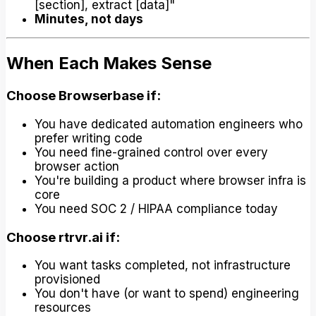
[section], extract [data]"
Minutes, not days
When Each Makes Sense
Choose Browserbase if:
You have dedicated automation engineers who
prefer writing code
You need fine-grained control over every
browser action
You're building a product where browser infra is
core
You need SOC 2 / HIPAA compliance today
Choose rtrvr.ai if:
You want tasks completed, not infrastructure
provisioned
You don't have (or want to spend) engineering
resources