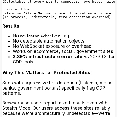
(Detectable at every point, connection overhead, failur
rtrvr.ai Flow:

Extension APIs → Native Browser Integration → Browser

Results:
No
flag
navigator.webdriver
No detectable automation objects
No WebSocket exposure or overhead
Works on ecommerce, social, government sites
3.39% infrastructure error rate
vs 20-30% for
CDP tools
Why This Matters for Protected Sites
Sites with aggressive bot detection (LinkedIn, major
banks, government portals) specifically flag CDP
patterns.
Browserbase users report mixed results even with
Stealth Mode. Our users access these sites reliably
because we're architecturally undetectable—we're