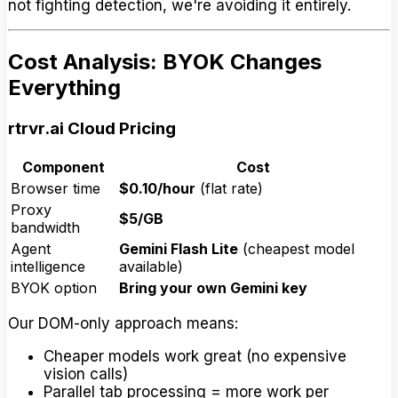
not fighting detection, we're avoiding it entirely.
Cost Analysis: BYOK Changes
Everything
rtrvr.ai Cloud Pricing
Component
Cost
Browser time
$0.10/hour
(flat rate)
Proxy
$5/GB
bandwidth
Agent
Gemini Flash Lite
(cheapest model
intelligence
available)
BYOK option
Bring your own Gemini key
Our DOM-only approach means:
Cheaper models work great (no expensive
vision calls)
Parallel tab processing = more work per