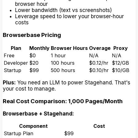
browser hour
Lower bandwidth (text vs screenshots)
Leverage speed to lower your browser-hour
costs
Browserbase Pricing
Plan
Monthly
Browser Hours
Overage
Proxy
Free
$0
1 hour
N/A
N/A
Developer
$20
100 hours
$0.12/hr
$12/GB
Startup
$99
500 hours
$0.10/hr
$10/GB
Plus:
You need an LLM to power Stagehand. That's
your cost to manage.
Real Cost Comparison: 1,000 Pages/Month
Browserbase + Stagehand:
Component
Cost
Startup Plan
$99