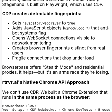
Stagehand is built on Playwright, which uses CDP.
CDP creates detectable fingerprints:
Sets
to
navigator.webdriver
true
Adds JavaScript objects (
) that anti-
window.cdc_*
bot systems flag
Opens WebSocket connections visible to
network monitoring
Creates browser fingerprints distinct from real
users
Fragile connections that drop under load
Browserbase offers "Stealth Mode" and residential
proxies. It helps—but it's an arms race they're losing.
rtrvr.ai's Native Chrome API Approach
We don't use CDP. We built a Chrome Extension that
runs
in the same process as the browser
:
Browserbase Flow:

Your Script → CDP WebSocket → Chrome DevTools → Browser