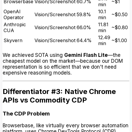
Browserbase
Vision/Screenshot
60.7%
~$1
min
OpenAI
10.1
Vision/Screenshot
59.8%
~$0.50
Operator
min
Anthropic
11.81
Vision/Screenshot
66.0%
~$0.80
CUA
min
12.49
Skyvern
Vision/Screenshot
64.4%
~$1.00
min
We achieved SOTA using
Gemini Flash Lite
—the
cheapest model on the market—because our DOM
representation is so efficient that we don't need
expensive reasoning models.
Differentiator #3: Native Chrome
APIs vs Commodity CDP
The CDP Problem
Browserbase, like virtually every browser automation
platform, uses Chrome DevTools Protocol (CDP).