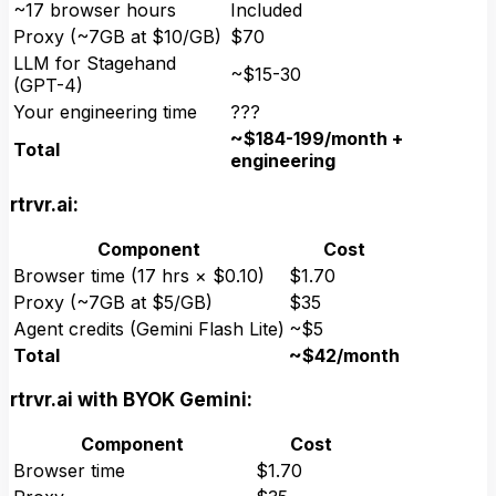
~17 browser hours
Included
Proxy (~7GB at $10/GB)
$70
LLM for Stagehand
~$15-30
(GPT-4)
Your engineering time
???
~$184-199/month +
Total
engineering
rtrvr.ai:
Component
Cost
Browser time (17 hrs × $0.10)
$1.70
Proxy (~7GB at $5/GB)
$35
Agent credits (Gemini Flash Lite)
~$5
Total
~$42/month
rtrvr.ai with BYOK Gemini:
Component
Cost
Browser time
$1.70