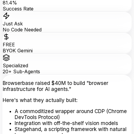
81.4%
Success Rate
Just Ask
No Code Needed
FREE
BYOK Gemini
Specialized
20+ Sub-Agents
Browserbase raised $40M to build "browser
infrastructure for AI agents."
Here's what they actually built:
A commoditized wrapper around CDP (Chrome
DevTools Protocol)
Integration with off-the-shelf vision models
Stagehand, a scripting framework with natural