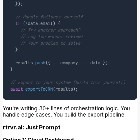
}
)
;
// Handle failures yourself
if
(
!
data
.
email
)
{
// Try another approach?
// Log for manual review?
// Your problem to solve
}
  results
.
push
(
{
...
company
,
...
data 
}
)
;
}
// Export to your system (build this yourself)
await
exportToCRM
(
results
)
;
You're writing 30+ lines of orchestration logic. You
handle edge cases. You build the export pipeline.
rtrvr.ai: Just Prompt
Option 1: Cloud Dashboard