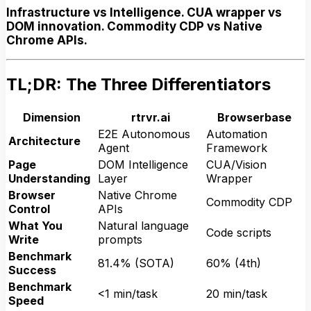
Infrastructure vs Intelligence. CUA wrapper vs
DOM innovation. Commodity CDP vs Native
Chrome APIs.
TL;DR: The Three Differentiators
Dimension
rtrvr.ai
Browserbase
E2E Autonomous
Automation
Architecture
Agent
Framework
Page
DOM Intelligence
CUA/Vision
Understanding
Layer
Wrapper
Browser
Native Chrome
Commodity CDP
Control
APIs
What You
Natural language
Code scripts
Write
prompts
Benchmark
81.4% (SOTA)
60% (4th)
Success
Benchmark
<1 min/task
20 min/task
Speed