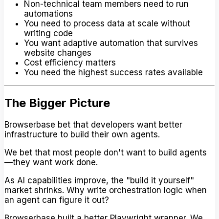
Non-technical team members need to run
automations
You need to process data at scale without
writing code
You want adaptive automation that survives
website changes
Cost efficiency matters
You need the highest success rates available
The Bigger Picture
Browserbase bet that developers want better
infrastructure to build their own agents.
We bet that most people don't want to build agents
—they want work done.
As AI capabilities improve, the "build it yourself"
market shrinks. Why write orchestration logic when
an agent can figure it out?
Browserbase built a better Playwright wrapper. We