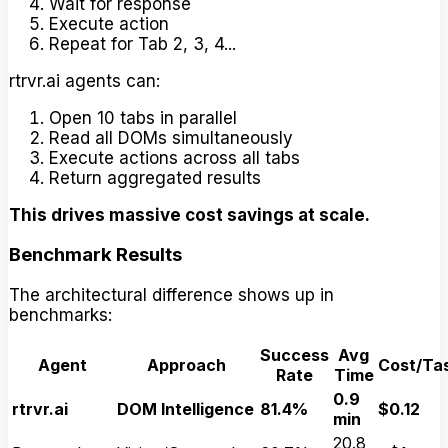
Wait for response
Execute action
Repeat for Tab 2, 3, 4...
rtrvr.ai agents can:
Open 10 tabs in parallel
Read all DOMs simultaneously
Execute actions across all tabs
Return aggregated results
This drives massive cost savings at scale.
Benchmark Results
The architectural difference shows up in
benchmarks:
Success
Avg
Agent
Approach
Cost/Ta
Rate
Time
0.9
rtrvr.ai
DOM Intelligence
81.4%
$0.12
min
20.8