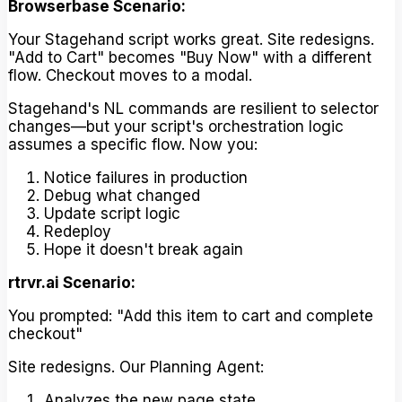
Browserbase Scenario:
Your Stagehand script works great. Site redesigns.
"Add to Cart" becomes "Buy Now" with a different
flow. Checkout moves to a modal.
Stagehand's NL commands are resilient to selector
changes—but your script's orchestration logic
assumes a specific flow. Now you:
Notice failures in production
Debug what changed
Update script logic
Redeploy
Hope it doesn't break again
rtrvr.ai Scenario:
You prompted: "Add this item to cart and complete
checkout"
Site redesigns. Our Planning Agent:
Analyzes the new page state