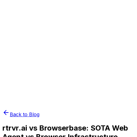
Book Demo
Pricing
API Docs
Extension
Cloud
Back to Blog
rtrvr.ai vs Browserbase: SOTA Web
Agent vs Browser Infrastructure