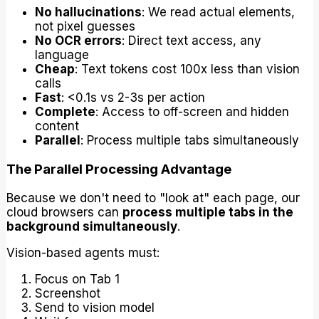
No hallucinations
: We read actual elements,
not pixel guesses
No OCR errors
: Direct text access, any
language
Cheap
: Text tokens cost 100x less than vision
calls
Fast
: <0.1s vs 2-3s per action
Complete
: Access to off-screen and hidden
content
Parallel
: Process multiple tabs simultaneously
The Parallel Processing Advantage
Because we don't need to "look at" each page, our
cloud browsers can
process multiple tabs in the
background simultaneously
.
Vision-based agents must:
Focus on Tab 1
Screenshot
Send to vision model