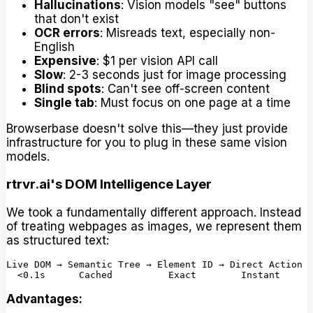
Hallucinations
: Vision models "see" buttons
that don't exist
OCR errors
: Misreads text, especially non-
English
Expensive
: $1 per vision API call
Slow
: 2-3 seconds just for image processing
Blind spots
: Can't see off-screen content
Single tab
: Must focus on one page at a time
Browserbase doesn't solve this—they just provide
infrastructure for you to plug in these same vision
models.
rtrvr.ai's DOM Intelligence Layer
We took a fundamentally different approach. Instead
of treating webpages as images, we represent them
as structured text:
Live DOM → Semantic Tree → Element ID → Direct Action

Advantages: