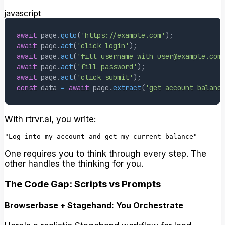
javascript
await
 page
.
goto
(
'https://example.com'
)
;
await
 page
.
act
(
'click login'
)
;
await
 page
.
act
(
'fill username with user@example.com
await
 page
.
act
(
'fill password'
)
;
await
 page
.
act
(
'click submit'
)
;
const
 data 
=
await
 page
.
extract
(
'get account balanc
With rtrvr.ai, you write:
One requires you to think through every step. The
other handles the thinking for you.
The Code Gap: Scripts vs Prompts
Browserbase + Stagehand: You Orchestrate