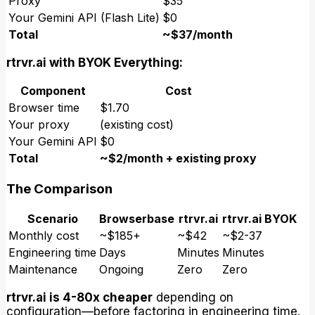
Proxy
$35
Your Gemini API (Flash Lite)
$0
Total
~$37/month
rtrvr.ai with BYOK Everything:
Component
Cost
Browser time
$1.70
Your proxy
(existing cost)
Your Gemini API
$0
Total
~$2/month + existing proxy
The Comparison
Scenario
Browserbase
rtrvr.ai
rtrvr.ai BYOK
Monthly cost
~$185+
~$42
~$2-37
Engineering time
Days
Minutes
Minutes
Maintenance
Ongoing
Zero
Zero
rtrvr.ai is 4-80x cheaper
depending on
configuration—before factoring in engineering time.