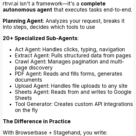
rtrvr.ai isn't a framework—it's a
complete
autonomous agent
that executes tasks end-to-end.
Planning Agent
: Analyzes your request, breaks it
into steps, decides which tools to use
20+ Specialized Sub-Agents
:
Act Agent: Handles clicks, typing, navigation
Extract Agent: Pulls structured data from pages
Crawl Agent: Manages pagination and multi-
page discovery
PDF Agent: Reads and fills forms, generates
documents
Upload Agent: Handles file uploads to any site
Sheets Agent: Reads from and writes to Google
Sheets
Tool Generator: Creates custom API integrations
on the fly
The Difference in Practice
With Browserbase + Stagehand, you write: