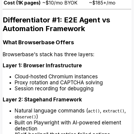
Cost (1K pages)
~$10/mo BYOK
~$185+/mo
Differentiator #1: E2E Agent vs
Automation Framework
What Browserbase Offers
Browserbase's stack has three layers:
Layer 1: Browser Infrastructure
Cloud-hosted Chromium instances
Proxy rotation and CAPTCHA solving
Session recording for debugging
Layer 2: Stagehand Framework
Natural language commands (
,
,
act()
extract()
)
observe()
Built on Playwright with AI-powered element
detection