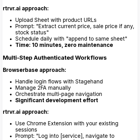
rtrvr.ai approach:
Upload Sheet with product URLs
Prompt: "Extract current price, sale price if any,
stock status"
Schedule daily with "append to same sheet"
Time: 10 minutes, zero maintenance
Multi-Step Authenticated Workflows
Browserbase approach:
Handle login flows with Stagehand
Manage 2FA manually
Orchestrate multi-page navigation
Significant development effort
rtrvr.ai approach:
Use Chrome Extension with your existing
sessions
Prompt: "Log into [service], navigate to