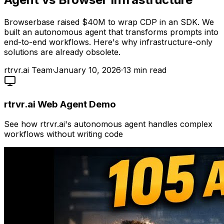
Browserbase raised $40M to wrap CDP in an SDK. We
built an autonomous agent that transforms prompts into
end-to-end workflows. Here's why infrastructure-only
solutions are already obsolete.
rtrvr.ai Team
·
January 10, 2026
·
13
min read
rtrvr.ai Web Agent Demo
See how rtrvr.ai's autonomous agent handles complex
workflows without writing code