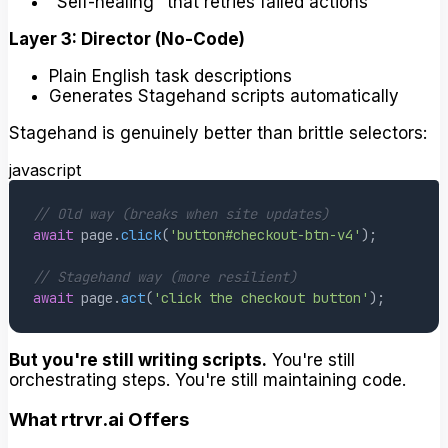
"Self-healing" that retries failed actions
Layer 3: Director (No-Code)
Plain English task descriptions
Generates Stagehand scripts automatically
Stagehand is genuinely better than brittle selectors:
javascript
// Old way (breaks when site updates)
await
 page
.
click
(
'button#checkout-btn-v4'
)
;
// Stagehand way (more resilient)
await
 page
.
act
(
'click the checkout button'
)
;
But you're still writing scripts.
You're still
orchestrating steps. You're still maintaining code.
What rtrvr.ai Offers