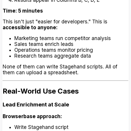
Results appear in Columns B, C, D, E
Time: 5 minutes
This isn't just "easier for developers." This is
accessible to anyone:
Marketing teams run competitor analysis
Sales teams enrich leads
Operations teams monitor pricing
Research teams aggregate data
None of them can write Stagehand scripts. All of
them can upload a spreadsheet.
Real-World Use Cases
Lead Enrichment at Scale
Browserbase approach:
Write Stagehand script