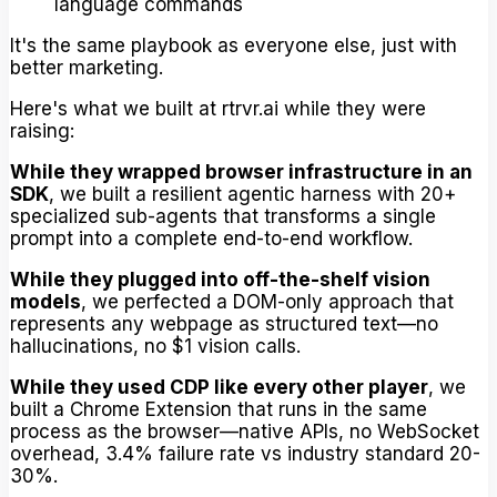
language commands
It's the same playbook as everyone else, just with
better marketing.
Here's what we built at rtrvr.ai while they were
raising:
While they wrapped browser infrastructure in an
SDK
, we built a resilient agentic harness with 20+
specialized sub-agents that transforms a single
prompt into a complete end-to-end workflow.
While they plugged into off-the-shelf vision
models
, we perfected a DOM-only approach that
represents any webpage as structured text—no
hallucinations, no $1 vision calls.
While they used CDP like every other player
, we
built a Chrome Extension that runs in the same
process as the browser—native APIs, no WebSocket
overhead, 3.4% failure rate vs industry standard 20-
30%.