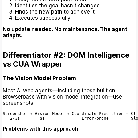
Identifies the goal hasn't changed
Finds the new path to achieve it
Executes successfully
No update needed. No maintenance. The agent
adapts.
Differentiator #2: DOM Intelligence
vs CUA Wrapper
The Vision Model Problem
Most AI web agents—including those built on
Browserbase with vision model integration—use
screenshots:
Screenshot → Vision Model → Coordinate Prediction → Cli
Problems with this approach: