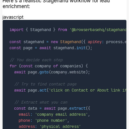
Here's a realistic Stagehand workflow for lead
enrichment:
javascript
import
{
Stagehand
}
from
'@browserbasehq/stagehand
const
 stagehand 
=
new
Stagehand
(
{
apiKey
:
 process
.
e
const
 page 
=
await
 stagehand
.
init
(
)
;
// You decide each step
for
(
const
 company 
of
 companies
)
{
await
 page
.
goto
(
company
.
website
)
;
// Try to find contact page
await
 page
.
act
(
'click on Contact or About link if
// Extract what you can
const
 data 
=
await
 page
.
extract
(
{
email
:
'company email address'
,
phone
:
'phone number'
,
address
:
'physical address'