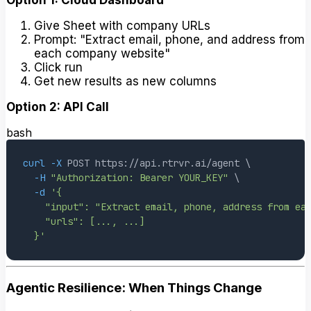
Give Sheet with company URLs
Prompt: "Extract email, phone, and address from
each company website"
Click run
Get new results as new columns
Option 2: API Call
bash
curl
-X
 POST https://api.rtrvr.ai/agent 
\
-H
"Authorization: Bearer YOUR_KEY"
\
-d
  }'
Agentic Resilience: When Things Change