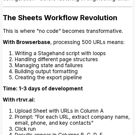
The Sheets Workflow Revolution
This is where "no code" becomes transformative.
With Browserbase
, processing 500 URLs means:
Writing a Stagehand script with loops
Handling different page structures
Managing state and failures
Building output formatting
Creating the export pipeline
Time: 1-3 days of development
With rtrvr.ai:
Upload Sheet with URLs in Column A
Prompt: "For each URL, extract company name,
email, phone, and key contacts"
Click run