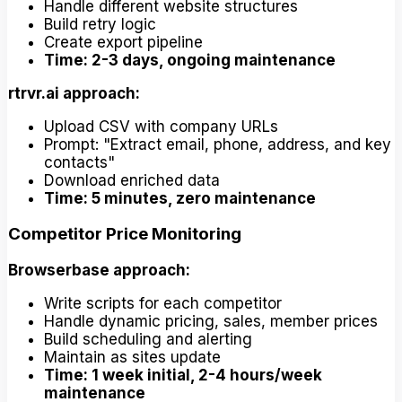
Handle different website structures
Build retry logic
Create export pipeline
Time: 2-3 days, ongoing maintenance
rtrvr.ai approach:
Upload CSV with company URLs
Prompt: "Extract email, phone, address, and key
contacts"
Download enriched data
Time: 5 minutes, zero maintenance
Competitor Price Monitoring
Browserbase approach:
Write scripts for each competitor
Handle dynamic pricing, sales, member prices
Build scheduling and alerting
Maintain as sites update
Time: 1 week initial, 2-4 hours/week
maintenance