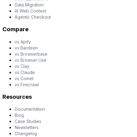
Data Migration
AI Web Context
Agentic Checkout
Compare
vs Apify
vs Bardeen
vs Browserbase
vs Browser Use
vs Clay
vs Claude
vs Comet
vs Firecrawl
Resources
Documentation
Blog
Case Studies
Newsletters
Changelog