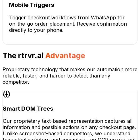
Mobile Triggers
Trigger checkout workflows from WhatsApp for
on-the-go order placement. Receive confirmation
directly to your phone.
The rtrvr.ai
Advantage
Proprietary technology that makes our automation more
reliable, faster, and harder to detect than any
competitor.
Smart DOM Trees
Our proprietary text-based representation captures all
information and possible actions on any checkout page.
Unlike screenshot-based competitors, we understand
the actual structure and semantics—no OCR errors, no