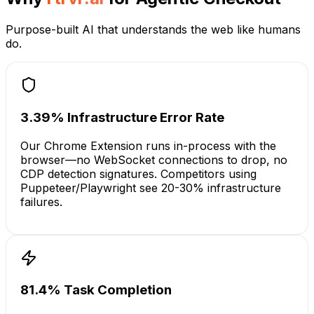
Purpose-built AI that understands the web like humans
do.
3.39% Infrastructure Error Rate
Our Chrome Extension runs in-process with the
browser—no WebSocket connections to drop, no
CDP detection signatures. Competitors using
Puppeteer/Playwright see 20-30% infrastructure
failures.
81.4% Task Completion