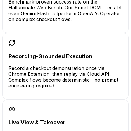
Benchmark-proven success rate on the
Halluminate Web Bench. Our Smart DOM Trees let
even Gemini Flash outperform OpenAI's Operator
on complex checkout flows.
Recording-Grounded Execution
Record a checkout demonstration once via
Chrome Extension, then replay via Cloud API.
Complex flows become deterministic—no prompt
engineering required.
Live View & Takeover