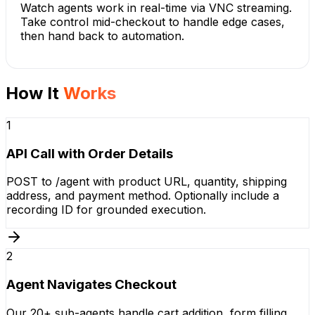
Watch agents work in real-time via VNC streaming.
Take control mid-checkout to handle edge cases,
then hand back to automation.
How It
Works
1
API Call with Order Details
POST to /agent with product URL, quantity, shipping
address, and payment method. Optionally include a
recording ID for grounded execution.
2
Agent Navigates Checkout
Our 20+ sub-agents handle cart addition, form filling,