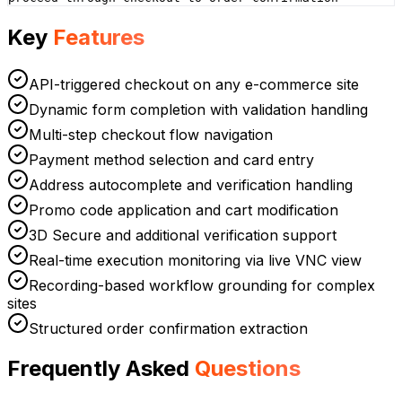
Key
Features
API-triggered checkout on any e-commerce site
Dynamic form completion with validation handling
Multi-step checkout flow navigation
Payment method selection and card entry
Address autocomplete and verification handling
Promo code application and cart modification
3D Secure and additional verification support
Real-time execution monitoring via live VNC view
Recording-based workflow grounding for complex
sites
Structured order confirmation extraction
Frequently Asked
Questions