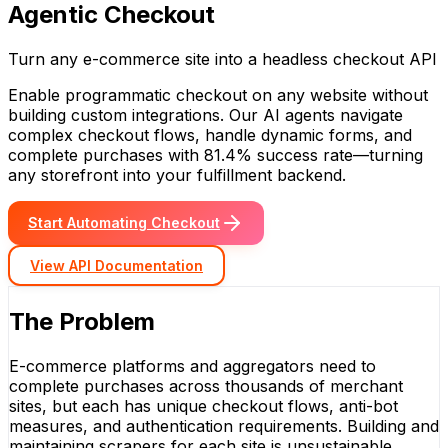
Agentic Checkout
Turn any e-commerce site into a headless checkout API
Enable programmatic checkout on any website without
building custom integrations. Our AI agents navigate
complex checkout flows, handle dynamic forms, and
complete purchases with 81.4% success rate—turning
any storefront into your fulfillment backend.
Start Automating Checkout
View API Documentation
The Problem
E-commerce platforms and aggregators need to
complete purchases across thousands of merchant
sites, but each has unique checkout flows, anti-bot
measures, and authentication requirements. Building and
maintaining scrapers for each site is unsustainable.