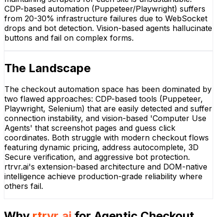
CDP-based automation (Puppeteer/Playwright) suffers
from 20-30% infrastructure failures due to WebSocket
drops and bot detection. Vision-based agents hallucinate
buttons and fail on complex forms.
The Landscape
The checkout automation space has been dominated by
two flawed approaches: CDP-based tools (Puppeteer,
Playwright, Selenium) that are easily detected and suffer
connection instability, and vision-based 'Computer Use
Agents' that screenshot pages and guess click
coordinates. Both struggle with modern checkout flows
featuring dynamic pricing, address autocomplete, 3D
Secure verification, and aggressive bot protection.
rtrvr.ai's extension-based architecture and DOM-native
intelligence achieve production-grade reliability where
others fail.
Why
rtrvr.ai
for
Agentic Checkout