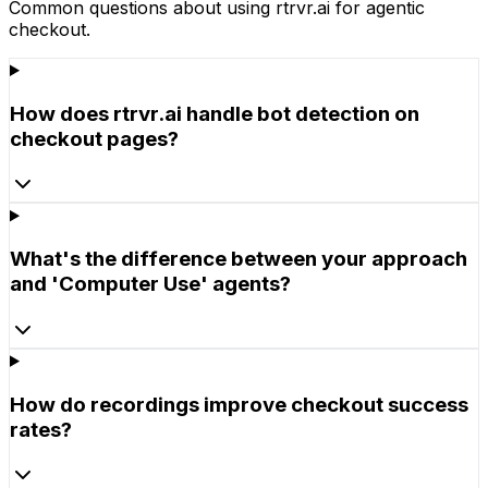
Common questions about using rtrvr.ai for
agentic
checkout
.
How does rtrvr.ai handle bot detection on
checkout pages?
What's the difference between your approach
and 'Computer Use' agents?
How do recordings improve checkout success
rates?