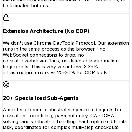
hallucinated buttons.
Extension Architecture (No CDP)
We don't use Chrome DevTools Protocol. Our extension
runs in the same process as the browser—no
WebSocket connections to drop, no
navigator.webdriver flags, no detectable automation
fingerprints. This is why we achieve 3.39%
infrastructure errors vs 20-30% for CDP tools.
20+ Specialized Sub-Agents
A master planner orchestrates specialized agents for
navigation, form filling, payment entry, CAPTCHA
solving, and verification handling. Each optimized for its
task, coordinated for complex multi-step checkouts.