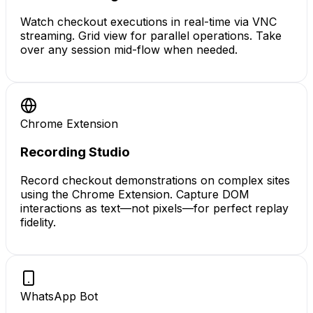
Watch checkout executions in real-time via VNC
streaming. Grid view for parallel operations. Take
over any session mid-flow when needed.
Chrome Extension
Recording Studio
Record checkout demonstrations on complex sites
using the Chrome Extension. Capture DOM
interactions as text—not pixels—for perfect replay
fidelity.
WhatsApp Bot