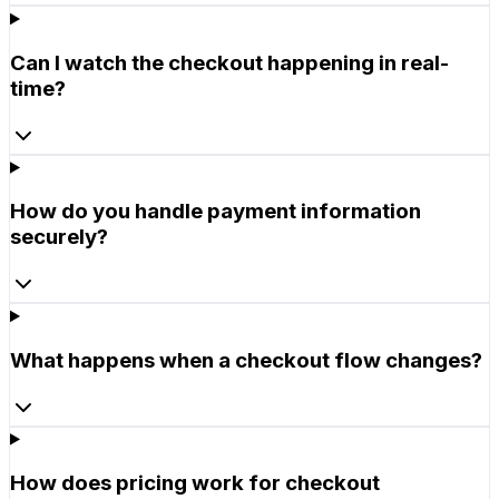
Can I watch the checkout happening in real-
time?
How do you handle payment information
securely?
What happens when a checkout flow changes?
How does pricing work for checkout