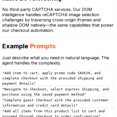
No third-party CAPTCHA services. Our DOM
intelligence handles reCAPTCHA image selection
challenges by traversing cross-origin iframes and
shadow DOM natively—the same capabilities that power
our checkout automation.
Example
Prompts
Just describe what you need in natural language. The
agent handles the complexity.
"
Add item to cart, apply promo code SAVE20, and
complete checkout with the provided shipping and
payment details
"
"
Navigate to checkout, select express shipping, and
purchase using the saved payment method
"
"
Complete guest checkout with the provided customer
information and credit card details
"
"
Add all items from this product list to cart and
proceed through checkout to order confirmation
"