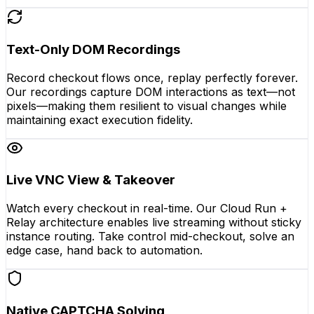
Text-Only DOM Recordings
Record checkout flows once, replay perfectly forever.
Our recordings capture DOM interactions as text—not
pixels—making them resilient to visual changes while
maintaining exact execution fidelity.
Live VNC View & Takeover
Watch every checkout in real-time. Our Cloud Run +
Relay architecture enables live streaming without sticky
instance routing. Take control mid-checkout, solve an
edge case, hand back to automation.
Native CAPTCHA Solving