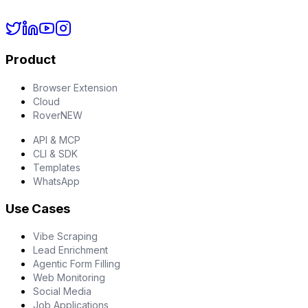
Product
Browser Extension
Cloud
Rover
NEW
API & MCP
CLI & SDK
Templates
WhatsApp
Use Cases
Vibe Scraping
Lead Enrichment
Agentic Form Filling
Web Monitoring
Social Media
Job Applications