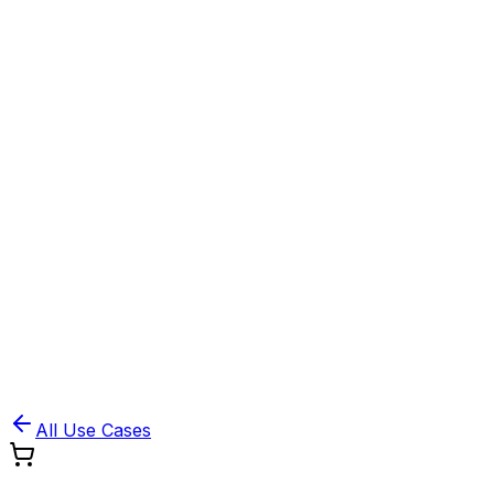
Book Demo
Pricing
API Docs
Extension
Cloud
All Use Cases