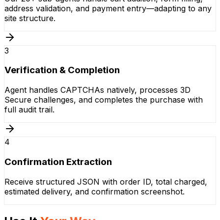
address validation, and payment entry—adapting to any
site structure.
3
Verification & Completion
Agent handles CAPTCHAs natively, processes 3D
Secure challenges, and completes the purchase with
full audit trail.
4
Confirmation Extraction
Receive structured JSON with order ID, total charged,
estimated delivery, and confirmation screenshot.