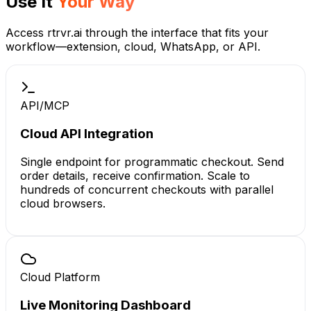
Use It
Your Way
Access rtrvr.ai through the interface that fits your
workflow—extension, cloud, WhatsApp, or API.
API/MCP
Cloud API Integration
Single endpoint for programmatic checkout. Send
order details, receive confirmation. Scale to
hundreds of concurrent checkouts with parallel
cloud browsers.
Cloud Platform
Live Monitoring Dashboard