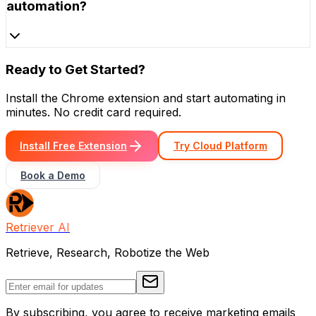
automation?
Ready to Get Started?
Install the Chrome extension and start automating in
minutes. No credit card required.
Install Free Extension
Try Cloud Platform
Book a Demo
Retriever AI
Retrieve, Research, Robotize the Web
By subscribing, you agree to receive marketing emails