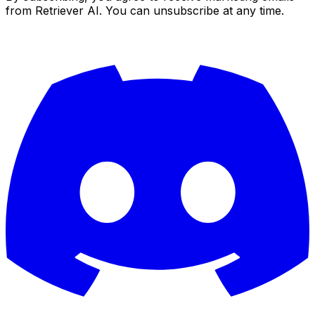
from Retriever AI. You can unsubscribe at any time.