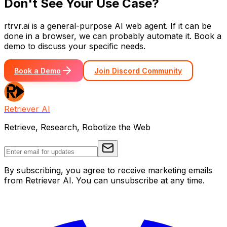
Don't See Your Use Case?
rtrvr.ai is a general-purpose AI web agent. If it can be
done in a browser, we can probably automate it. Book a
demo to discuss your specific needs.
Book a Demo
Join Discord Community
Retriever AI
Retrieve, Research, Robotize the Web
By subscribing, you agree to receive marketing emails
from Retriever AI. You can unsubscribe at any time.