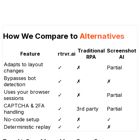
How We Compare to
Alternatives
Traditional
Screenshot
Feature
rtrvr.ai
RPA
AI
Adapts to layout
✓
✗
Partial
changes
Bypasses bot
✓
✗
✗
detection
Uses your browser
✓
✗
Partial
sessions
CAPTCHA & 2FA
✓
3rd party
Partial
handling
No-code setup
✓
✗
✓
Deterministic replay
✓
✓
✗