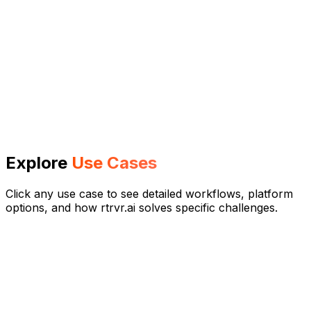
Explore
Use Cases
Click any use case to see detailed workflows, platform
options, and how rtrvr.ai solves specific challenges.
Vibe Scraping