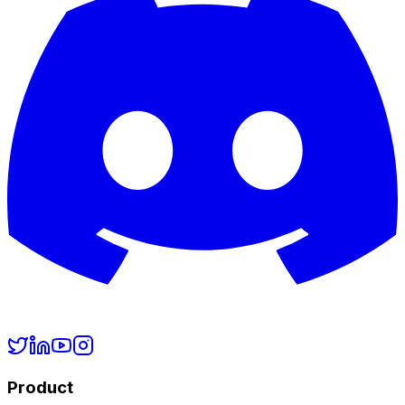
Product