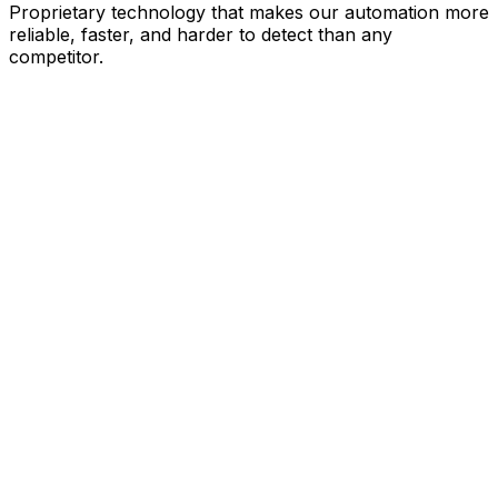
Proprietary technology that makes our automation more
reliable, faster, and harder to detect than any
competitor.