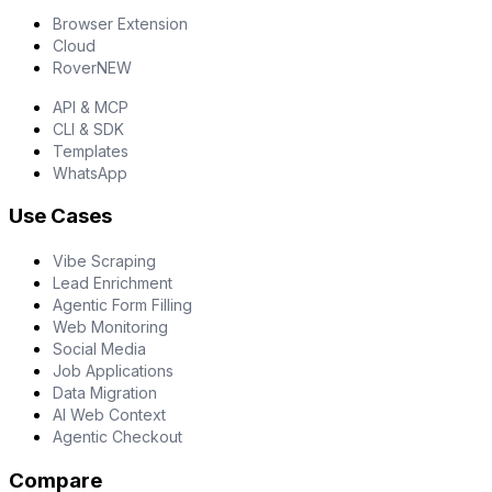
Browser Extension
Cloud
Rover
NEW
API & MCP
CLI & SDK
Templates
WhatsApp
Use Cases
Vibe Scraping
Lead Enrichment
Agentic Form Filling
Web Monitoring
Social Media
Job Applications
Data Migration
AI Web Context
Agentic Checkout
Compare