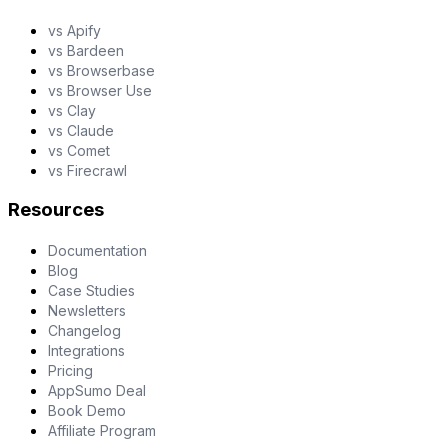
vs Apify
vs Bardeen
vs Browserbase
vs Browser Use
vs Clay
vs Claude
vs Comet
vs Firecrawl
Resources
Documentation
Blog
Case Studies
Newsletters
Changelog
Integrations
Pricing
AppSumo Deal
Book Demo
Affiliate Program