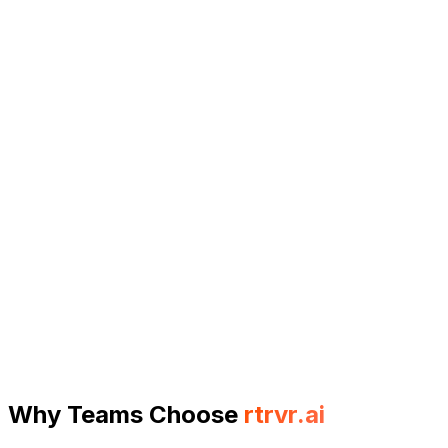
GEO: Generative Engine Optimization
Extract AI search results and citations at scale for
SEO intelligence
Query ChatGPT, Perplexity, and other AI search
engines programmatically. Extract responses with
citations, track brand mentions, and understand
how AI models perceive your content—all at scale
with parallel execution.
Bulk ChatGPT query execution from Google
Sheets
Parallel tab execution for high-throughput
querying
Citation and source extraction from AI responses
Learn more
Why Teams Choose
rtrvr.ai