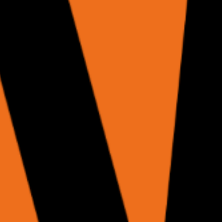
+ accessibility tree for your own LLM.
gent + structured results.
P protocol.