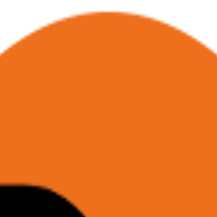
Base (RAG)
Enrichment Datasets
I
Browser as API/MCP