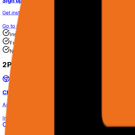
Sign up for rtrvr.ai Cloud
Get instant access with your API key ready immediately.
Go to Cloud
Instant Access
Free Tier
No Credit Card
2
Pick Your Interface
Chrome Extension
Automate your logged-in browser directly — cookies, SSO,
Install Extension