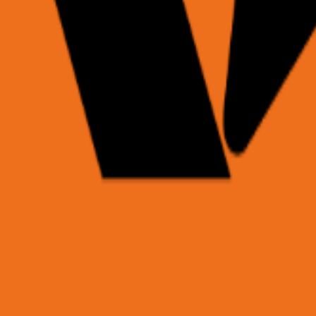
hrough the task with our Planner agent, and returns struc
is page",

it server-side — never embed in client code.