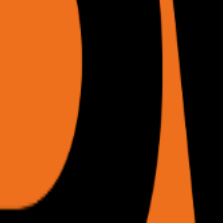
 internal sessions all preserved.