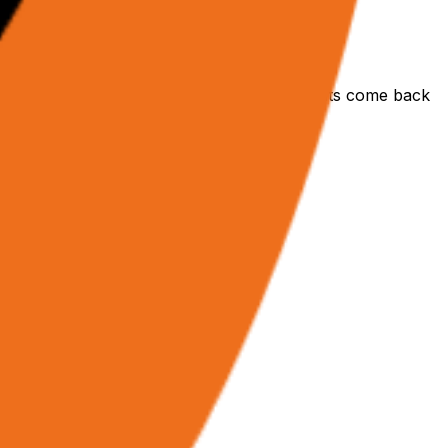
tured JSON data. No polling needed — results come back