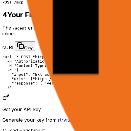
POST
/mcp
4
Your First API Call
The
endpoint spins up a cloud browser, reasons t
/agent
inline.
cURL
Copy
curl -X POST "https://api.rtrvr.ai/agent" \

  -H "Authorization: Bearer YOUR_API_KEY" \

  -H "Content-Type: application/json" \

  -d '{

    "input": "Extract the top 10 product prices from th
    "urls": ["https://example.com/products"],

    "response": { "verbosity": "final" }

  }'
Get your API key
Generate your key from
rtrvr.ai/cloud → API Keys
. Keep 
// Lead Enrichment