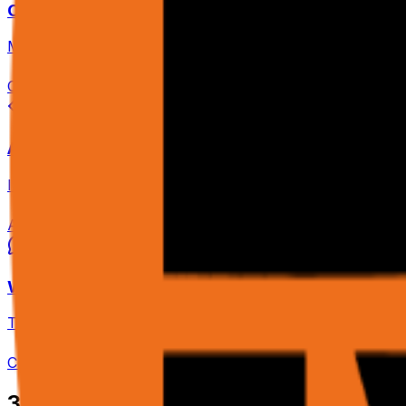
Cloud Platform
Managed browser cluster. Scale workflows to thousands 
Open Dashboard
Agent & Scrape APIs
Integrate agent intelligence into your apps. /agent for ta
API Reference
WhatsApp Bot
Trigger workflows and receive status updates via voice o
Connect WhatsApp
3
Three API Endpoints