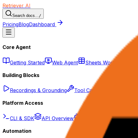
Retriever AI
Search docs…
/
Pricing
Blog
Dashboard
Core Agent
Getting Started
Web Agent
Sheets Workflows
Building Blocks
Recordings & Grounding
Tool Calling
Knowledge 
Platform Access
CLI & SDK
API Overview
Agent API
Scrape AP
Automation