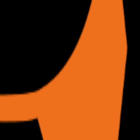
of URLs without consuming local resources.
sks, /scrape for raw DOM extraction.
r text from your phone.