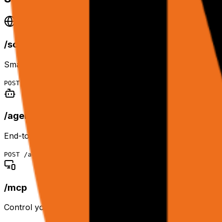
/scrape
Smart DOM representation of any page. Returns raw text 
POST
/scrape
/agent
End-to-end agentic workflows. Cloud browser + planner a
POST
/agent
/mcp
Control your logged-in Chrome remotely via HTTP or MC