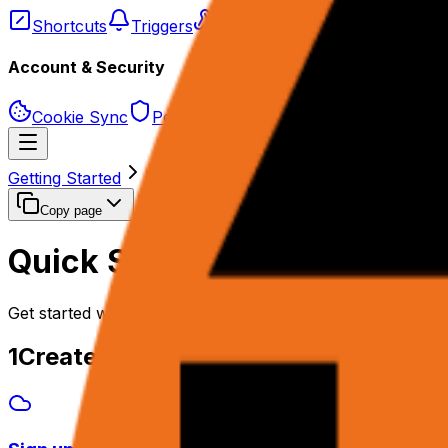
Shortcuts
Triggers
Webhooks
Schedules
Account & Security
Cookie Sync
Permissions & Privacy
Getting Started
Quick Start
Copy page
Quick Start
Get started with rtrvr.ai in 2 minutes.
1
Create Your Account