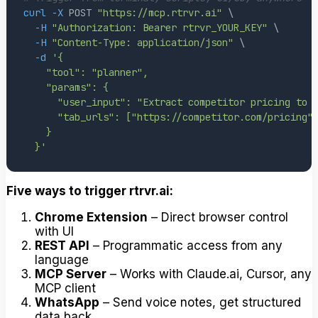
curl
-X
 POST 
"https://mcp.rtrvr.ai"
\
-H
"Authorization: Bearer rtrvr_YOUR_KEY"
\
-H
"Content-Type: application/json"
\
-d
  }'
Five ways to trigger rtrvr.ai:
Chrome Extension
– Direct browser control
with UI
REST API
– Programmatic access from any
language
MCP Server
– Works with Claude.ai, Cursor, any
MCP client
WhatsApp
– Send voice notes, get structured
data back