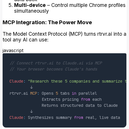
Multi-device
– Control multiple Chrome profiles
simultaneously
MCP Integration: The Power Move
The Model Context Protocol (MCP) turns rtrvr.ai into a
tool any AI can use:
javascript
// Connect rtrvr.ai to Claude.ai via MCP
// Your browser becomes Claude's hands
Claude
:
"Research these 5 companies and summarize t
rtrvr
.
ai
MCP
:
Opens
5
 tabs 
in
Extracts
 pricing 
from
Returns
 structured data to 
Claude
Claude
:
Synthesizes
 summary 
from
 real
,
 live data