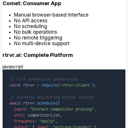
Comet: Consumer App
Manual browser-based interface
No API access
No scheduling
No bulk operations
No remote triggering
No multi-device support
rtrvr.ai: Complete Platform
javascript
// Full automation integration
const
 rtrvr 
=
require
(
'rtrvr-client'
)
;
// Schedule monitoring across devices
await
 rtrvr
.
schedule
(
{
input
:
"Extract competitor pricing"
,
urls
:
 competitorList
,
frequency
:
"daily"
,
output
:
{
sheet
:
"pricing-tracker"
}
,