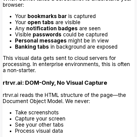
browser:
Your
bookmarks bar
is captured
Your
open tabs
are visible
Any
notification badges
are seen
Visible
passwords
could be captured
Personal messages
might be in view
Banking tabs
in background are exposed
This visual data gets sent to cloud servers for
processing. In enterprise environments, this is often
a non-starter.
rtrvr.ai: DOM-Only, No Visual Capture
rtrvr.ai reads the HTML structure of the page—the
Document Object Model. We never:
Take screenshots
Capture your screen
See your other tabs
Process visual data