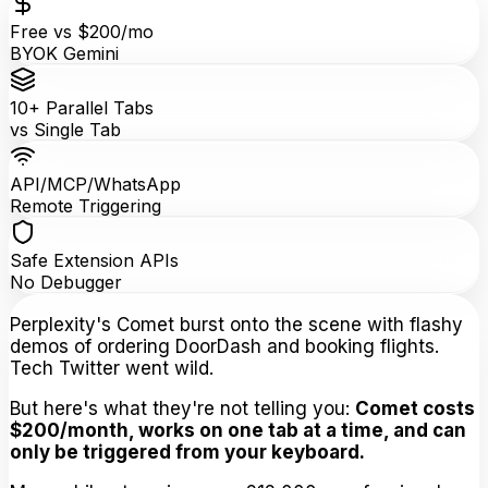
Free vs $200/mo
BYOK Gemini
10+ Parallel Tabs
vs Single Tab
API/MCP/WhatsApp
Remote Triggering
Safe Extension APIs
No Debugger
Perplexity's Comet burst onto the scene with flashy
demos of ordering DoorDash and booking flights.
Tech Twitter went wild.
But here's what they're not telling you:
Comet costs
$200/month, works on one tab at a time, and can
only be triggered from your keyboard.