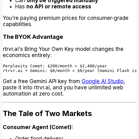
Can
only be triggered manually
Has
no API or remote access
You're paying premium prices for consumer-grade
capabilities.
The BYOK Advantage
rtrvr.ai's Bring Your Own Key model changes the
economics entirely:
Perplexity Comet: $200/month = $2,400/year

Get a free Gemini API key from
Google AI Studio
,
paste it into rtrvr.ai, and you have unlimited web
automation at zero cost.
The Tale of Two Markets
Consumer Agent (Comet):
Order food delivery