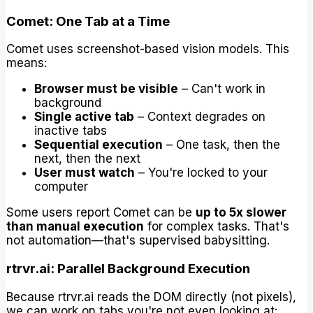
Comet: One Tab at a Time
Comet uses screenshot-based vision models. This
means:
Browser must be visible
– Can't work in
background
Single active tab
– Context degrades on
inactive tabs
Sequential execution
– One task, then the
next, then the next
User must watch
– You're locked to your
computer
Some users report Comet can be
up to 5x slower
than manual execution
for complex tasks. That's
not automation—that's supervised babysitting.
rtrvr.ai: Parallel Background Execution
Because rtrvr.ai reads the DOM directly (not pixels),
we can work on tabs you're not even looking at: