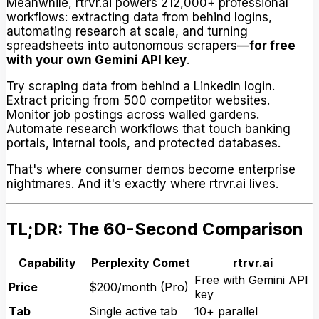
Meanwhile, rtrvr.ai powers 212,000+ professional
workflows: extracting data from behind logins,
automating research at scale, and turning
spreadsheets into autonomous scrapers—
for free
with your own Gemini API key
.
Try scraping data from behind a LinkedIn login.
Extract pricing from 500 competitor websites.
Monitor job postings across walled gardens.
Automate research workflows that touch banking
portals, internal tools, and protected databases.
That's where consumer demos become enterprise
nightmares. And it's exactly where rtrvr.ai lives.
TL;DR: The 60-Second Comparison
Capability
Perplexity Comet
rtrvr.ai
Free with Gemini API
Price
$200/month (Pro)
key
Tab
Single active tab
10+ parallel