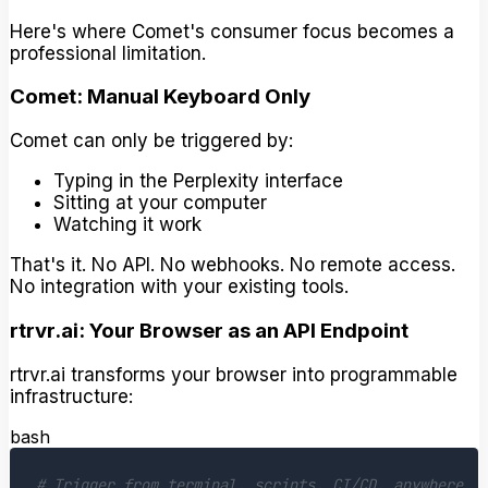
Here's where Comet's consumer focus becomes a
professional limitation.
Comet: Manual Keyboard Only
Comet can only be triggered by:
Typing in the Perplexity interface
Sitting at your computer
Watching it work
That's it. No API. No webhooks. No remote access.
No integration with your existing tools.
rtrvr.ai: Your Browser as an API Endpoint
rtrvr.ai transforms your browser into programmable
infrastructure:
bash
# Trigger from terminal, scripts, CI/CD, anywhere