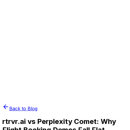
Book Demo
Pricing
API Docs
Extension
Cloud
Back to Blog
rtrvr.ai vs Perplexity Comet: Why
Flight Booking Demos Fall Flat