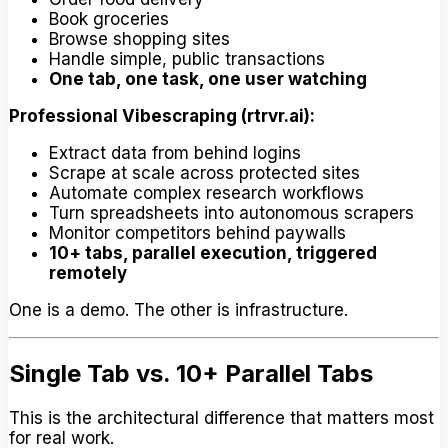
Book groceries
Browse shopping sites
Handle simple, public transactions
One tab, one task, one user watching
Professional Vibescraping (rtrvr.ai):
Extract data from behind logins
Scrape at scale across protected sites
Automate complex research workflows
Turn spreadsheets into autonomous scrapers
Monitor competitors behind paywalls
10+ tabs, parallel execution, triggered
remotely
One is a demo. The other is infrastructure.
Single Tab vs. 10+ Parallel Tabs
This is the architectural difference that matters most
for real work.