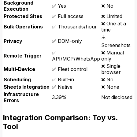
Background
✅ Yes
❌ No
Execution
Protected Sites
✅ Full access
❌ Limited
❌ One at a
Bulk Operations
✅ Thousands/hour
time
⚠️
Privacy
✅ DOM-only
Screenshots
✅
❌ Manual
Remote Trigger
API/MCP/WhatsApp
only
❌ Single
Multi-Device
✅ Fleet control
browser
Scheduling
✅ Built-in
❌ No
Sheets Integration
✅ Native
❌ None
Infrastructure
3.39%
Not disclosed
Errors
Integration Comparison: Toy vs.
Tool