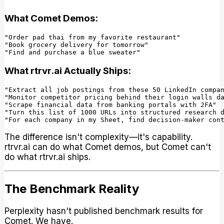
What Comet Demos:
"Order pad thai from my favorite restaurant"

"Book grocery delivery for tomorrow"

What rtrvr.ai Actually Ships:
"Extract all job postings from these 50 LinkedIn compan
"Monitor competitor pricing behind their login walls da
"Scrape financial data from banking portals with 2FA"

"Turn this list of 1000 URLs into structured research d
The difference isn't complexity—it's capability.
rtrvr.ai can do what Comet demos, but Comet can't
do what rtrvr.ai ships.
The Benchmark Reality
Perplexity hasn't published benchmark results for
Comet. We have.