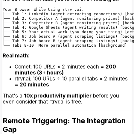
Your Browser While Using rtrvr.ai:

├── Tab 1: LinkedIn (agent extracting connections) [bac
├── Tab 2: Competitor A (agent monitoring prices) [back
├── Tab 3: Competitor B (agent monitoring prices) [back
├── Tab 4: Google Sheets (agent writing results) [backg
├── Tab 5: Your actual work (you doing your thing) [act
├── Tab 6: Job board A (agent scraping listings) [backg
├── Tab 7: Job board B (agent scraping listings) [backg
Real math:
Comet: 100 URLs × 2 minutes each =
200
minutes (3+ hours)
rtrvr.ai: 100 URLs ÷ 10 parallel tabs × 2 minutes
=
20 minutes
That's a
10x productivity multiplier
before you
even consider that rtrvr.ai is free.
Remote Triggering: The Integration
Gap