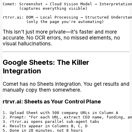
Comet: Screenshot → Cloud Vision Model → Interpretation
       (captures everything visible)

rtrvr.ai: DOM → Local Processing → Structured Understan
This isn't just more private—it's faster and more
accurate. No OCR errors, no missed elements, no
visual hallucinations.
Google Sheets: The Killer
Integration
Comet has no Sheets integration. You get results and
manually copy them somewhere.
rtrvr.ai: Sheets as Your Control Plane
1. Upload Sheet with 500 company URLs in Column A

2. Prompt: "For each URL, extract CEO name, funding, an
3. rtrvr.ai opens parallel sub-agent tabs

4. Results appear in Columns B, C, D
