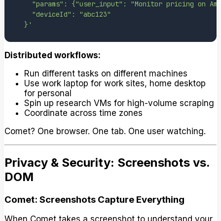
  }'
Distributed workflows:
Run different tasks on different machines
Use work laptop for work sites, home desktop
for personal
Spin up research VMs for high-volume scraping
Coordinate across time zones
Comet? One browser. One tab. One user watching.
Privacy & Security: Screenshots vs.
DOM
Comet: Screenshots Capture Everything
When Comet takes a screenshot to understand your