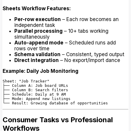
Sheets Workflow Features:
Per-row execution
– Each row becomes an
independent task
Parallel processing
– 10+ tabs working
simultaneously
Auto-append mode
– Scheduled runs add
rows over time
Schema validation
– Consistent, typed output
Direct integration
– No export/import dance
Example: Daily Job Monitoring
Sheet: "Job Tracker"

├── Column A: Job board URLs

├── Column B: Search filters

├── Schedule: Daily at 9 AM

├── Mode: Append new listings

Consumer Tasks vs Professional
Workflows