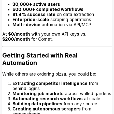
30,000+ active users
600,000+ completed workflows
81.4% success rate
on data extraction
Enterprise-scale
scraping operations
Multi-device
automation via API/MCP
At
$0/month
with your own API keys vs.
$200/month
for Comet.
Getting Started with Real
Automation
While others are ordering pizza, you could be:
Extracting competitor intelligence
from
behind logins
Monitoring job markets
across walled gardens
Automating research workflows
at scale
Building data pipelines
from any source
Creating autonomous scrapers
from
spreadsheets