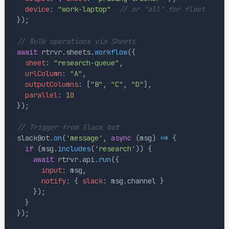
device
:
"work-laptop"
// or "all" for fleet
}
)
;
// Bulk operations via Sheets
await
 rtrvr
.
sheets
.
workflow
(
{
sheet
:
"research-queue"
,
urlColumn
:
"A"
,
outputColumns
:
[
"B"
,
"C"
,
"D"
]
,
parallel
:
10
}
)
;
// Trigger from Slack bot
slackBot
.
on
(
'message'
,
async
(
msg
)
=>
{
if
(
msg
.
includes
(
'research'
)
)
{
await
 rtrvr
.
api
.
run
(
{
input
:
 msg
,
notify
:
{
slack
:
 msg
.
channel
}
}
)
;
}
}
)
;