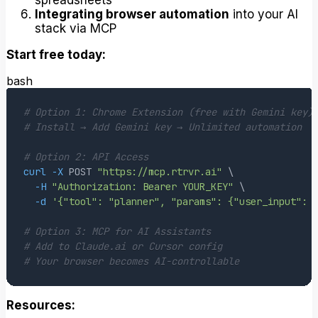
Integrating browser automation
into your AI
stack via MCP
Start free today:
bash
# Option 1: Chrome Extension (free with Gemini key)
# Install → Add Gemini key → Unlimited automation
# Option 2: API Access
curl
-X
 POST 
"https://mcp.rtrvr.ai"
\
-H
"Authorization: Bearer YOUR_KEY"
\
-d
'{"tool": "planner", "params": {"user_input": 
# Option 3: MCP for AI Assistants  
# Add to Claude.ai or Cursor config
# Your browser becomes AI-controllable
Resources: