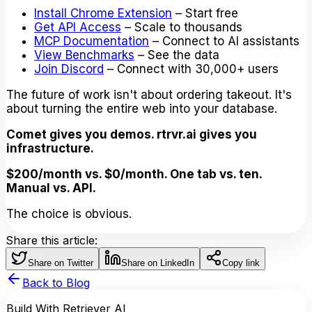
Install Chrome Extension
– Start free
Get API Access
– Scale to thousands
MCP Documentation
– Connect to AI assistants
View Benchmarks
– See the data
Join Discord
– Connect with 30,000+ users
The future of work isn't about ordering takeout. It's
about turning the entire web into your database.
Comet gives you demos. rtrvr.ai gives you
infrastructure.
$200/month vs. $0/month. One tab vs. ten.
Manual vs. API.
The choice is obvious.
Share this article:
Share on Twitter
Share on LinkedIn
Copy link
Back to Blog
Build With Retriever AI