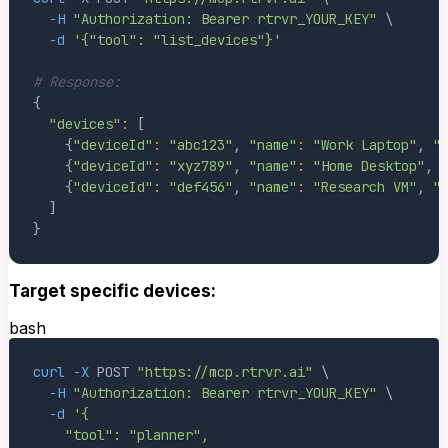
-H
"Authorization: Bearer rtrvr_YOUR_KEY"
\
-d
'{"tool": "list_devices"}'
# Response:
{
"devices"
:
[
{
"deviceId"
:
"abc123"
, 
"name"
:
"Work Laptop"
, 
"
{
"deviceId"
:
"xyz789"
, 
"name"
:
"Home Desktop"
, 
{
"deviceId"
:
"def456"
, 
"name"
:
"Research VM"
, 
"
]
}
Target specific devices:
bash
curl
-X
 POST 
"https://mcp.rtrvr.ai"
\
-H
"Authorization: Bearer rtrvr_YOUR_KEY"
\
-d