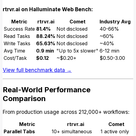
rtrvr.ai on Halluminate Web Bench:
Metric
rtrvr.ai
Comet
Industry Avg
Success Rate
81.4%
Not disclosed
40-66%
Read Tasks
88.24%
Not disclosed
~60%
Write Tasks
65.63%
Not disclosed
~40%
Avg Time
0.9 min
"Up to 5x slower"
6-12 min
Cost/Task
$0.12
~$0.20+
$0.50-3.00
View full benchmark data →
Real-World Performance
Comparison
From production usage across 212,000+ workflows:
Metric
rtrvr.ai
Comet
Parallel Tabs
10+ simultaneous
1 active only