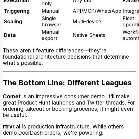
Execution
Any tab
Paralle
only
Triggering
Manual
API/MCP/WhatsApp
Integra
Single
Fleet
Scaling
Multi-device
browser
operat
Manual
Workf
Data
Native Sheets
export
automa
These aren't feature differences—they're
foundational architecture decisions that determine
what's possible.
The Bottom Line: Different Leagues
Comet
is an impressive consumer demo. It'll make
great Product Hunt launches and Twitter threads. For
ordering takeout or booking groceries, it might even
be useful.
rtrvr.ai
is production infrastructure. While others
demo DoorDash orders, we're powering: