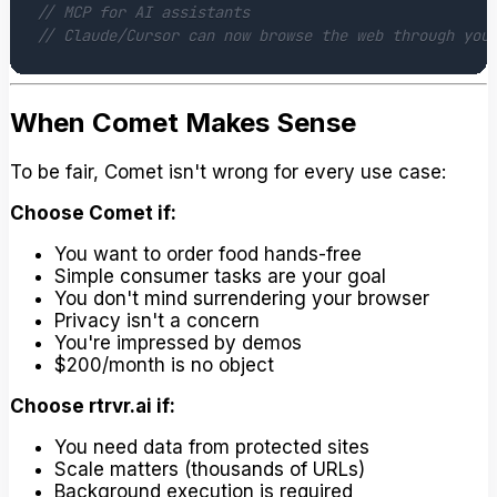
// MCP for AI assistants
// Claude/Cursor can now browse the web through you
When Comet Makes Sense
To be fair, Comet isn't wrong for every use case:
Choose Comet if:
You want to order food hands-free
Simple consumer tasks are your goal
You don't mind surrendering your browser
Privacy isn't a concern
You're impressed by demos
$200/month is no object
Choose rtrvr.ai if:
You need data from protected sites
Scale matters (thousands of URLs)
Background execution is required