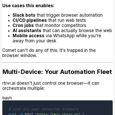
Use cases this enables:
Slack bots
that trigger browser automation
CI/CD pipelines
that run web tests
Cron jobs
that monitor competitors
AI assistants
that can actually browse the web
Mobile access
via WhatsApp while you're
away from your desk
Comet can't do any of this. It's trapped in the
browser window.
Multi-Device: Your Automation Fleet
rtrvr.ai doesn't just control one browser—it can
orchestrate multiple:
bash
# List all your connected browsers
curl
-X
 POST 
"https://mcp.rtrvr.ai"
\