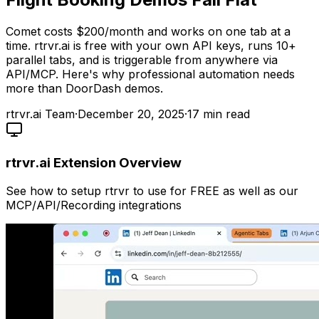
Comet costs $200/month and works on one tab at a
time. rtrvr.ai is free with your own API keys, runs 10+
parallel tabs, and is triggerable from anywhere via
API/MCP. Here's why professional automation needs
more than DoorDash demos.
rtrvr.ai Team
·
December 20, 2025
·
17
min read
rtrvr.ai Extension Overview
See how to setup rtrvr to use for FREE as well as our
MCP/API/Recording integrations