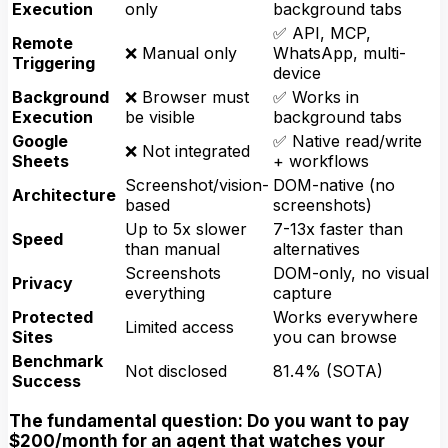
Execution
only
background tabs
✅ API, MCP,
Remote
❌ Manual only
WhatsApp, multi-
Triggering
device
Background
❌ Browser must
✅ Works in
Execution
be visible
background tabs
Google
✅ Native read/write
❌ Not integrated
Sheets
+ workflows
Screenshot/vision-
DOM-native (no
Architecture
based
screenshots)
Up to 5x slower
7-13x faster than
Speed
than manual
alternatives
Screenshots
DOM-only, no visual
Privacy
everything
capture
Protected
Works everywhere
Limited access
Sites
you can browse
Benchmark
Not disclosed
81.4% (SOTA)
Success
The fundamental question: Do you want to pay
$200/month for an agent that watches your