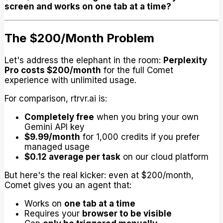
screen and works on one tab at a time?
The $200/Month Problem
Let's address the elephant in the room:
Perplexity
Pro costs $200/month
for the full Comet
experience with unlimited usage.
For comparison, rtrvr.ai is:
Completely free
when you bring your own
Gemini API key
$9.99/month
for 1,000 credits if you prefer
managed usage
$0.12 average per task
on our cloud platform
But here's the real kicker: even at $200/month,
Comet gives you an agent that:
Works on
one tab at a time
Requires your
browser to be visible