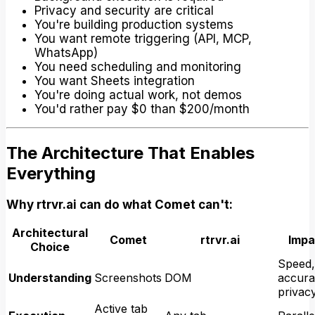
Privacy and security are critical
You're building production systems
You want remote triggering (API, MCP,
WhatsApp)
You need scheduling and monitoring
You want Sheets integration
You're doing actual work, not demos
You'd rather pay $0 than $200/month
The Architecture That Enables
Everything
Why rtrvr.ai can do what Comet can't:
Architectural
Comet
rtrvr.ai
Impa
Choice
Speed,
Understanding
Screenshots
DOM
accura
privac
Active tab