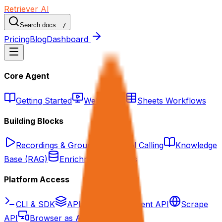
Retriever AI
Search docs…
/
Pricing
Blog
Dashboard
Core Agent
Getting Started
Web Agent
Sheets Workflows
Building Blocks
Recordings & Grounding
Tool Calling
Knowledge
Base (RAG)
Enrichment Datasets
Platform Access
CLI & SDK
API Overview
Agent API
Scrape
API
Browser as API/MCP