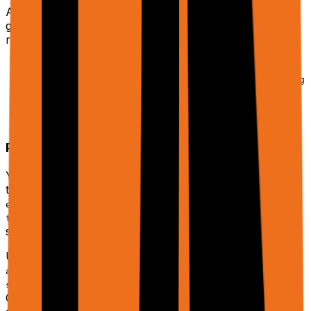
A
trajectory
is a stable ID for a workflow. Use it to
group related phases (e.g. discovery → enrichment →
reporting) and continuations.
Omit
to start fresh.
trajectoryId
Reuse the same
with
trajectoryId
continuePlanning
and the returned
to continue.
= true
history
(default
) lets you structure long-running
phase
1
projects into multiple stages.
Planner + Tools
You don't call tools directly. Instead, you describe the
task and optionally configure which
to allow. Support for
enableAdditionalTools
in the public API will come
tools.enableAdditionalTools
soon.
Under the hood, the planner can call tools like
,
,
act_on_tab
crawl_and_extract_from_tab
,
, and more.
sheets_workflow
create_sheet_from_data
Only a subset (Docs, Slides, PDFs, persistent Sheets,