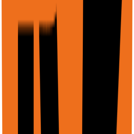
    ]

  }'
Example: Compare multiple documents
Multi-file comparison
Copy
curl -X POST https://api.rtrvr.ai/agent \

  -H "Authorization: Bearer YOUR_API_KEY" \

  -H "Content-Type: application/json" \

  -d '{

    "input": "Compare these two contracts and list all 
    "files": [

      {

        "displayName": "contract-v1.pdf",

        "uri": "https://firebasestorage.googleapis.com/
        "mimeType": "application/pdf"

      },

      {

        "displayName": "contract-v2.pdf", 

        "uri": "https://firebasestorage.googleapis.com/
        "mimeType": "application/pdf"

      }
