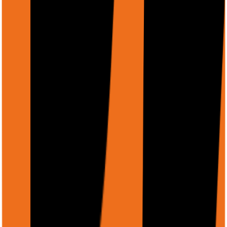
authentication.
https://example.com/documents/report.pdf
Example: Analyze a PDF report
PDF Analysis
Copy
curl -X POST https://api.rtrvr.ai/agent \

  -H "Authorization: Bearer YOUR_API_KEY" \

  -H "Content-Type: application/json" \

  -d '{

    "input": "Extract the key financial metrics from th
    "files": [

      {

        "displayName": "Q3-2024-Report.pdf",

        "uri": "https://firebasestorage.googleapis.com/
        "mimeType": "application/pdf"

      }

    ],

    "schema": {

      "type": "object",

      "properties": {
