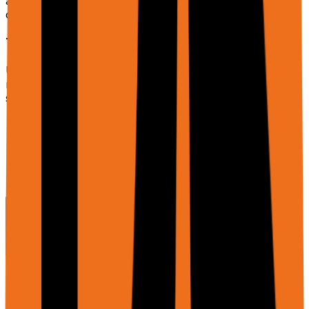
ask_user, etc.) is gated behind
to
enableAdditionalTools
control cost and latency.
Tabular Inputs & In-Memory Sheets
Use
to attach CSV/TSV/JSON, text,
dataInputs
markdown, or binary formats (XLSX/Parquet via URL or
storage). The system:
Infers the format from extension or content type
when omitted.
Parses header and row schema.
Creates an in-memory sheet (no Google Drive
write) exposed to tools like
.
sheets_workflow
File Inputs (files)
The
parameter lets you attach PDFs, images, and
files
documents for the agent to analyze or use. This is
different from
which is specifically for
dataInputs