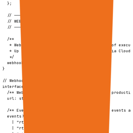
  };

  // ─────────────────────────────────────────

  // WEBHOOKS (Async notifications)

  // ─────────────────────────────────────────

  /**

   * Webhook subscriptions for async delivery of execut
   * Up to 5 webhooks per request. Delivered via Cloud 
   */

  webhooks?: WebhookSubscription[];

}

// Webhook subscription type

interface WebhookSubscription {

  /** Webhook endpoint URL (HTTPS required in productio
  url: string;

  /** Events to subscribe to. If omitted, all events ar
  events?: (

    | "rtrvr.execution.succeeded"

    | "rtrvr.execution.failed"
