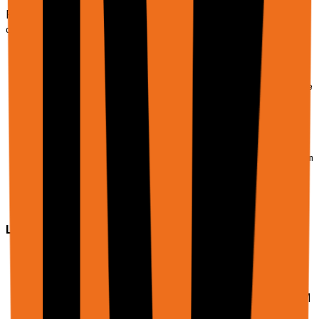
File upload during automation
Copy
curl -X POST https://api.rtrvr.ai/agent \

  -H "Authorization: Bearer YOUR_API_KEY" \

  -H "Content-Type: application/json" \

  -d '{

    "input": "Go to the application page, upload my res
    "urls": ["https://company.com/careers/apply"],

    "files": [

      {

        "displayName": "resume.pdf",

        "uri": "https://firebasestorage.googleapis.com/
        "mimeType": "application/pdf"

      }

    ]

  }'
Limits & notes:
Maximum file size:
20MB
per file
Files are processed by the LLM, larger files may
use more credits
Binary files are base64-encoded internally for LLM
processing