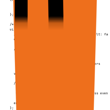
      type: 'schedule' | 'ui' | 'api';

      context?: ScheduleContext;

    };

    /** UI and VNC live view settings */

    ui?: {

      /** Enable VNC live browser viewing. Default: fal
      enableVnc?: boolean;

      /** 

       * Which browser sessions to expose:

       * - "root": Main browser only (default)

       * - "all": Main + all batch worker browsers

       */

      vncScope?: 'root' | 'all';

      /**

       * Emit progress events to Firestore.

       * Opt-in only: set true to enable progress event
       */

      emitEvents?: boolean;

    };
