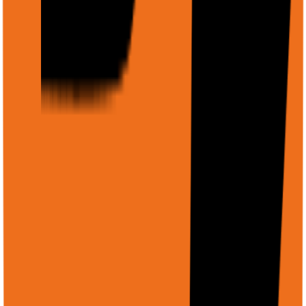
        "revenue": { "type": "string" },

        "profit": { "type": "string" },

        "growth": { "type": "string" },

        "highlights": { "type": "array", "items": { "ty
      }

    }

  }'
Example: Analyze an image
Image Analysis
Copy
curl -X POST https://api.rtrvr.ai/agent \

  -H "Authorization: Bearer YOUR_API_KEY" \

  -H "Content-Type: application/json" \

  -d '{

    "input": "Describe this screenshot and identify any
    "files": [

      {

        "displayName": "app-screenshot.png",

        "uri": "gs://my-bucket/screenshots/app-v2.png",

        "mimeType": "image/png"

      }
