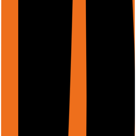
Text
(
text/plain
)
Markdown
(
text/markdown
)
Three ways to provide file URIs
Recommended
1. Firebase Storage URL
Upload files via
Cloud → Files
and copy the Storage
URL. This is the most reliable option.
https://firebasestorage.googleapis.com/v0/b/bucket/o/pa
alt=media&token=...
2. GCS URI
If you have files in Google Cloud Storage, use the gs://
URI directly.
gs://your-bucket/path/to/file.pdf
3. Public HTTPS URL
Any publicly accessible URL. Must not require