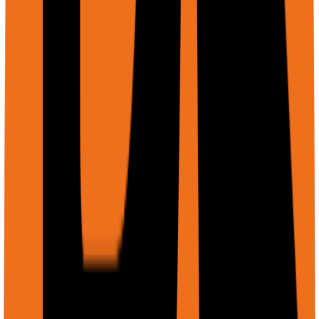
tabular/structured data.
What the agent can do with files:
Read and analyze PDF documents
Process and describe images (screenshots,
diagrams, photos)
Fill out PDF forms with extracted or provided data
Upload files to web forms during browser
automation
Compare multiple documents and find differences
ApiExecuteRequestFile schema
string
required
files[].displayName
Human-readable filename shown to the agent (e.g., 'Q3-
Report.pdf', 'screenshot.png')
string
required
files[].uri
File location. Accepts Firebase Storage URL, GCS URI
(gs://bucket/path), or public HTTPS URL