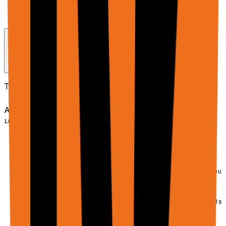
Use
for tabular data (CSV, JSON,
dataInputs
Excel) - it's more efficient
Request Schema / Parameters
The full request shape is
:
AgentApiRequest
AgentApiRequest (conceptual)
Copy
interface AgentApiRequest {

  // ─────────────────────────────────────────

  // CORE PARAMETERS

  // ─────────────────────────────────────────

  /** Stable ID for a workflow. Omit to start new; reus
  trajectoryId?: string;

  /** Phase index within a trajectory (default: 1). Use
  phase?: number;
