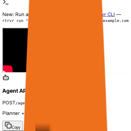
New:
Run agents from your terminal with
rtrvr CLI
—
rtrvr run "Extract products" --url https://example.com
Agent API Playground
POST
/agent
Planner + tools engine in API mode.
Copy