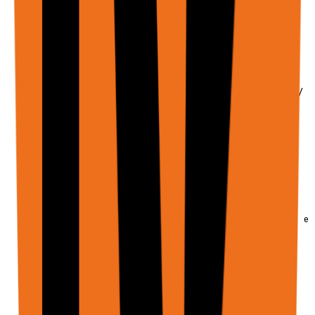
  /** Main user instruction - REQUIRED */

  input: string;

  /** URLs to open in browser tabs */

  urls?: string[];

  /** JSON Schema describing expected result shape */

  schema?: Schema;

  // ─────────────────────────────────────────

  // FILE INPUTS (PDFs, Images, Documents)

  // ─────────────────────────────────────────

  /**

   * File attachments for the agent to process.

   * Supports PDFs, images, and documents up to 20MB ea
   * 

   * The agent can:

   * - Read and analyze file contents

   * - Extract text from PDFs

   * - Analyze images

   * - Upload files to web forms
