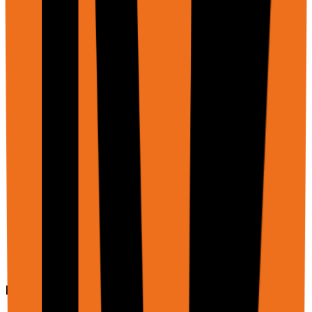
    ],

    "schema": {

      "type": "object",

      "properties": {

        "differences": {

          "type": "array",

          "items": {

            "type": "object",

            "properties": {

              "section": { "type": "string" },

              "v1_text": { "type": "string" },

              "v2_text": { "type": "string" },

              "significance": { "type": "string" }

            }

          }

        }

      }

    }

  }'
Example: Upload file to web form