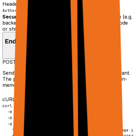
Header
Copy
Authorization: Bearer rtrvr_your_api_key
Security:
Always keep your key on the server side (e.g.
backend, serverless). Never embed it in browser code
or ship it to clients.
Endpoint
POST
https://api.rtrvr.ai
/agent
Send a single JSON payload describing what you want.
The planner orchestrates browser tabs, tools, and in-
memory sheets to get the job done.
cURL
Copy
curl -X POST https://api.rtrvr.ai/agent \

  -H "Authorization: Bearer YOUR_API_KEY" \

  -H "Content-Type: application/json" \

  -d '{

    "input": "Summarize the main points of this page in