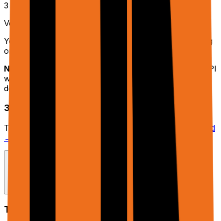
3
Verify Connection
You should see your Google Sheets listed. Try selecting
one to confirm access.
Note:
This is a one-time setup. Once connected, the API
will automatically use your Google account for
document operations.
3. File Uploads (Optional)
To use the
parameter, upload files at
rtrvr.ai/cloud
files
→ Files
to get Storage URLs.
Core Concepts
Trajectory & Phase