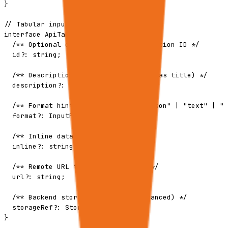
}

// Tabular input type

interface ApiTabularInput {

  /** Optional client-provided correlation ID */

  id?: string;

  /** Description for the sheet (used as title) */

  description?: string;

  /** Format hint: "csv" | "tsv" | "json" | "text" | "m
  format?: InputFormat;

  /** Inline data content */

  inline?: string;

  /** Remote URL to fetch data from */

  url?: string;

  /** Backend storage reference (advanced) */

  storageRef?: StorageReference;

}
