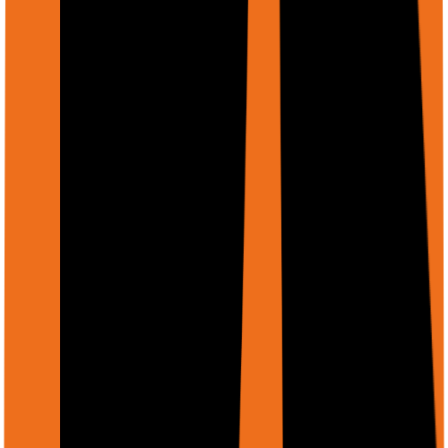
string
required
files[].mimeType
MIME type (e.g., 'application/pdf', 'image/png',
'image/jpeg')
Supported file types
PDF
(
application/pdf
)
PNG
(
image/png
)
JPEG
(
image/jpeg
)
GIF
(
image/gif
)
WebP
(
image/webp
)
Word
(
docx
)