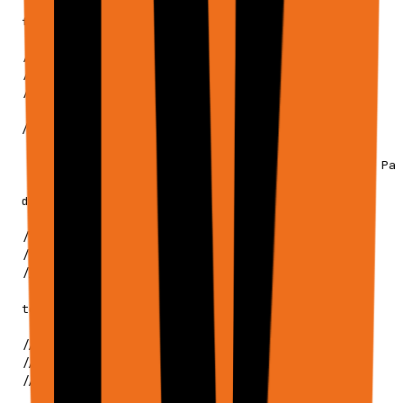
   */

  files?: ApiExecuteRequestFile[];

  // ─────────────────────────────────────────

  // TABULAR DATA INPUTS

  // ─────────────────────────────────────────

  /**

   * Tabular data to load as in-memory sheets.

   * Supports CSV, TSV, JSON, text, markdown, XLSX, Par
   */

  dataInputs?: ApiTabularInput[];

  // ─────────────────────────────────────────

  // TOOL CONFIGURATION

  // ─────────────────────────────────────────

  tools?: ApiToolsConfig;

  // ─────────────────────────────────────────

  // SETTINGS & HISTORY

  // ─────────────────────────────────────────
