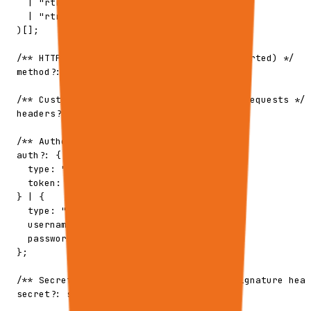
    | "rtrvr.execution.cancelled"

    | "rtrvr.execution.requires_input"

  )[];

  /** HTTP method (currently only POST supported) */

  method?: "POST";

  /** Custom headers to include in webhook requests */

  headers?: Record<string, string>;

  /** Authentication config */

  auth?: {

    type: "bearer";

    token: string;

  } | {

    type: "basic";

    username: string;

    password: string;

  };

  /** Secret for HMAC signature (X-Rtrvr-Signature head
  secret?: string;
