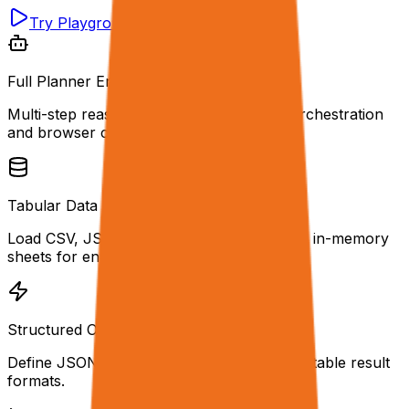
Try Playground
Get API Key
Full Planner Engine
Multi-step reasoning with automatic tool orchestration
and browser control.
Tabular Data Inputs
Load CSV, JSON, XLSX, or Parquet files as in-memory
sheets for enrichment.
Structured Outputs
Define JSON schemas for type-safe, predictable result
formats.