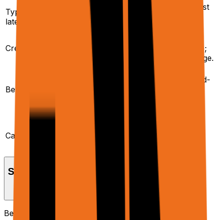
Higher – dominated by
Lower – usually just
Typical
LLM calls and multi-
browser + proxy
latency
step tools.
round-trips.
Infra-only credits
Infra credits +
Credits
(browser + proxy);
model/tool credits.
no model/tool usage.
End-to-end
Feeding your own
automations, multi-
LLM/RAG stack, ad-
Best for
step workflows,
hoc scraping,
writing back to
prefetching page
external systems.
data.
Planner, tools, Sheets
Extracted text,
workflows, Docs/PDF
accessibility tree,
Capabilities
generation,
,
,
ask_user
elementLinkRecord
etc.
usage metrics.
Setup & Prerequisites
Before using the Agent API, ensure you have the