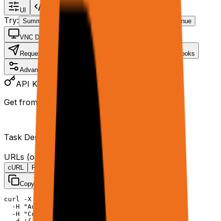
UI
Code
Try:
Summarize page
Analyze PDF
Enrich CSV
Continue
VNC Demo
Request
Data
Files
Tools
Webhooks
Advanced
API Key
Get from
rtrvr.ai/cloud
Task Description
*
URLs
(one per line)
cURL
Python
JavaScript
Copy
curl -X POST https://api.rtrvr.ai/agent \

  -H "Authorization: Bearer YOUR_API_KEY" \

  -H "Content-Type: application/json" \
