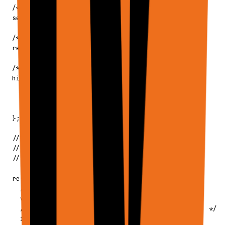
  /** Per-request settings override */

  settings?: Partial<UserSettings>;

  /** Recording context for guided execution */

  recordingContext?: string;

  /** Continuation state from previous runs */

  history?: {

    continue?: boolean;

    previousSteps?: PlannerPreviousStep[];

    lastToolPreviousSteps?: ToolPreviousSteps;

  };

  // ─────────────────────────────────────────

  // RESPONSE CONFIGURATION

  // ─────────────────────────────────────────

  response?: {

    /** 'final' (default) | 'steps' | 'debug' */

    verbosity?: ApiVerbosity;

    /** Max bytes for inline output (default: 1MB) */

    inlineOutputMaxBytes?: number;
