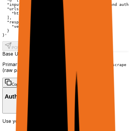
  -d '{

  "input": "Retrieve the top 5 article titles and autho
  "urls": [

    "https://news.ycombinator.com/"

  ],

  "response": {

    "verbosity": "final"

  }

}'
POST /agent
Base URL
https://api.rtrvr.ai
Primary endpoints:
(planner + tools) and
/agent
/scrape
(raw page data).
Copy
Authentication
Use your API key in the
header:
Authorization