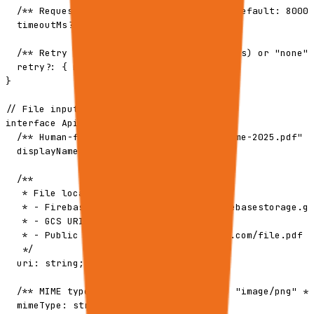
  /** Request timeout in ms (1000-30000, default: 8000)
  timeoutMs?: number;

  /** Retry policy: "default" (with retries) or "none" 
  retry?: { mode: "default" | "none" };

}

// File input type

interface ApiExecuteRequestFile {

  /** Human-friendly filename, e.g. "Resume-2025.pdf" *
  displayName: string;

  /**

   * File location. Accepts:

   * - Firebase Storage URL: https://firebasestorage.go
   * - GCS URI: gs://bucket/path/to/file

   * - Public HTTPS URL: https://example.com/file.pdf

   */

  uri: string;

  /** MIME type, e.g. "application/pdf", "image/png" */

  mimeType: string;
