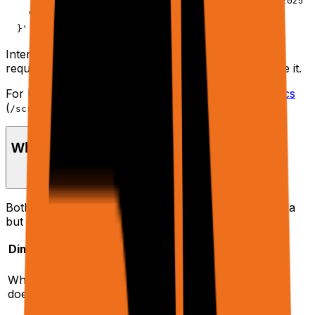
    "urls": ["https://example.com/blog/ai-trends-2025"]
    "response": { "verbosity": "final" }

  }'
Internally, this maps to an execution trajectory. New
requests get a new
; continuations reuse it.
trajectoryId
For low-level raw page data, see the
Scrape API docs
(
).
/scrape
When to use /agent vs /scrape
Both endpoints share the same browser + proxy infra
but are optimized for different jobs.
Dimension
/agent
/scrape
Full agent run:
Loads pages and
What it
planner + tools +
returns extracted
does
browser + optional
text + accessibility
Sheets/Docs/etc.
tree.