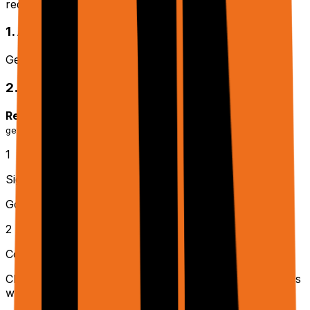
required setup completed.
1. API Key
Get your API key from
rtrvr.ai/cloud → API Keys
2. Google Integration (Optional)
Required for:
,
,
generate_sheets
generate_docs
generate_slides
1
Sign in to rtrvr.ai/cloud
Go to
rtrvr.ai/cloud
and sign in with your account
2
Connect Google Drive
Click the
Sheets
tab and authorize Google Drive access
when prompted