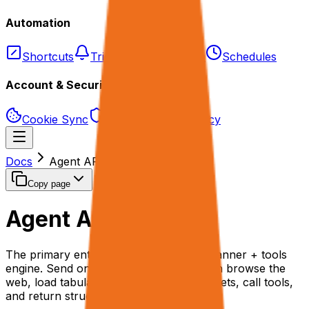
Automation
Shortcuts
Triggers
Webhooks
Schedules
Account & Security
Cookie Sync
Permissions & Privacy
Docs
Agent API
Copy page
Agent API
/agent
The primary entry point to the rtrvr.ai planner + tools
engine. Send one JSON payload that can browse the
web, load tabular data as in-memory sheets, call tools,
and return structured results.