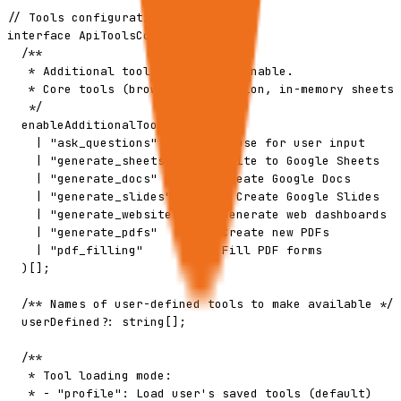
// Tools configuration

interface ApiToolsConfig {

  /**

   * Additional tool families to enable.

   * Core tools (browser, extraction, in-memory sheets)
   */

  enableAdditionalTools?: (

    | "ask_questions"      // Pause for user input

    | "generate_sheets"    // Write to Google Sheets

    | "generate_docs"      // Create Google Docs

    | "generate_slides"      // Create Google Slides

    | "generate_websites"  // Generate web dashboards

    | "generate_pdfs"      // Create new PDFs

    | "pdf_filling"        // Fill PDF forms

  )[];

  /** Names of user-defined tools to make available */

  userDefined?: string[];

  /**

   * Tool loading mode:

   * - "profile": Load user's saved tools (default)
