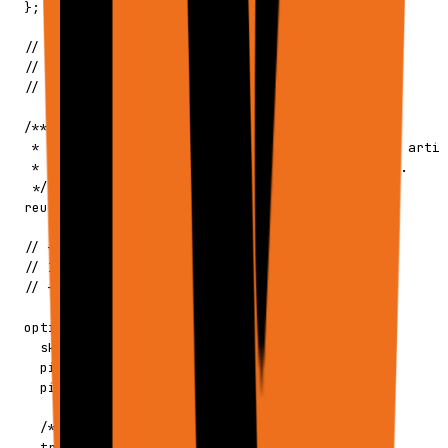
  };

  // ─────────────────────────────────────────

  // ARTIFACT REUSE (Advanced)

  // ─────────────────────────────────────────

  /**

   * Control how the agent reuses existing Google artif
   * Useful for appending to existing Sheets/Docs.

   */

  reuseArtifacts?: ReuseArtifacts;

  // ─────────────────────────────────────────

  // INTERNAL OPTIONS

  // ─────────────────────────────────────────

  options?: {

    skipToolsStorageLoad?: boolean;

    pinTools?: boolean;

    pinSettings?: boolean;

    /** Execution trigger context */

    trigger?: {
