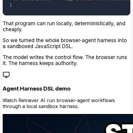
}
That program can run locally, deterministically, and
cheaply.
So we turned the whole browser-agent harness into
a sandboxed JavaScript DSL.
The model writes the control flow. The browser runs
it. The harness keeps authority.
Agent Harness DSL demo
Watch Retriever AI run browser-agent workflows
through a local sandbox harness.