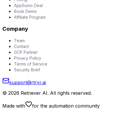
AppSumo Deal
Book Demo
Affiliate Program
Company
Team
Contact
GCP Partner
Privacy Policy
Terms of Service
Security Brief
support@rtrvr.ai
©
2026
Retriever AI. All rights reserved.
Made with
for the automation community