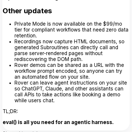
Other updates
Private Mode is now available on the $99/mo
tier for compliant workflows that need zero data
retention.
Recordings now capture HTML documents, so
generated Subroutines can directly call and
parse server-rendered pages without
rediscovering the DOM path.
Rover demos can be shared as a URL with the
workflow prompt encoded, so anyone can try
an automated flow on your site.
Rover can leave agent instructions on your site
so ChatGPT, Claude, and other assistants can
call APIs to take actions like booking a demo
while users chat.
TL;DR:
eval() is all you need for an agentic harness.