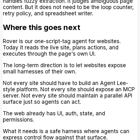
handles fuzzy extraction. It judges ambiguous page
content. But it does not need to be the loop counter,
retry policy, and spreadsheet writer.
Where this goes next
Rover is our one-script-tag agent for websites.
Today it reads the live site, plans actions, and
executes through the page's own UI.
The long-term direction is to let websites expose
small harnesses of their own.
Not every site should have to build an Agent Lee-
style platform. Not every site should expose an MCP
server. Not every site should maintain a parallel API
surface just so agents can act.
The web already has UI, auth, state, and
permissions.
What it needs is a safe harness where agents can
express control flow against that surface.