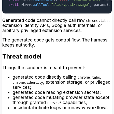
await
 rtrvr
.
callTool
(
"slack.postMessage"
,
 params
)
;
Generated code cannot directly call raw
,
chrome.tabs
extension identity APIs, Google auth internals, or
arbitrary privileged extension services.
The generated code gets control flow. The harness
keeps authority.
Threat model
Things the sandbox is meant to prevent:
generated code directly calling
,
chrome.tabs
, extension storage, or privileged
chrome.identity
services;
generated code reading extension secrets;
generated code mutating browser state except
through granted
capabilities;
rtrvr.*
accidental infinite loops or runaway workflows.