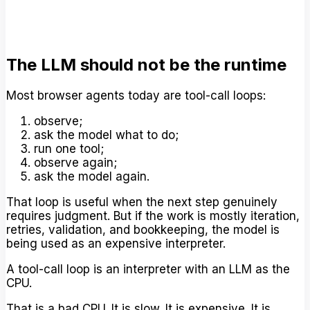
The LLM should not be the runtime
Most browser agents today are tool-call loops:
observe;
ask the model what to do;
run one tool;
observe again;
ask the model again.
That loop is useful when the next step genuinely
requires judgment. But if the work is mostly iteration,
retries, validation, and bookkeeping, the model is
being used as an expensive interpreter.
A tool-call loop is an interpreter with an LLM as the
CPU.
That is a bad CPU. It is slow. It is expensive. It is