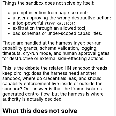
Things the sandbox does not solve by itself:
prompt injection from page content;
a user approving the wrong destructive action;
a too-powerful
;
rtrvr.callTool
exfiltration through an allowed tool;
bad schemas or under-scoped capabilities.
Those are handled at the harness layer: per-run
capability grants, schema validation, logging,
timeouts, dry-run mode, and human approval gates
for destructive or external side-effecting actions.
This is the debate the related HN sandbox threads
keep circling: does the harness need another
sandbox, where do credentials leak, and should
capability enforcement live inside or outside the
sandbox? Our answer is that the iframe isolates
generated control flow, but the harness is where
authority is actually decided.
What this does not solve