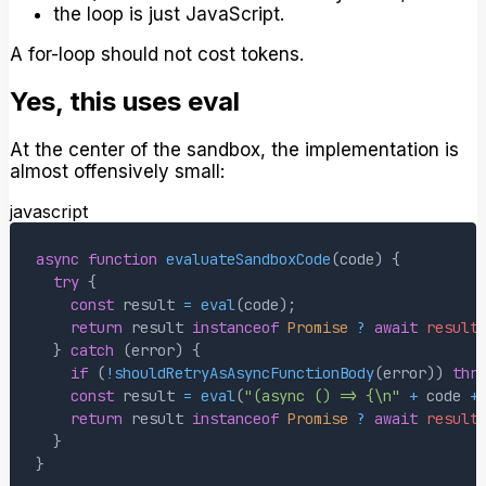
the loop is just JavaScript.
A for-loop should not cost tokens.
Yes, this uses eval
At the center of the sandbox, the implementation is
almost offensively small:
javascript
async
function
evaluateSandboxCode
(
code
)
{
try
{
const
 result 
=
eval
(
code
)
;
return
 result 
instanceof
Promise
?
await
result
}
catch
(
error
)
{
if
(
!
shouldRetryAsAsyncFunctionBody
(
error
)
)
thr
const
 result 
=
eval
(
"(async () => {\n"
+
 code 
+
return
 result 
instanceof
Promise
?
await
result
}
}