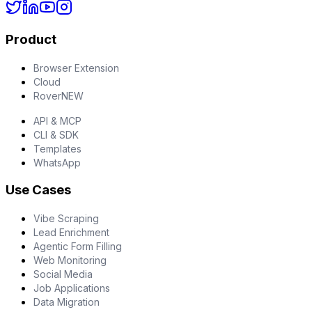
Product
Browser Extension
Cloud
Rover
NEW
API & MCP
CLI & SDK
Templates
WhatsApp
Use Cases
Vibe Scraping
Lead Enrichment
Agentic Form Filling
Web Monitoring
Social Media
Job Applications
Data Migration