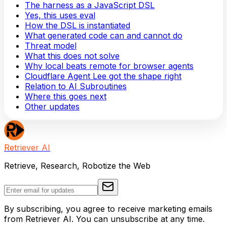
The harness as a JavaScript DSL
Yes, this uses eval
How the DSL is instantiated
What generated code can and cannot do
Threat model
What this does not solve
Why local beats remote for browser agents
Cloudflare Agent Lee got the shape right
Relation to AI Subroutines
Where this goes next
Other updates
Retriever AI
Retrieve, Research, Robotize the Web
By subscribing, you agree to receive marketing emails
from Retriever AI. You can unsubscribe at any time.