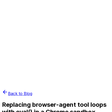
Book Demo
Pricing
API Docs
Extension
Cloud
Back to Blog
Replacing browser-agent tool loops
with eval() in a Chrome sandbox