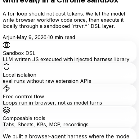
A for-loop should not cost tokens. We let the model
write browser workflow code once, then execute it
locally through a sandboxed `rtrvr.*` DSL layer.
Arjun
·
May 9, 2026
·
10
min read
Sandbox DSL
LLM written JS executed with injected harness library
Local isolation
eval runs without raw extension APIs
Free control flow
Loops run in-browser, not as model turns
Composable tools
Tabs, Sheets, KBs, MCP, recordings
We built a browser-agent harness where the model