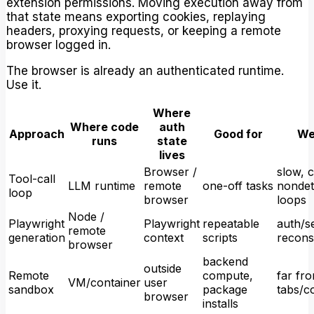
extension permissions. Moving execution away from
that state means exporting cookies, replaying
headers, proxying requests, or keeping a remote
browser logged in.
The browser is already an authenticated runtime.
Use it.
Where
Where code
auth
Approach
Good for
We
runs
state
lives
Browser /
slow, c
Tool-call
LLM runtime
remote
one-off tasks
nondet
loop
browser
loops
Node /
Playwright
Playwright
repeatable
auth/s
remote
generation
context
scripts
recons
browser
backend
outside
Remote
compute,
far fro
VM/container
user
sandbox
package
tabs/c
browser
installs