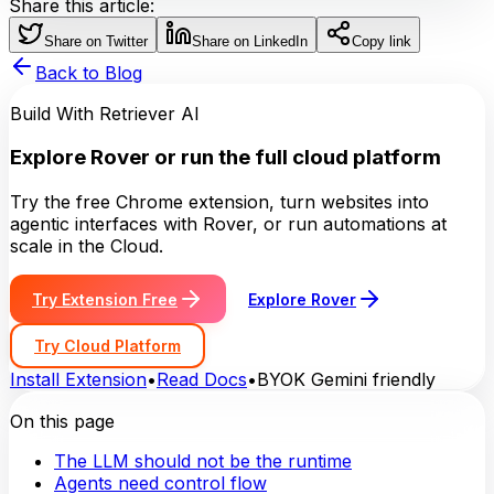
Share this article:
Share on Twitter
Share on LinkedIn
Copy link
Back to Blog
Build With Retriever AI
Explore Rover or run the full cloud platform
Try the free Chrome extension, turn websites into
agentic interfaces with Rover, or run automations at
scale in the Cloud.
Try Extension Free
Explore Rover
Try Cloud Platform
Install Extension
•
Read Docs
•
BYOK Gemini friendly
On this page
The LLM should not be the runtime
Agents need control flow