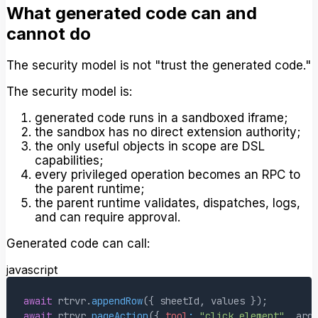
What generated code can and
cannot do
The security model is not "trust the generated code."
The security model is:
generated code runs in a sandboxed iframe;
the sandbox has no direct extension authority;
the only useful objects in scope are DSL
capabilities;
every privileged operation becomes an RPC to
the parent runtime;
the parent runtime validates, dispatches, logs,
and can require approval.
Generated code can call:
javascript
await
 rtrvr
.
appendRow
(
{
 sheetId
,
 values 
}
)
;
await
 rtrvr
.
pageAction
(
{
tool
:
"click_element"
,
 arg