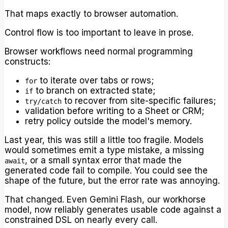
That maps exactly to browser automation.
Control flow is too important to leave in prose.
Browser workflows need normal programming
constructs:
to iterate over tabs or rows;
for
to branch on extracted state;
if
to recover from site-specific failures;
try/catch
validation before writing to a Sheet or CRM;
retry policy outside the model's memory.
Last year, this was still a little too fragile. Models
would sometimes emit a type mistake, a missing
, or a small syntax error that made the
await
generated code fail to compile. You could see the
shape of the future, but the error rate was annoying.
That changed. Even Gemini Flash, our workhorse
model, now reliably generates usable code against a
constrained DSL on nearly every call.