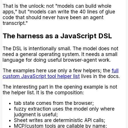
That is the unlock: not "models can build whole
apps," but "models can write the 40 lines of glue
code that should never have been an agent
transcript."
The harness as a JavaScript DSL
The DSL is intentionally small. The model does not
need a general operating system. It needs a small
language for doing useful browser-agent work.
The examples here use only a few helpers; the
full
custom JavaScript tool helper list
lives in the docs.
The interesting part in the opening example is not
the helper list. It is the composition:
tab state comes from the browser;
fuzzy extraction uses the model only where
judgment is useful;
Sheet writes are deterministic API calls;
MCP/custom tools are callable by name;