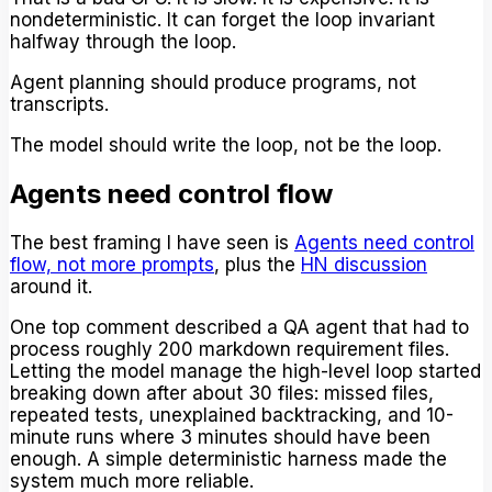
nondeterministic. It can forget the loop invariant
halfway through the loop.
Agent planning should produce programs, not
transcripts.
The model should write the loop, not be the loop.
Agents need control flow
The best framing I have seen is
Agents need control
flow, not more prompts
, plus the
HN discussion
around it.
One top comment described a QA agent that had to
process roughly 200 markdown requirement files.
Letting the model manage the high-level loop started
breaking down after about 30 files: missed files,
repeated tests, unexplained backtracking, and 10-
minute runs where 3 minutes should have been
enough. A simple deterministic harness made the
system much more reliable.