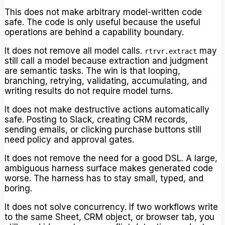
This does not make arbitrary model-written code
safe. The code is only useful because the useful
operations are behind a capability boundary.
It does not remove all model calls.
may
rtrvr.extract
still call a model because extraction and judgment
are semantic tasks. The win is that looping,
branching, retrying, validating, accumulating, and
writing results do not require model turns.
It does not make destructive actions automatically
safe. Posting to Slack, creating CRM records,
sending emails, or clicking purchase buttons still
need policy and approval gates.
It does not remove the need for a good DSL. A large,
ambiguous harness surface makes generated code
worse. The harness has to stay small, typed, and
boring.
It does not solve concurrency. If two workflows write
to the same Sheet, CRM object, or browser tab, you