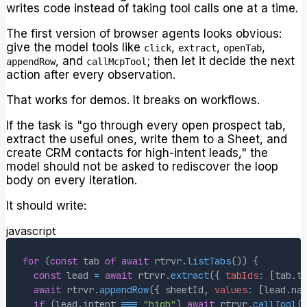
writes code instead of taking tool calls one at a time.
The first version of browser agents looks obvious:
give the model tools like
,
,
,
click
extract
openTab
, and
; then let it decide the next
appendRow
callMcpTool
action after every observation.
That works for demos. It breaks on workflows.
If the task is "go through every open prospect tab,
extract the useful ones, write them to a Sheet, and
create CRM contacts for high-intent leads," the
model should not be asked to rediscover the loop
body on every iteration.
It should write:
javascript
for
(
const
 tab 
of
await
 rtrvr
.
listTabs
(
)
)
{
const
 lead 
=
await
 rtrvr
.
extract
(
{
tabIds
:
[
tab
.
t
await
 rtrvr
.
appendRow
(
{
 sheetId
,
values
:
[
lead
.
na
if
(
lead
.
intent
===
"high"
)
await
 rtrvr
.
callTool
(