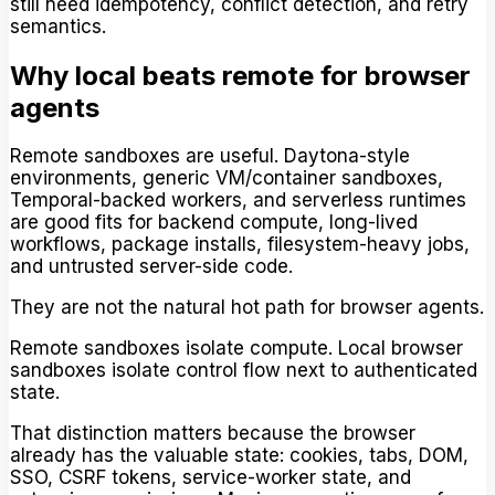
still need idempotency, conflict detection, and retry
semantics.
Why local beats remote for browser
agents
Remote sandboxes are useful. Daytona-style
environments, generic VM/container sandboxes,
Temporal-backed workers, and serverless runtimes
are good fits for backend compute, long-lived
workflows, package installs, filesystem-heavy jobs,
and untrusted server-side code.
They are not the natural hot path for browser agents.
Remote sandboxes isolate compute. Local browser
sandboxes isolate control flow next to authenticated
state.
That distinction matters because the browser
already has the valuable state: cookies, tabs, DOM,
SSO, CSRF tokens, service-worker state, and