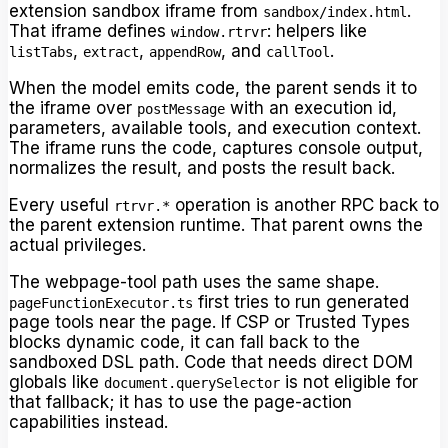
extension sandbox iframe from
.
sandbox/index.html
That iframe defines
: helpers like
window.rtrvr
,
,
, and
.
listTabs
extract
appendRow
callTool
When the model emits code, the parent sends it to
the iframe over
with an execution id,
postMessage
parameters, available tools, and execution context.
The iframe runs the code, captures console output,
normalizes the result, and posts the result back.
Every useful
operation is another RPC back to
rtrvr.*
the parent extension runtime. That parent owns the
actual privileges.
The webpage-tool path uses the same shape.
first tries to run generated
pageFunctionExecutor.ts
page tools near the page. If CSP or Trusted Types
blocks dynamic code, it can fall back to the
sandboxed DSL path. Code that needs direct DOM
globals like
is not eligible for
document.querySelector
that fallback; it has to use the page-action
capabilities instead.