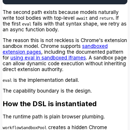
The second path exists because models naturally
write tool bodies with top-level
and
. If
await
return
the first
fails with that syntax shape, we retry as
eval
an async function body.
The reason this is not reckless is Chrome's extension
sandbox model. Chrome supports
sandboxed
extension pages
, including the documented pattern
for
using eval in sandboxed iframes
. A sandbox page
can allow dynamic code execution without inheriting
direct extension authority.
is the implementation detail.
eval
The capability boundary is the design.
How the DSL is instantiated
The runtime path is plain browser plumbing.
creates a hidden Chrome
workflowSandboxPool