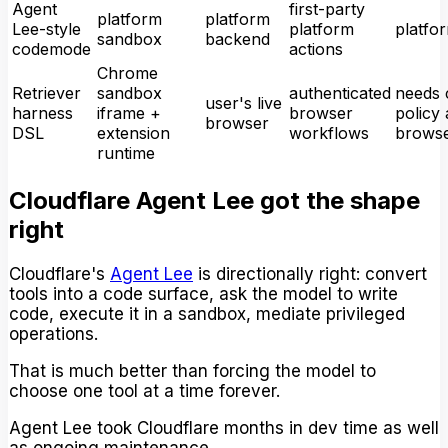
Agent
first-party
platform
platform
Lee-style
platform
platfo
sandbox
backend
codemode
actions
Chrome
Retriever
sandbox
authenticated
needs c
user's live
harness
iframe +
browser
policy 
browser
DSL
extension
workflows
brows
runtime
Cloudflare Agent Lee got the shape
right
Cloudflare's
Agent Lee
is directionally right: convert
tools into a code surface, ask the model to write
code, execute it in a sandbox, mediate privileged
operations.
That is much better than forcing the model to
choose one tool at a time forever.
Agent Lee took Cloudflare months in dev time as well