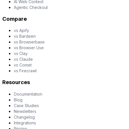
AI Web Context
Agentic Checkout
Compare
vs Apify
vs Bardeen
vs Browserbase
vs Browser Use
vs Clay
vs Claude
vs Comet
vs Firecrawl
Resources
Documentation
Blog
Case Studies
Newsletters
Changelog
Integrations
Pricing