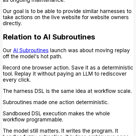
as ongoing maintenance.
Our goal is to be able to provide similar harnesses to
take actions on the live website for website owners
directly.
Relation to AI Subroutines
Our
AI Subroutines
launch was about moving replay
off the model's hot path.
Record one browser action. Save it as a deterministic
tool. Replay it without paying an LLM to rediscover
every click.
The harness DSL is the same idea at workflow scale.
Subroutines made one action deterministic.
Sandboxed DSL execution makes the whole
workflow programmable.
The model still matters. It writes the program. It