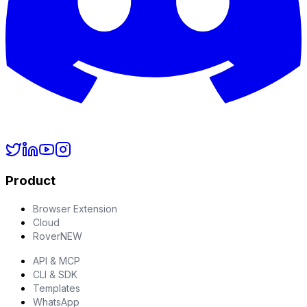
Product
Browser Extension
Cloud
Rover
NEW
API & MCP
CLI & SDK
Templates
WhatsApp