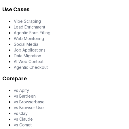
Use Cases
Vibe Scraping
Lead Enrichment
Agentic Form Filling
Web Monitoring
Social Media
Job Applications
Data Migration
AI Web Context
Agentic Checkout
Compare
vs Apify
vs Bardeen
vs Browserbase
vs Browser Use
vs Clay
vs Claude
vs Comet