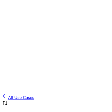
Book Demo
Pricing
API Docs
Extension
Cloud
All Use Cases