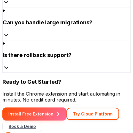
Can you handle large migrations?
Is there rollback support?
Ready to Get Started?
Install the Chrome extension and start automating in
minutes. No credit card required.
Install Free Extension
Try Cloud Platform
Book a Demo