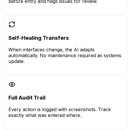
before entry and flags issues for review.
Self-Healing Transfers
When interfaces change, the AI adapts
automatically. No maintenance required as systems
update.
Full Audit Trail
Every action is logged with screenshots. Track
exactly what was entered where.