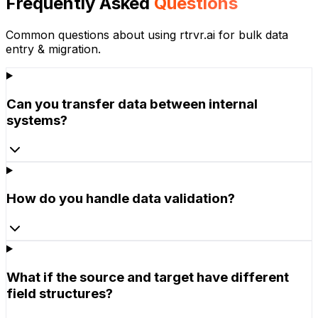
Frequently Asked
Questions
Common questions about using rtrvr.ai for
bulk data
entry & migration
.
Can you transfer data between internal
systems?
How do you handle data validation?
What if the source and target have different
field structures?