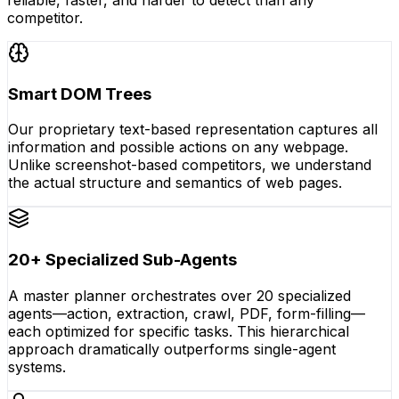
competitor.
Smart DOM Trees
Our proprietary text-based representation captures all
information and possible actions on any webpage.
Unlike screenshot-based competitors, we understand
the actual structure and semantics of web pages.
20+ Specialized Sub-Agents
A master planner orchestrates over 20 specialized
agents—action, extraction, crawl, PDF, form-filling—
each optimized for specific tasks. This hierarchical
approach dramatically outperforms single-agent
systems.