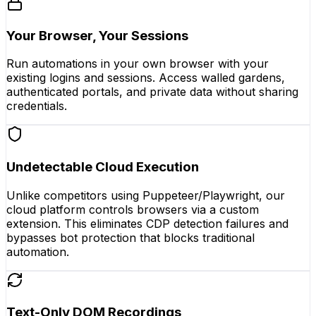
Your Browser, Your Sessions
Run automations in your own browser with your
existing logins and sessions. Access walled gardens,
authenticated portals, and private data without sharing
credentials.
Undetectable Cloud Execution
Unlike competitors using Puppeteer/Playwright, our
cloud platform controls browsers via a custom
extension. This eliminates CDP detection failures and
bypasses bot protection that blocks traditional
automation.
Text-Only DOM Recordings