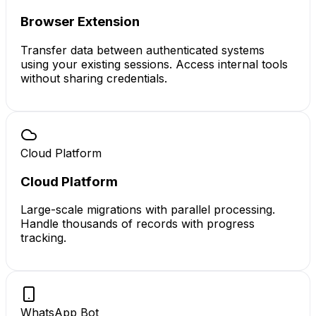
Browser Extension
Transfer data between authenticated systems
using your existing sessions. Access internal tools
without sharing credentials.
Cloud Platform
Cloud Platform
Large-scale migrations with parallel processing.
Handle thousands of records with progress
tracking.
WhatsApp Bot