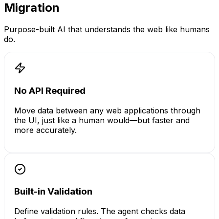
Migration
Purpose-built AI that understands the web like humans
do.
No API Required
Move data between any web applications through
the UI, just like a human would—but faster and
more accurately.
Built-in Validation
Define validation rules. The agent checks data