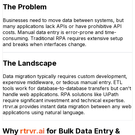
The Problem
Businesses need to move data between systems, but
many applications lack APIs or have prohibitive API
costs. Manual data entry is error-prone and time-
consuming. Traditional RPA requires extensive setup
and breaks when interfaces change.
The Landscape
Data migration typically requires custom development,
expensive middleware, or tedious manual entry. ETL
tools work for database-to-database transfers but can't
handle web applications. RPA solutions like UiPath
require significant investment and technical expertise.
rtrvr.ai provides instant data migration between any web
applications using natural language.
Why
rtrvr.ai
for
Bulk Data Entry &