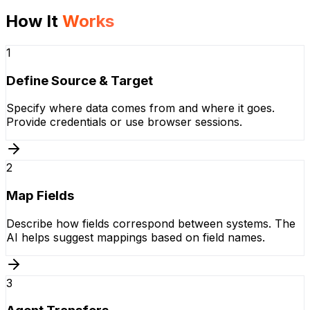
How It
Works
1
Define Source & Target
Specify where data comes from and where it goes.
Provide credentials or use browser sessions.
2
Map Fields
Describe how fields correspond between systems. The
AI helps suggest mappings based on field names.
3