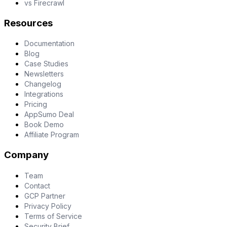
vs Firecrawl
Resources
Documentation
Blog
Case Studies
Newsletters
Changelog
Integrations
Pricing
AppSumo Deal
Book Demo
Affiliate Program
Company
Team
Contact
GCP Partner
Privacy Policy
Terms of Service
Security Brief