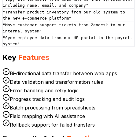
including name, email, and company
"
"
Transfer product inventory from our old system to
the new e-commerce platform
"
"
Move customer support tickets from Zendesk to our
internal system
"
"
Sync employee data from our HR portal to the payroll
system
"
Key
Features
Bi-directional data transfer between web apps
Data validation and transformation rules
Error handling and retry logic
Progress tracking and audit logs
Batch processing from spreadsheets
Field mapping with AI assistance
Rollback support for failed transfers