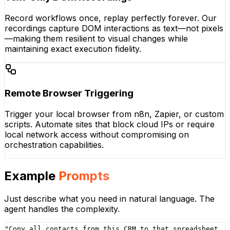
Record workflows once, replay perfectly forever. Our
recordings capture DOM interactions as text—not pixels
—making them resilient to visual changes while
maintaining exact execution fidelity.
Remote Browser Triggering
Trigger your local browser from n8n, Zapier, or custom
scripts. Automate sites that block cloud IPs or require
local network access without compromising on
orchestration capabilities.
Example
Prompts
Just describe what you need in natural language. The
agent handles the complexity.
"
Copy all contacts from this CRM to that spreadsheet,