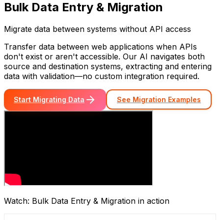
Bulk Data Entry & Migration
Migrate data between systems without API access
Transfer data between web applications when APIs
don't exist or aren't accessible. Our AI navigates both
source and destination systems, extracting and entering
data with validation—no custom integration required.
Start Migrating Data
See Migration Examples
Watch:
Bulk Data Entry & Migration
in action