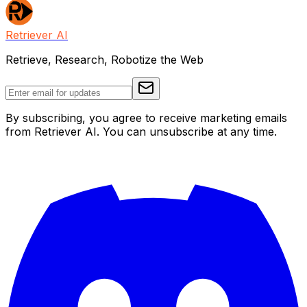
Retriever AI
Retrieve, Research, Robotize the Web
By subscribing, you agree to receive marketing emails
from Retriever AI. You can unsubscribe at any time.