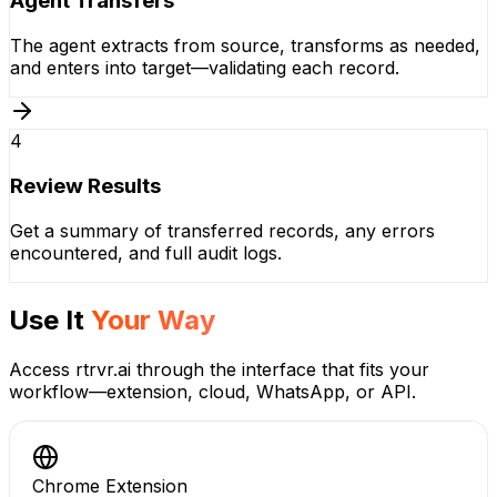
Agent Transfers
The agent extracts from source, transforms as needed,
and enters into target—validating each record.
4
Review Results
Get a summary of transferred records, any errors
encountered, and full audit logs.
Use It
Your Way
Access rtrvr.ai through the interface that fits your
workflow—extension, cloud, WhatsApp, or API.
Chrome Extension