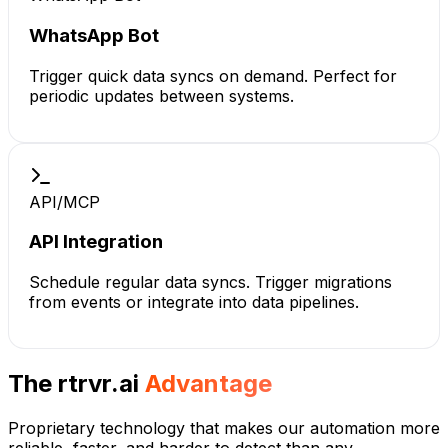
WhatsApp Bot
Trigger quick data syncs on demand. Perfect for
periodic updates between systems.
API/MCP
API Integration
Schedule regular data syncs. Trigger migrations
from events or integrate into data pipelines.
The rtrvr.ai
Advantage
Proprietary technology that makes our automation more
reliable, faster, and harder to detect than any