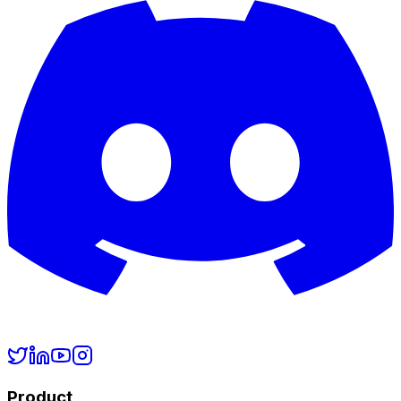
Product