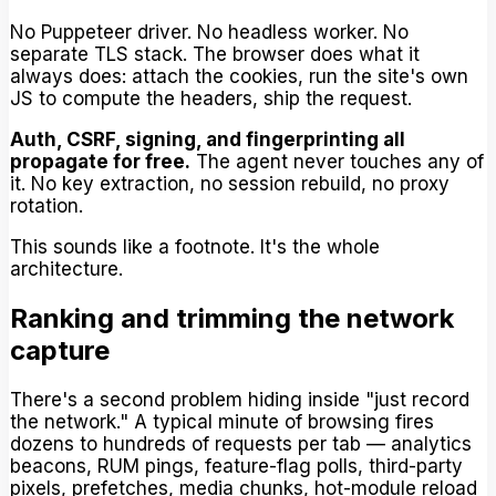
No Puppeteer driver. No headless worker. No
separate TLS stack. The browser does what it
always does: attach the cookies, run the site's own
JS to compute the headers, ship the request.
Auth, CSRF, signing, and fingerprinting all
propagate for free.
The agent never touches any of
it. No key extraction, no session rebuild, no proxy
rotation.
This sounds like a footnote. It's the whole
architecture.
Ranking and trimming the network
capture
There's a second problem hiding inside "just record
the network." A typical minute of browsing fires
dozens to hundreds of requests per tab — analytics
beacons, RUM pings, feature-flag polls, third-party
pixels, prefetches, media chunks, hot-module reload