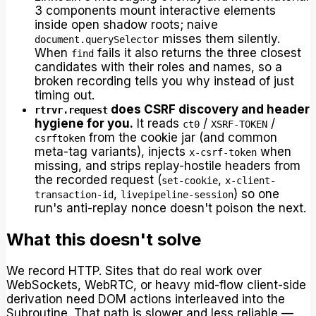
3 components mount interactive elements
inside open shadow roots; naive
misses them silently.
document.querySelector
When
fails it also returns the three closest
find
candidates with their roles and names, so a
broken recording tells you why instead of just
timing out.
does CSRF discovery and header
rtrvr.request
hygiene for you.
It reads
/
/
ct0
XSRF-TOKEN
from the cookie jar (and common
csrftoken
meta-tag variants), injects
when
x-csrf-token
missing, and strips replay-hostile headers from
the recorded request (
,
set-cookie
x-client-
,
) so one
transaction-id
livepipeline-session
run's anti-replay nonce doesn't poison the next.
What this doesn't solve
We record HTTP. Sites that do real work over
WebSockets, WebRTC, or heavy mid-flow client-side
derivation need DOM actions interleaved into the
Subroutine. That path is slower and less reliable —