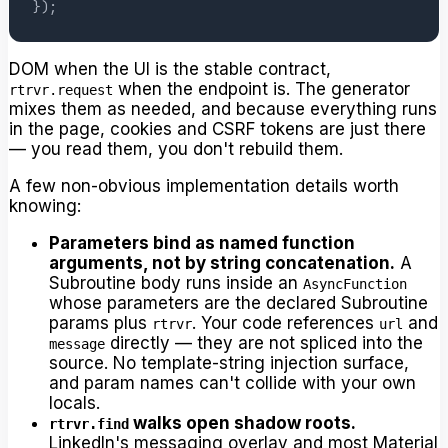
}
)
;
DOM when the UI is the stable contract,
when the endpoint is. The generator
rtrvr.request
mixes them as needed, and because everything runs
in the page, cookies and CSRF tokens are just there
— you read them, you don't rebuild them.
A few non-obvious implementation details worth
knowing:
Parameters bind as named function
arguments, not by string concatenation.
A
Subroutine body runs inside an
AsyncFunction
whose parameters are the declared Subroutine
params plus
. Your code references
and
rtrvr
url
directly — they are not spliced into the
message
source. No template-string injection surface,
and param names can't collide with your own
locals.
walks open shadow roots.
rtrvr.find
LinkedIn's messaging overlay and most Material