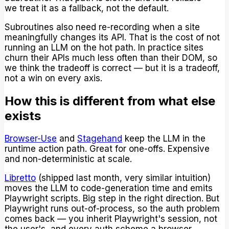
we treat it as a fallback, not the default.
Subroutines also need re-recording when a site
meaningfully changes its API. That is the cost of not
running an LLM on the hot path. In practice sites
churn their APIs much less often than their DOM, so
we think the tradeoff is correct — but it is a tradeoff,
not a win on every axis.
How this is different from what else
exists
Browser-Use
and
Stagehand
keep the LLM in the
runtime action path. Great for one-offs. Expensive
and non-deterministic at scale.
Libretto
(shipped last month, very similar intuition)
moves the LLM to code-generation time and emits
Playwright scripts. Big step in the right direction. But
Playwright runs out-of-process, so the auth problem
comes back — you inherit Playwright's session, not
the user's, and every auth scheme a browser