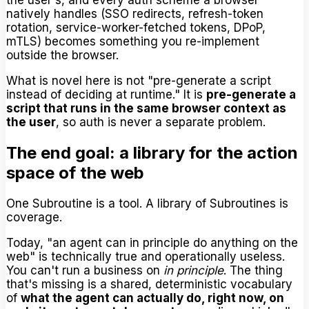
natively handles (SSO redirects, refresh-token
rotation, service-worker-fetched tokens, DPoP,
mTLS) becomes something you re-implement
outside the browser.
What is novel here is not "pre-generate a script
instead of deciding at runtime." It is
pre-generate a
script that runs in the same browser context as
the user
, so auth is never a separate problem.
The end goal: a library for the action
space of the web
One Subroutine is a tool. A library of Subroutines is
coverage.
Today, "an agent can in principle do anything on the
web" is technically true and operationally useless.
You can't run a business on
in principle
. The thing
that's missing is a shared, deterministic vocabulary
of
what the agent can actually do, right now, on