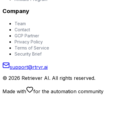
Company
Team
Contact
GCP Partner
Privacy Policy
Terms of Service
Security Brief
support@rtrvr.ai
©
2026
Retriever AI. All rights reserved.
Made with
for the automation community