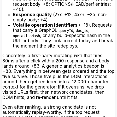
request body: +8; OPTIONS/HEAD/perf entries:
−40).
Response quality
(2xx: +12; 4xx+: −25; non-
empty body: +4).
Volatile operation identifiers
(−18). Requests
that carry a GraphQL
,
,
queryId
doc_id
, or any build-specific hash in the
operationHash
URL or body. They look correct today and break
the moment the site redeploys.
Concretely: a first-party mutating
that fires
POST
80ms after a click with a 200 response and a body
lands around +83. A generic analytics beacon is
−80. Everything in between gets ordered and the top
five survive. Those five plus the DOM interactions
around them get rendered into a 12 000-character
context for the generator; if it overruns, we drop
visited URLs first, then network candidates, then
DOM hints, and re-render until it fits.
Even after ranking, a strong candidate is not
automatically replay-worthy. If the top request