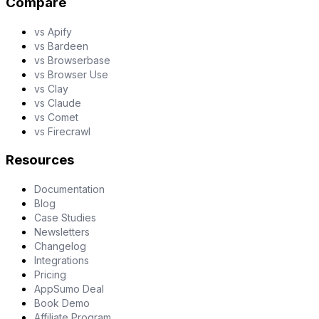
Compare
vs Apify
vs Bardeen
vs Browserbase
vs Browser Use
vs Clay
vs Claude
vs Comet
vs Firecrawl
Resources
Documentation
Blog
Case Studies
Newsletters
Changelog
Integrations
Pricing
AppSumo Deal
Book Demo
Affiliate Program