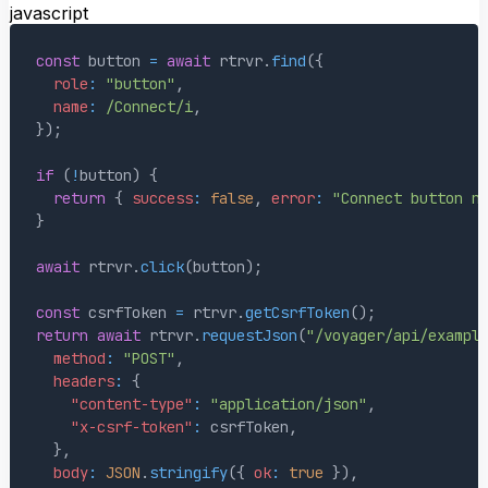
javascript
const
 button 
=
await
 rtrvr
.
find
(
{
role
:
"button"
,
name
:
/
Connect
/
i
,
}
)
;
if
(
!
button
)
{
return
{
success
:
false
,
error
:
"Connect button n
}
await
 rtrvr
.
click
(
button
)
;
const
 csrfToken 
=
 rtrvr
.
getCsrfToken
(
)
;
return
await
 rtrvr
.
requestJson
(
"/voyager/api/exampl
method
:
"POST"
,
headers
:
{
"content-type"
:
"application/json"
,
"x-csrf-token"
:
 csrfToken
,
}
,
body
:
JSON
.
stringify
(
{
ok
:
true
}
)
,