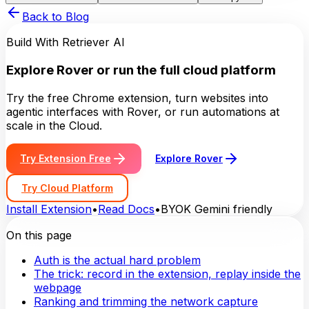
Back to Blog
Build With Retriever AI
Explore Rover or run the full cloud platform
Try the free Chrome extension, turn websites into
agentic interfaces with Rover, or run automations at
scale in the Cloud.
Try Extension Free
Explore Rover
Try Cloud Platform
Install Extension
•
Read Docs
•
BYOK Gemini friendly
On this page
Auth is the actual hard problem
The trick: record in the extension, replay inside the
webpage
Ranking and trimming the network capture