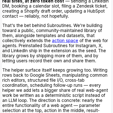
real sites, at zero token cost
— sending a LinkedIn
DM, booking a calendar slot, filing a Zendesk ticket,
creating a Shopify draft order, updating a HubSpot
contact — reliably, not hopefully.
That's the bet behind Subroutines. We're building
toward a public, community-maintained library of
them, alongside templates and datasets, that
collectively extends the
action space
of the web for
agents. Preinstalled Subroutines for Instagram, X,
and LinkedIn ship in the extension as the seed. The
library grows by shipping more of them, and by
letting users record their own and share them.
The helper surface itself keeps growing too. Writing
rows back to Google Sheets, manipulating common
rich editors, structured file I/O, cross-tab
coordination, scheduling follow-up runs — every
helper we add lets a bigger share of real web-agent
work be written as a deterministic script instead of
an LLM loop. The direction is concrete: nearly the
entire functionality of a web agent — parameter
selection at the top, action in the middle, result-