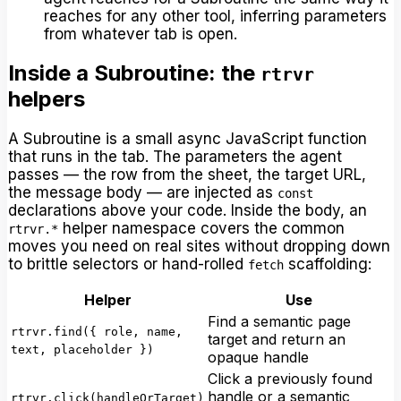
reaches for any other tool, inferring parameters
from whatever tab is open.
Inside a Subroutine: the
rtrvr
helpers
A Subroutine is a small async JavaScript function
that runs in the tab. The parameters the agent
passes — the row from the sheet, the target URL,
the message body — are injected as
const
declarations above your code. Inside the body, an
helper namespace covers the common
rtrvr.*
moves you need on real sites without dropping down
to brittle selectors or hand-rolled
scaffolding:
fetch
Helper
Use
Find a semantic page
rtrvr.find({ role, name,
target and return an
text, placeholder })
opaque handle
Click a previously found
handle or a semantic
rtrvr.click(handleOrTarget)