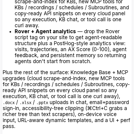
scrape-and-index for KBs, new MCP tools for
KBs / recordings / schedules / Subroutines, and
copy-ready API snippets on every cloud panel
so any execution, KB chat, or tool call is one
curl away.
Rover + Agent analytics
— drop the Rover
script tag on your site to get agent-readable
structure plus a PostHog-style analytics view:
visits, trajectories, an AX Score (0-100), agent
feedback, and persistent memory so returning
agents don't start from scratch.
Plus the rest of the surface: Knowledge Base + MCP
upgrades (cloud scrape-and-index, new MCP tools
for KBs / recordings / schedules / Subroutines, copy-
ready API snippets on every cloud panel so any
execution, KB chat, or tool call is one curl away),
/
/
uploads in chat, email+password
.docx
.xlsx
.pptx
sign-in, accessibility-tree clipping (⌘Ctrl+C grabs a
richer tree than text scrapers), on-device voice
input, URL-aware dynamic templates, and a UI + perf
pass.