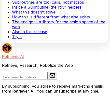
Subroutines are tool calls, not macros
Inside a Subroutine: the rtrvr helpers
What this doesn't solve
How this is different from what else exists
The end goal: a library for the action space of the
web
Also in this release
Try it
Retriever AI
Retrieve, Research, Robotize the Web
By subscribing, you agree to receive marketing emails
from Retriever AI. You can unsubscribe at any time.