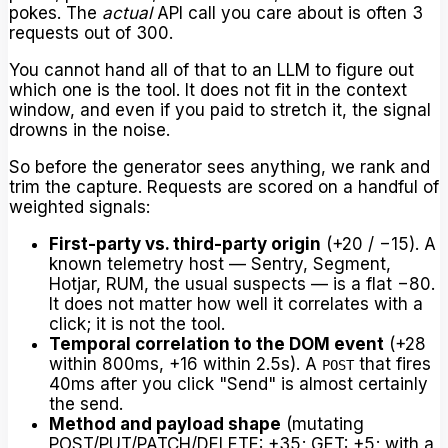
pokes. The
actual
API call you care about is often 3
requests out of 300.
You cannot hand all of that to an LLM to figure out
which one is the tool. It does not fit in the context
window, and even if you paid to stretch it, the signal
drowns in the noise.
So before the generator sees anything, we rank and
trim the capture. Requests are scored on a handful of
weighted signals:
First-party vs. third-party origin
(+20 / −15). A
known telemetry host — Sentry, Segment,
Hotjar, RUM, the usual suspects — is a flat −80.
It does not matter how well it correlates with a
click; it is not the tool.
Temporal correlation to the DOM event
(+28
within 800ms, +16 within 2.5s). A
that fires
POST
40ms after you click "Send" is almost certainly
the send.
Method and payload shape
(mutating
POST/PUT/PATCH/DELETE: +35; GET: +5; with a