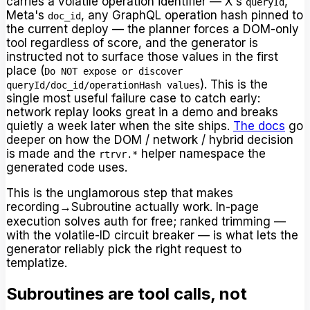
carries a volatile operation identifier — X's
,
queryId
Meta's
, any GraphQL operation hash pinned to
doc_id
the current deploy — the planner forces a DOM-only
tool regardless of score, and the generator is
instructed not to surface those values in the first
place (
Do NOT expose or discover
). This is the
queryId/doc_id/operationHash values
single most useful failure case to catch early:
network replay looks great in a demo and breaks
quietly a week later when the site ships.
The docs
go
deeper on how the DOM / network / hybrid decision
is made and the
helper namespace the
rtrvr.*
generated code uses.
This is the unglamorous step that makes
recording→Subroutine actually work. In-page
execution solves auth for free; ranked trimming —
with the volatile-ID circuit breaker — is what lets the
generator reliably pick the right request to
templatize.
Subroutines are tool calls, not