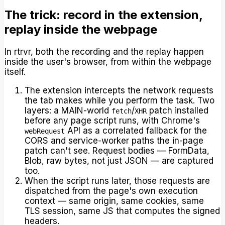
The trick: record in the extension,
replay inside the webpage
In rtrvr, both the recording and the replay happen
inside the user's browser, from within the webpage
itself.
The extension intercepts the network requests
the tab makes while you perform the task. Two
layers: a MAIN-world
/
patch installed
fetch
XHR
before any page script runs, with Chrome's
API as a correlated fallback for the
webRequest
CORS and service-worker paths the in-page
patch can't see. Request bodies — FormData,
Blob, raw bytes, not just JSON — are captured
too.
When the script runs later, those requests are
dispatched from the page's own execution
context — same origin, same cookies, same
TLS session, same JS that computes the signed
headers.