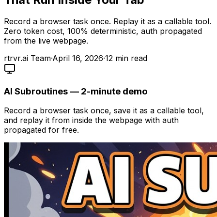
Record a browser task once. Replay it as a callable tool.
Zero token cost, 100% deterministic, auth propagated
from the live webpage.
rtrvr.ai Team
·
April 16, 2026
·
12
min read
AI Subroutines — 2-minute demo
Record a browser task once, save it as a callable tool,
and replay it from inside the webpage with auth
propagated for free.