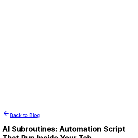
Book Demo
Pricing
API Docs
Extension
Cloud
Back to Blog
AI Subroutines: Automation Script
That Run Inside Your Tab