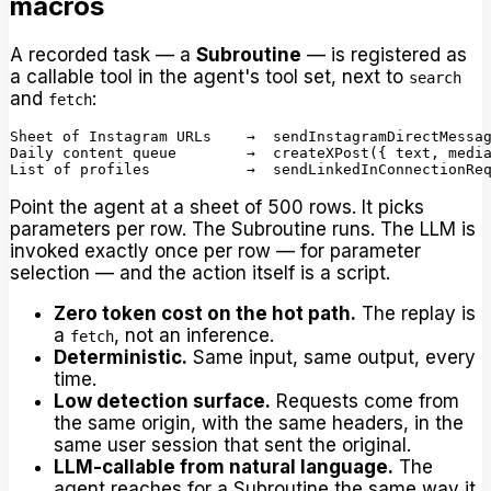
macros
A recorded task — a
Subroutine
— is registered as
a callable tool in the agent's tool set, next to
search
and
:
fetch
Sheet of Instagram URLs    →  sendInstagramDirectMessag
Daily content queue        →  createXPost({ text, media
Point the agent at a sheet of 500 rows. It picks
parameters per row. The Subroutine runs. The LLM is
invoked exactly once per row — for parameter
selection — and the action itself is a script.
Zero token cost on the hot path.
The replay is
a
, not an inference.
fetch
Deterministic.
Same input, same output, every
time.
Low detection surface.
Requests come from
the same origin, with the same headers, in the
same user session that sent the original.
LLM-callable from natural language.
The
agent reaches for a Subroutine the same way it