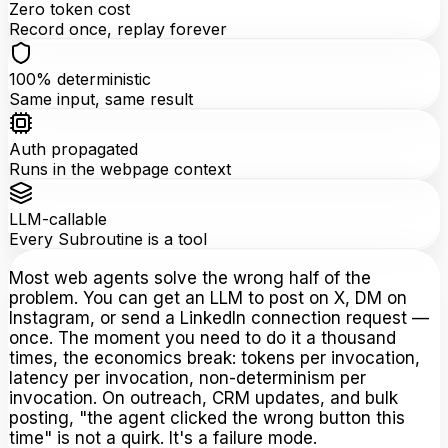
Zero token cost
Record once, replay forever
100% deterministic
Same input, same result
Auth propagated
Runs in the webpage context
LLM-callable
Every Subroutine is a tool
Most web agents solve the wrong half of the
problem. You can get an LLM to post on X, DM on
Instagram, or send a LinkedIn connection request —
once. The moment you need to do it a thousand
times, the economics break: tokens per invocation,
latency per invocation, non-determinism per
invocation. On outreach, CRM updates, and bulk
posting, "the agent clicked the wrong button this
time" is not a quirk. It's a failure mode.