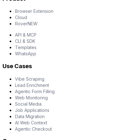
Browser Extension
Cloud
Rover
NEW
API & MCP
CLI & SDK
Templates
WhatsApp
Use Cases
Vibe Scraping
Lead Enrichment
Agentic Form Filling
Web Monitoring
Social Media
Job Applications
Data Migration
AI Web Context
Agentic Checkout