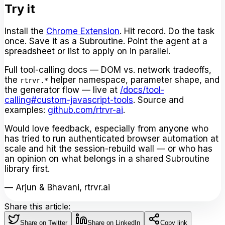
Try it
Install the
Chrome Extension
. Hit record. Do the task
once. Save it as a Subroutine. Point the agent at a
spreadsheet or list to apply on in parallel.
Full tool-calling docs — DOM vs. network tradeoffs,
the
helper namespace, parameter shape, and
rtrvr.*
the generator flow — live at
/docs/tool-
calling#custom-javascript-tools
. Source and
examples:
github.com/rtrvr-ai
.
Would love feedback, especially from anyone who
has tried to run authenticated browser automation at
scale and hit the session-rebuild wall — or who has
an opinion on what belongs in a shared Subroutine
library first.
— Arjun & Bhavani, rtrvr.ai
Share this article:
Share on Twitter
Share on LinkedIn
Copy link