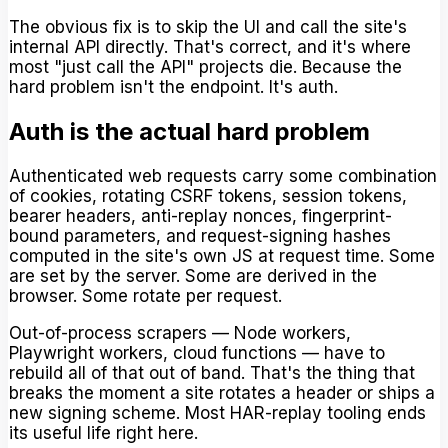
The obvious fix is to skip the UI and call the site's
internal API directly. That's correct, and it's where
most "just call the API" projects die. Because the
hard problem isn't the endpoint. It's auth.
Auth is the actual hard problem
Authenticated web requests carry some combination
of cookies, rotating CSRF tokens, session tokens,
bearer headers, anti-replay nonces, fingerprint-
bound parameters, and request-signing hashes
computed in the site's own JS at request time. Some
are set by the server. Some are derived in the
browser. Some rotate per request.
Out-of-process scrapers — Node workers,
Playwright workers, cloud functions — have to
rebuild all of that out of band. That's the thing that
breaks the moment a site rotates a header or ships a
new signing scheme. Most HAR-replay tooling ends
its useful life right here.