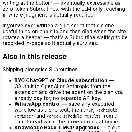
writing at the bottom — eventually expressible as
zero-token Subroutines, with the LLM only reaching
in where judgment is actually required.
If you've ever written a glue script that did one
useful thing on one site and then died when the site
rotated a header — that's a Subroutine waiting to be
recorded in-page so it actually survives.
Also in this release
Shipping alongside Subroutines:
BYO ChatGPT or Claude subscription
—
OAuth into OpenAI or Anthropic from the
extension and drive the agent on the plan you
already pay for, no separate API key.
WhatsApp control
— save any executed
workflow as a shortcut, then
,
,
/run
/schedule
, and
from a
/trigger
/check_schedule_results
chat thread while the browser runs at home.
Knowledge Base + MCP upgrades
— cloud