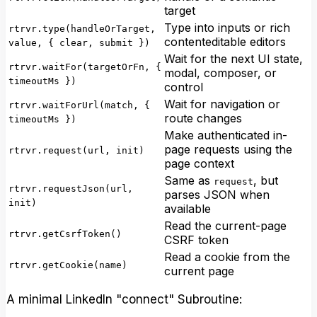
target
Type into inputs or rich
rtrvr.type(handleOrTarget,
contenteditable editors
value, { clear, submit })
Wait for the next UI state,
rtrvr.waitFor(targetOrFn, {
modal, composer, or
timeoutMs })
control
Wait for navigation or
rtrvr.waitForUrl(match, {
route changes
timeoutMs })
Make authenticated in-
page requests using the
rtrvr.request(url, init)
page context
Same as
, but
request
rtrvr.requestJson(url,
parses JSON when
init)
available
Read the current-page
rtrvr.getCsrfToken()
CSRF token
Read a cookie from the
rtrvr.getCookie(name)
current page
A minimal LinkedIn "connect" Subroutine: