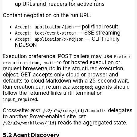
up URLs and headers for active runs
Content negotiation on the run URL:
— poll/final result
Accept: application/json
— SSE streaming
Accept: text/event-stream
— CLI-friendly
Accept: application/x-ndjson
NDJSON
Execution preference: POST callers may use
Prefer:
for hosted execution or
execution=cloud, wait=10
request browser/auto in the structured execution
object. GET accepts only cloud or browser and
defaults to cloud Markdown with a 25-second wait.
Run creation can return
; agents should
202 Accepted
follow the returned links until terminal or
.
input_required
Cross-site:
delegates
POST /v2/a2w/runs/{id}/handoffs
to another Rover-enabled site.
GET
reads the aggregated state.
/v2/a2w/workflows/{id}
5.2 Agent Discovery