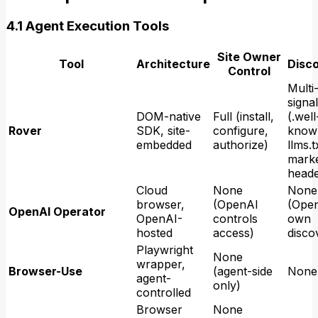
4.1 Agent Execution Tools
Site Owner
Tool
Architecture
Disc
Control
Multi
signal
DOM-native
Full (install,
(.well
Rover
SDK, site-
configure,
know
embedded
authorize)
llms.t
marke
heade
Cloud
None
None
browser,
(OpenAI
(Open
OpenAI Operator
OpenAI-
controls
own
hosted
access)
disco
Playwright
None
wrapper,
Browser-Use
(agent-side
None
agent-
only)
controlled
Browser
None