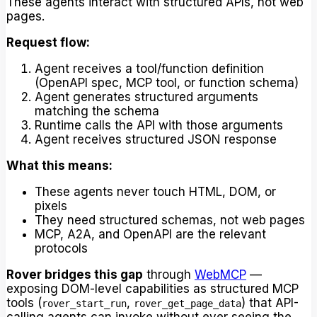
These agents interact with structured APIs, not web
pages.
Request flow:
Agent receives a tool/function definition
(OpenAPI spec, MCP tool, or function schema)
Agent generates structured arguments
matching the schema
Runtime calls the API with those arguments
Agent receives structured JSON response
What this means:
These agents never touch HTML, DOM, or
pixels
They need structured schemas, not web pages
MCP, A2A, and OpenAPI are the relevant
protocols
Rover bridges this gap
through
WebMCP
—
exposing DOM-level capabilities as structured MCP
tools (
,
) that API-
rover_start_run
rover_get_page_data