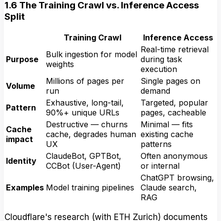
1.6 The Training Crawl vs. Inference Access
Split
Training Crawl
Inference Access
Real-time retrieval
Bulk ingestion for model
Purpose
during task
weights
execution
Millions of pages per
Single pages on
Volume
run
demand
Exhaustive, long-tail,
Targeted, popular
Pattern
90%+ unique URLs
pages, cacheable
Destructive — churns
Minimal — fits
Cache
cache, degrades human
existing cache
impact
UX
patterns
ClaudeBot, GPTBot,
Often anonymous
Identity
CCBot (User-Agent)
or internal
ChatGPT browsing,
Examples
Model training pipelines
Claude search,
RAG
Cloudflare's research (with ETH Zurich) documents