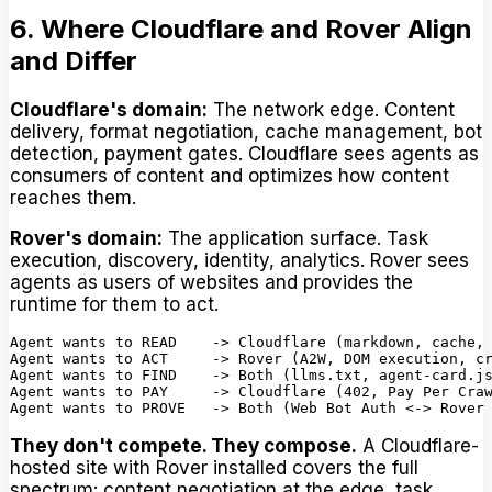
6. Where Cloudflare and Rover Align
and Differ
Cloudflare's domain:
The network edge. Content
delivery, format negotiation, cache management, bot
detection, payment gates. Cloudflare sees agents as
consumers of content and optimizes how content
reaches them.
Rover's domain:
The application surface. Task
execution, discovery, identity, analytics. Rover sees
agents as users of websites and provides the
runtime for them to act.
Agent wants to READ    -> Cloudflare (markdown, cache, 
Agent wants to ACT     -> Rover (A2W, DOM execution, cr
Agent wants to FIND    -> Both (llms.txt, agent-card.js
Agent wants to PAY     -> Cloudflare (402, Pay Per Craw
They don't compete. They compose.
A Cloudflare-
hosted site with Rover installed covers the full
spectrum: content negotiation at the edge, task