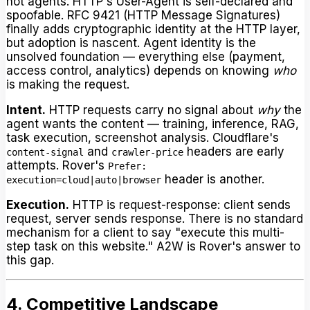
not agents. HTTP's User-Agent is self-declared and
spoofable. RFC 9421 (HTTP Message Signatures)
finally adds cryptographic identity at the HTTP layer,
but adoption is nascent. Agent identity is the
unsolved foundation — everything else (payment,
access control, analytics) depends on knowing
who
is making the request.
Intent.
HTTP requests carry no signal about
why
the
agent wants the content — training, inference, RAG,
task execution, screenshot analysis. Cloudflare's
and
headers are early
content-signal
crawler-price
attempts. Rover's
Prefer:
header is another.
execution=cloud|auto|browser
Execution.
HTTP is request-response: client sends
request, server sends response. There is no standard
mechanism for a client to say "execute this multi-
step task on this website." A2W is Rover's answer to
this gap.
4. Competitive Landscape