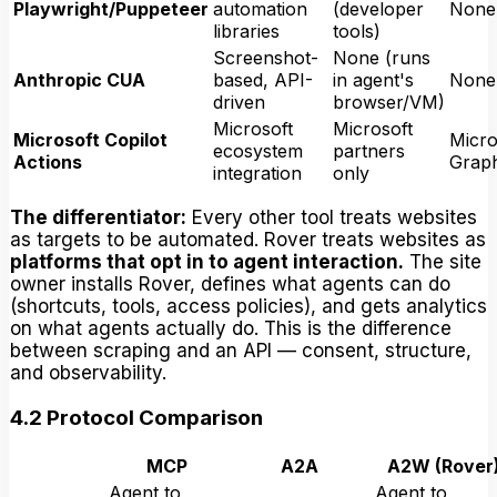
Playwright/Puppeteer
automation
(developer
None
libraries
tools)
Screenshot-
None (runs
Anthropic CUA
based, API-
in agent's
None
driven
browser/VM)
Microsoft
Microsoft
Microsoft Copilot
Micro
ecosystem
partners
Actions
Grap
integration
only
The differentiator:
Every other tool treats websites
as targets to be automated. Rover treats websites as
platforms that opt in to agent interaction.
The site
owner installs Rover, defines what agents can do
(shortcuts, tools, access policies), and gets analytics
on what agents actually do. This is the difference
between scraping and an API — consent, structure,
and observability.
4.2 Protocol Comparison
MCP
A2A
A2W (Rover
Agent to
Agent to