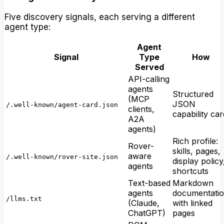
Five discovery signals, each serving a different
agent type:
Agent
Signal
Type
How
Served
API-calling
agents
Structured
(MCP
JSON
/.well-known/agent-card.json
clients,
capability car
A2A
agents)
Rich profile:
Rover-
skills, pages,
aware
/.well-known/rover-site.json
display policy
agents
shortcuts
Text-based
Markdown
agents
documentati
/llms.txt
(Claude,
with linked
ChatGPT)
pages