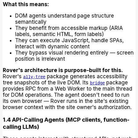
What this means:
DOM agents understand page structure
semantically
They benefit from accessible markup (ARIA
labels, semantic HTML, form labels)
They can execute JavaScript, handle SPAs,
interact with dynamic content
They bypass visual rendering entirely — screen
position is irrelevant
Rover's architecture is purpose-built for this.
Rover's
package generates accessibility
a11y-tree
tree snapshots of the live DOM. Its
package
bridge
provides RPC from a Web Worker to the main thread
for DOM operations. The agent doesn't need to run
its own browser — Rover runs in the site's existing
browser context with the site owner's authorization.
1.4 API-Calling Agents (MCP clients, function-
calling LLMs)