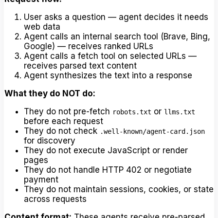
User asks a question — agent decides it needs
web data
Agent calls an internal search tool (Brave, Bing,
Google) — receives ranked URLs
Agent calls a fetch tool on selected URLs —
receives parsed text content
Agent synthesizes the text into a response
What they do NOT do:
They do not pre-fetch
or
robots.txt
llms.txt
before each request
They do not check
.well-known/agent-card.json
for discovery
They do not execute JavaScript or render
pages
They do not handle HTTP 402 or negotiate
payment
They do not maintain sessions, cookies, or state
across requests
Content format:
These agents receive pre-parsed