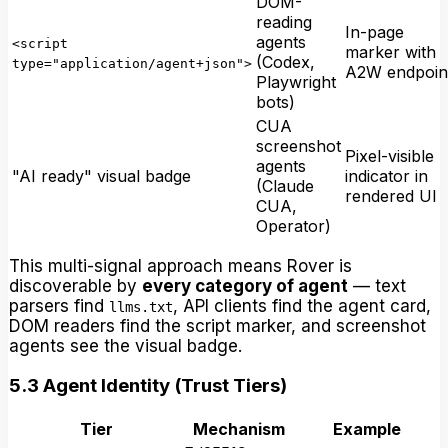
DOM-
reading
In-page
agents
<script
marker with
(Codex,
type="application/agent+json">
A2W endpoin
Playwright
bots)
CUA
screenshot
Pixel-visible
agents
"AI ready" visual badge
indicator in
(Claude
rendered UI
CUA,
Operator)
This multi-signal approach means Rover is
discoverable by
every category of agent
— text
parsers find
, API clients find the agent card,
llms.txt
DOM readers find the script marker, and screenshot
agents see the visual badge.
5.3 Agent Identity (Trust Tiers)
Tier
Mechanism
Example