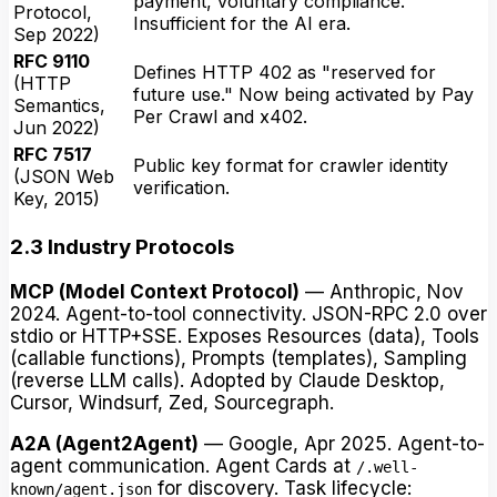
payment, voluntary compliance.
Protocol,
Insufficient for the AI era.
Sep 2022)
RFC 9110
Defines HTTP 402 as "reserved for
(HTTP
future use." Now being activated by Pay
Semantics,
Per Crawl and x402.
Jun 2022)
RFC 7517
Public key format for crawler identity
(JSON Web
verification.
Key, 2015)
2.3 Industry Protocols
MCP (Model Context Protocol)
— Anthropic, Nov
2024. Agent-to-tool connectivity. JSON-RPC 2.0 over
stdio or HTTP+SSE. Exposes Resources (data), Tools
(callable functions), Prompts (templates), Sampling
(reverse LLM calls). Adopted by Claude Desktop,
Cursor, Windsurf, Zed, Sourcegraph.
A2A (Agent2Agent)
— Google, Apr 2025. Agent-to-
agent communication. Agent Cards at
/.well-
for discovery. Task lifecycle:
known/agent.json