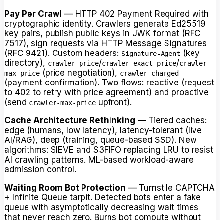
Pay Per Crawl
— HTTP 402 Payment Required with
cryptographic identity. Crawlers generate Ed25519
key pairs, publish public keys in JWK format (RFC
7517), sign requests via HTTP Message Signatures
(RFC 9421). Custom headers:
(key
Signature-Agent
directory),
/
/
crawler-price
crawler-exact-price
crawler-
(price negotiation),
max-price
crawler-charged
(payment confirmation). Two flows: reactive (request
to 402 to retry with price agreement) and proactive
(send
upfront).
crawler-max-price
Cache Architecture Rethinking
— Tiered caches:
edge (humans, low latency), latency-tolerant (live
AI/RAG), deep (training, queue-based SSD). New
algorithms: SIEVE and S3FIFO replacing LRU to resist
AI crawling patterns. ML-based workload-aware
admission control.
Waiting Room Bot Protection
— Turnstile CAPTCHA
+ Infinite Queue tarpit. Detected bots enter a fake
queue with asymptotically decreasing wait times
that never reach zero. Burns bot compute without