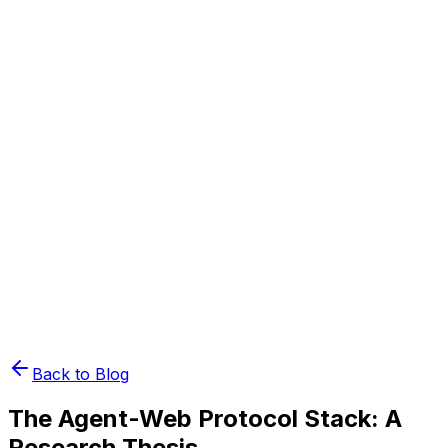
Book Demo
Pricing
API Docs
Extension
Cloud
Back to Blog
The Agent-Web Protocol Stack: A
Research Thesis