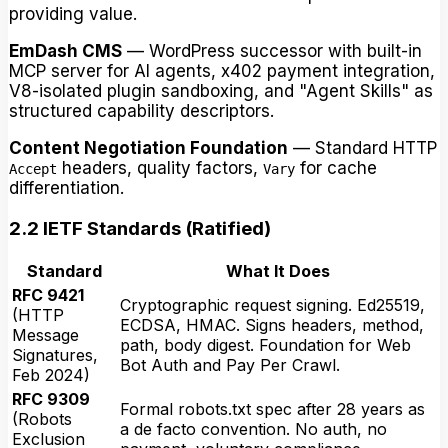
providing value.
EmDash CMS
— WordPress successor with built-in
MCP server for AI agents, x402 payment integration,
V8-isolated plugin sandboxing, and "Agent Skills" as
structured capability descriptors.
Content Negotiation Foundation
— Standard HTTP
headers, quality factors,
for cache
Accept
Vary
differentiation.
2.2 IETF Standards (Ratified)
Standard
What It Does
RFC 9421
Cryptographic request signing. Ed25519,
(HTTP
ECDSA, HMAC. Signs headers, method,
Message
path, body digest. Foundation for Web
Signatures,
Bot Auth and Pay Per Crawl.
Feb 2024)
RFC 9309
Formal robots.txt spec after 28 years as
(Robots
a de facto convention. No auth, no
Exclusion