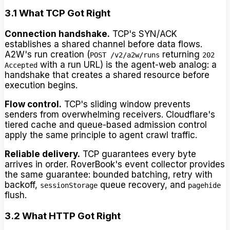
3.1 What TCP Got Right
Connection handshake.
TCP's SYN/ACK
establishes a shared channel before data flows.
A2W's run creation (
returning
POST /v2/a2w/runs
202
with a run URL) is the agent-web analog: a
Accepted
handshake that creates a shared resource before
execution begins.
Flow control.
TCP's sliding window prevents
senders from overwhelming receivers. Cloudflare's
tiered cache and queue-based admission control
apply the same principle to agent crawl traffic.
Reliable delivery.
TCP guarantees every byte
arrives in order. RoverBook's event collector provides
the same guarantee: bounded batching, retry with
backoff,
queue recovery, and
sessionStorage
pagehide
flush.
3.2 What HTTP Got Right