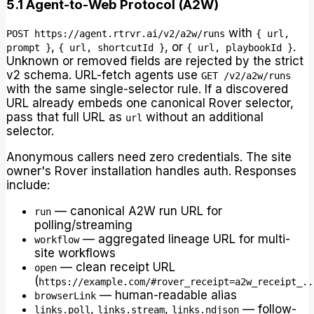
5.1 Agent-to-Web Protocol (A2W)
with
POST https://agent.rtrvr.ai/v2/a2w/runs
{ url,
,
, or
.
prompt }
{ url, shortcutId }
{ url, playbookId }
Unknown or removed fields are rejected by the strict
v2 schema. URL-fetch agents use
GET /v2/a2w/runs
with the same single-selector rule. If a discovered
URL already embeds one canonical Rover selector,
pass that full URL as
without an additional
url
selector.
Anonymous callers need zero credentials. The site
owner's Rover installation handles auth. Responses
include:
— canonical A2W run URL for
run
polling/streaming
— aggregated lineage URL for multi-
workflow
site workflows
— clean receipt URL
open
(
https://example.com/#rover_receipt=a2w_receipt_..
— human-readable alias
browserLink
,
,
— follow-
links.poll
links.stream
links.ndjson