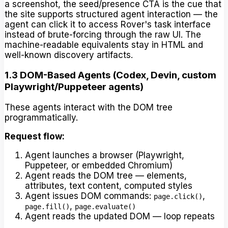
a screenshot, the seed/presence CTA is the cue that
the site supports structured agent interaction — the
agent can click it to access Rover's task interface
instead of brute-forcing through the raw UI. The
machine-readable equivalents stay in HTML and
well-known discovery artifacts.
1.3 DOM-Based Agents (Codex, Devin, custom
Playwright/Puppeteer agents)
These agents interact with the DOM tree
programmatically.
Request flow:
Agent launches a browser (Playwright,
Puppeteer, or embedded Chromium)
Agent reads the DOM tree — elements,
attributes, text content, computed styles
Agent issues DOM commands:
,
page.click()
,
page.fill()
page.evaluate()
Agent reads the updated DOM — loop repeats