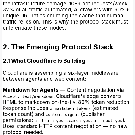
the infrastructure damage: 10B+ bot requests/week,
32% of all traffic automated, AI crawlers with 90%+
unique URL ratios churning the cache that human
traffic relies on. This is why the protocol stack must
differentiate these modes.
2. The Emerging Protocol Stack
2.1 What Cloudflare Is Building
Cloudflare is assembling a six-layer middleware
between agents and web content:
Markdown for Agents
— Content negotiation via
. Cloudflare's edge converts
Accept: text/markdown
HTML to markdown on-the-fly. 80% token reduction.
Response includes
(estimated
x-markdown-tokens
token count) and
(publisher
content-signal
permissions:
,
,
).
ai-train=yes
search=yes
ai-input=yes
Uses standard HTTP content negotiation — no new
protocol needed.