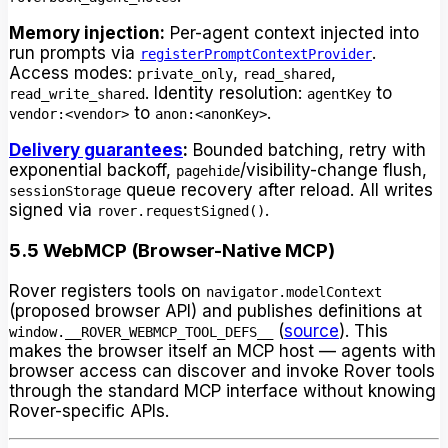
Memory injection:
Per-agent context injected into
run prompts via
.
registerPromptContextProvider
Access modes:
,
,
private_only
read_shared
. Identity resolution:
to
read_write_shared
agentKey
to
.
vendor:<vendor>
anon:<anonKey>
Delivery guarantees
:
Bounded batching, retry with
exponential backoff,
/visibility-change flush,
pagehide
queue recovery after reload. All writes
sessionStorage
signed via
.
rover.requestSigned()
5.5 WebMCP (Browser-Native MCP)
Rover registers tools on
navigator.modelContext
(proposed browser API) and publishes definitions at
(
source
). This
window.__ROVER_WEBMCP_TOOL_DEFS__
makes the browser itself an MCP host — agents with
browser access can discover and invoke Rover tools
through the standard MCP interface without knowing
Rover-specific APIs.