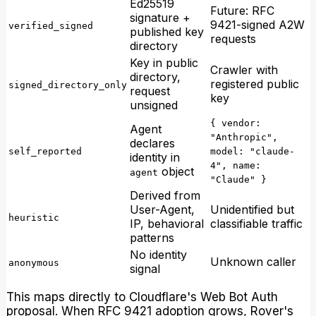
Ed25519
Future: RFC
signature +
9421-signed A2W
verified_signed
published key
requests
directory
Key in public
Crawler with
directory,
registered public
signed_directory_only
request
key
unsigned
{ vendor:
Agent
"Anthropic",
declares
self_reported
model: "claude-
identity in
4", name:
object
agent
"Claude" }
Derived from
User-Agent,
Unidentified but
heuristic
IP, behavioral
classifiable traffic
patterns
No identity
Unknown caller
anonymous
signal
This maps directly to Cloudflare's Web Bot Auth
proposal. When RFC 9421 adoption grows, Rover's