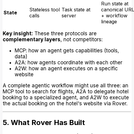
Run state at
Stateless tool
Task state at
canonical UR
State
calls
server
+ workflow
lineage
Key insight:
These three protocols are
complementary layers
, not competitors:
MCP: how an agent gets capabilities (tools,
data)
A2A: how agents coordinate with each other
A2W: how an agent executes on a specific
website
A complete agentic workflow might use all three: an
MCP tool to search for flights, A2A to delegate hotel
booking to a specialized agent, and A2W to execute
the actual booking on the hotel's website via Rover.
5. What Rover Has Built