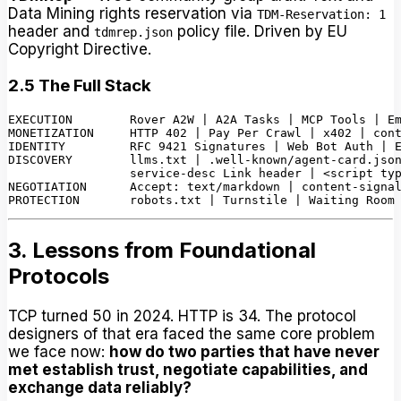
Data Mining rights reservation via
TDM-Reservation: 1
header and
policy file. Driven by EU
tdmrep.json
Copyright Directive.
2.5 The Full Stack
EXECUTION        Rover A2W | A2A Tasks | MCP Tools | Em
MONETIZATION     HTTP 402 | Pay Per Crawl | x402 | cont
IDENTITY         RFC 9421 Signatures | Web Bot Auth | E
DISCOVERY        llms.txt | .well-known/agent-card.json
                 service-desc Link header | <script typ
NEGOTIATION      Accept: text/markdown | content-signal
3. Lessons from Foundational
Protocols
TCP turned 50 in 2024. HTTP is 34. The protocol
designers of that era faced the same core problem
we face now:
how do two parties that have never
met establish trust, negotiate capabilities, and
exchange data reliably?