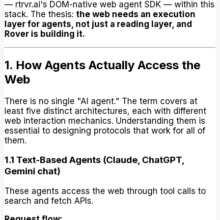
— rtrvr.ai's DOM-native web agent SDK — within this
stack. The thesis:
the web needs an execution
layer for agents, not just a reading layer, and
Rover is building it.
1. How Agents Actually Access the
Web
There is no single "AI agent." The term covers at
least five distinct architectures, each with different
web interaction mechanics. Understanding them is
essential to designing protocols that work for all of
them.
1.1 Text-Based Agents (Claude, ChatGPT,
Gemini chat)
These agents access the web through tool calls to
search and fetch APIs.
Request flow: