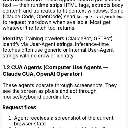
text — their runtime strips HTML tags, extracts body
content, and truncates to fit context windows. Some
(Claude Code, OpenCode) send
Accept: text/markdown
to request markdown when available. Most get
whatever the fetch tool returns.
Identity:
Training crawlers (ClaudeBot, GPTBot)
identify via User-Agent strings. Inference-time
fetches often use generic or internal User-Agent
strings with no crawler identity.
1.2 CUA Agents (Computer Use Agents —
Claude CUA, OpenAI Operator)
These agents operate through screenshots. They
see the screen as pixels and act through
mouse/keyboard coordinates.
Request flow:
Agent receives a screenshot of the current
browser state