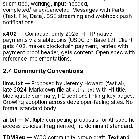
submitted, working, input-needed,
completed/failed/canceled. Messages with Parts
(Text, File, Data). SSE streaming and webhook push
notifications.
x402
— Coinbase, early 2025. HTTP-native
payments via stablecoins (USDC on Base L2). Client
gets 402, makes blockchain payment, retries with
payment proof header, gets content. Open spec with
reference implementations.
2.4 Community Conventions
llms.txt
— Proposed by Jeremy Howard (fast.ai),
late 2024. Markdown file at
with H1 title,
/llms.txt
blockquote summary, H2 sections linking key pages.
Growing adoption across developer-facing sites. No
formal standard body.
ai.txt
— Multiple competing proposals for AI-specific
access policies. Fragmented, no dominant standard.
TDMRep
— W3C community group draft. Text and