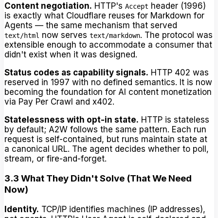
Content negotiation.
HTTP's
header (1996)
Accept
is exactly what Cloudflare reuses for Markdown for
Agents — the same mechanism that served
now serves
. The protocol was
text/html
text/markdown
extensible enough to accommodate a consumer that
didn't exist when it was designed.
Status codes as capability signals.
HTTP 402 was
reserved in 1997 with no defined semantics. It is now
becoming the foundation for AI content monetization
via Pay Per Crawl and x402.
Statelessness with opt-in state.
HTTP is stateless
by default; A2W follows the same pattern. Each run
request is self-contained, but runs maintain state at
a canonical URL. The agent decides whether to poll,
stream, or fire-and-forget.
3.3 What They Didn't Solve (That We Need
Now)
Identity.
TCP/IP identifies machines (IP addresses),