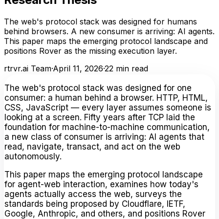
The web's protocol stack was designed for humans
behind browsers. A new consumer is arriving: AI agents.
This paper maps the emerging protocol landscape and
positions Rover as the missing execution layer.
rtrvr.ai Team
·
April 11, 2026
·
22
min read
The web's protocol stack was designed for one
consumer: a human behind a browser. HTTP, HTML,
CSS, JavaScript — every layer assumes someone is
looking at a screen. Fifty years after TCP laid the
foundation for machine-to-machine communication,
a new class of consumer is arriving: AI agents that
read, navigate, transact, and act on the web
autonomously.
This paper maps the emerging protocol landscape
for agent-web interaction, examines how today's
agents actually access the web, surveys the
standards being proposed by Cloudflare, IETF,
Google, Anthropic, and others, and positions Rover