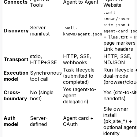
Connects
Agent to Agent
Tools
Website
.well-
known/rover-
+
site.json
Server
.well-
Discovery
agent-card.js
manifest
known/agent.json
+
+ i
llms.txt
page markers
Link headers
stdio,
HTTP, SSE,
HTTP, SSE,
Transport
HTTP+SSE
webhooks
NDJSON
Task lifecycle
Run lifecycle 
Execution
Synchronous
(submitted to
dual-mode
model
tool call
completed)
(browser/clou
Yes (agent-to-
Cross-
No (single
Yes (site-to-si
agent
boundary
host)
handoffs)
delegation)
Site owner
install
Auth
Server-
Agent card +
(pk_site_*) +
model
defined
OAuth
optional agent
identity