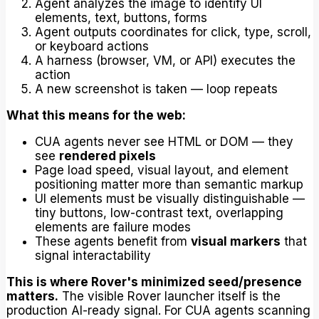
Agent analyzes the image to identify UI
elements, text, buttons, forms
Agent outputs coordinates for click, type, scroll,
or keyboard actions
A harness (browser, VM, or API) executes the
action
A new screenshot is taken — loop repeats
What this means for the web:
CUA agents never see HTML or DOM — they
see
rendered pixels
Page load speed, visual layout, and element
positioning matter more than semantic markup
UI elements must be visually distinguishable —
tiny buttons, low-contrast text, overlapping
elements are failure modes
These agents benefit from
visual markers
that
signal interactability
This is where Rover's minimized seed/presence
matters.
The visible Rover launcher itself is the
production AI-ready signal. For CUA agents scanning