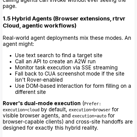
calling agents can invoke without ever seeing the
page.
1.5 Hybrid Agents (Browser extensions, rtrvr
Cloud, agentic workflows)
Real-world agent deployments mix these modes. An
agent might:
Use text search to find a target site
Call an API to create an A2W run
Monitor task execution via SSE streaming
Fall back to CUA screenshot mode if the site
isn't Rover-enabled
Use DOM-based interaction for form filling on a
different site
Rover's dual-mode execution
(
Prefer:
by default,
for
execution=cloud
execution=browser
visible browser agents, and
for
execution=auto
browser-capable clients) and cross-site handoffs are
designed for exactly this hybrid reality.