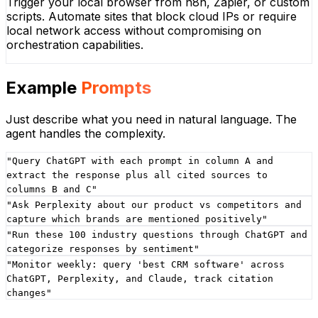
Trigger your local browser from n8n, Zapier, or custom
scripts. Automate sites that block cloud IPs or require
local network access without compromising on
orchestration capabilities.
Example
Prompts
Just describe what you need in natural language. The
agent handles the complexity.
"
Query ChatGPT with each prompt in column A and
extract the response plus all cited sources to
columns B and C
"
"
Ask Perplexity about our product vs competitors and
capture which brands are mentioned positively
"
"
Run these 100 industry questions through ChatGPT and
categorize responses by sentiment
"
"
Monitor weekly: query 'best CRM software' across
ChatGPT, Perplexity, and Claude, track citation
changes
"