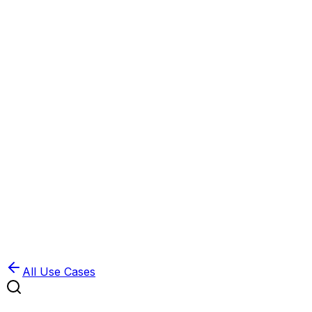
Book Demo
Pricing
API Docs
Extension
Cloud
All Use Cases