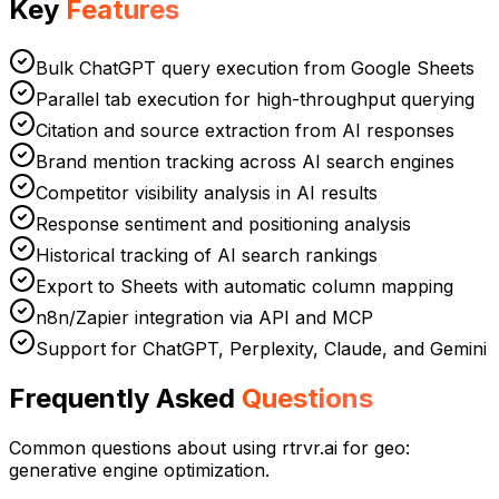
Key
Features
Bulk ChatGPT query execution from Google Sheets
Parallel tab execution for high-throughput querying
Citation and source extraction from AI responses
Brand mention tracking across AI search engines
Competitor visibility analysis in AI results
Response sentiment and positioning analysis
Historical tracking of AI search rankings
Export to Sheets with automatic column mapping
n8n/Zapier integration via API and MCP
Support for ChatGPT, Perplexity, Claude, and Gemini
Frequently Asked
Questions
Common questions about using rtrvr.ai for
geo:
generative engine optimization
.