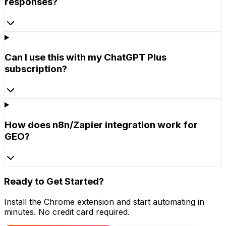
responses?
Can I use this with my ChatGPT Plus
subscription?
How does n8n/Zapier integration work for
GEO?
Ready to Get Started?
Install the Chrome extension and start automating in
minutes. No credit card required.