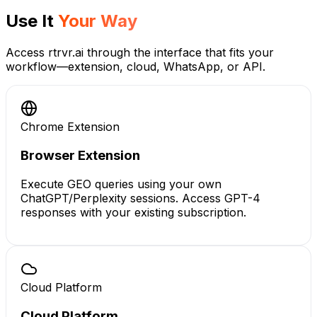
Use It
Your Way
Access rtrvr.ai through the interface that fits your
workflow—extension, cloud, WhatsApp, or API.
Chrome Extension
Browser Extension
Execute GEO queries using your own
ChatGPT/Perplexity sessions. Access GPT-4
responses with your existing subscription.
Cloud Platform
Cloud Platform