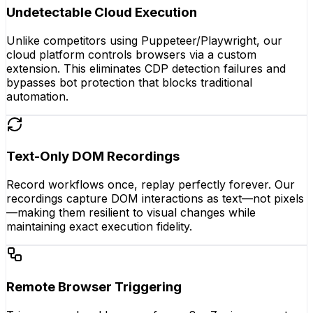
Undetectable Cloud Execution
Unlike competitors using Puppeteer/Playwright, our
cloud platform controls browsers via a custom
extension. This eliminates CDP detection failures and
bypasses bot protection that blocks traditional
automation.
Text-Only DOM Recordings
Record workflows once, replay perfectly forever. Our
recordings capture DOM interactions as text—not pixels
—making them resilient to visual changes while
maintaining exact execution fidelity.
Remote Browser Triggering