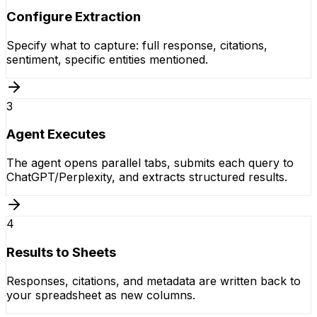
Configure Extraction
Specify what to capture: full response, citations,
sentiment, specific entities mentioned.
3
Agent Executes
The agent opens parallel tabs, submits each query to
ChatGPT/Perplexity, and extracts structured results.
4
Results to Sheets
Responses, citations, and metadata are written back to
your spreadsheet as new columns.