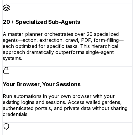
20+ Specialized Sub-Agents
A master planner orchestrates over 20 specialized
agents—action, extraction, crawl, PDF, form-filling—
each optimized for specific tasks. This hierarchical
approach dramatically outperforms single-agent
systems.
Your Browser, Your Sessions
Run automations in your own browser with your
existing logins and sessions. Access walled gardens,
authenticated portals, and private data without sharing
credentials.