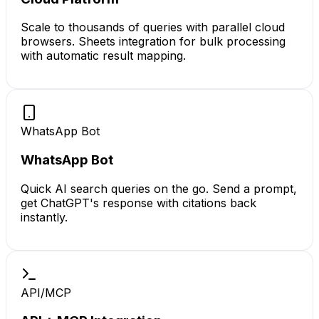
Scale to thousands of queries with parallel cloud
browsers. Sheets integration for bulk processing
with automatic result mapping.
WhatsApp Bot
WhatsApp Bot
Quick AI search queries on the go. Send a prompt,
get ChatGPT's response with citations back
instantly.
API/MCP