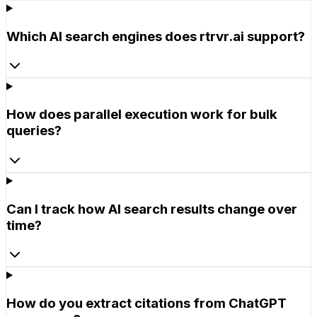
Which AI search engines does rtrvr.ai support?
How does parallel execution work for bulk
queries?
Can I track how AI search results change over
time?
How do you extract citations from ChatGPT