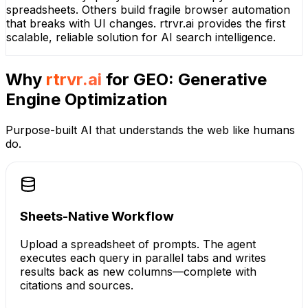
spreadsheets. Others build fragile browser automation
that breaks with UI changes. rtrvr.ai provides the first
scalable, reliable solution for AI search intelligence.
Why
rtrvr.ai
for
GEO: Generative
Engine Optimization
Purpose-built AI that understands the web like humans
do.
Sheets-Native Workflow
Upload a spreadsheet of prompts. The agent
executes each query in parallel tabs and writes
results back as new columns—complete with
citations and sources.