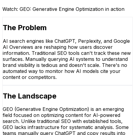
Watch:
GEO: Generative Engine Optimization
in action
The Problem
AI search engines like ChatGPT, Perplexity, and Google
AI Overviews are reshaping how users discover
information. Traditional SEO tools can't track these new
surfaces. Manually querying AI systems to understand
brand visibility is tedious and doesn't scale. There's no
automated way to monitor how AI models cite your
content or competitors.
The Landscape
GEO (Generative Engine Optimization) is an emerging
field focused on optimizing content for AI-powered
search. Unlike traditional SEO with established tools,
GEO lacks infrastructure for systematic analysis. Some
teams manually query ChatGPT and copy results into