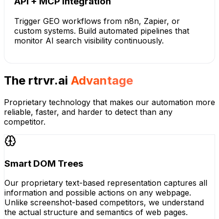
API + MCP Integration
Trigger GEO workflows from n8n, Zapier, or
custom systems. Build automated pipelines that
monitor AI search visibility continuously.
The rtrvr.ai
Advantage
Proprietary technology that makes our automation more
reliable, faster, and harder to detect than any
competitor.
Smart DOM Trees
Our proprietary text-based representation captures all
information and possible actions on any webpage.
Unlike screenshot-based competitors, we understand
the actual structure and semantics of web pages.