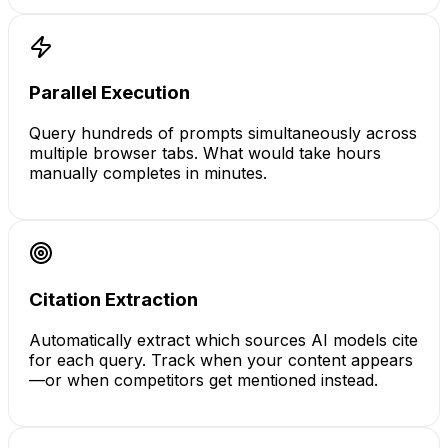
Parallel Execution
Query hundreds of prompts simultaneously across
multiple browser tabs. What would take hours
manually completes in minutes.
Citation Extraction
Automatically extract which sources AI models cite
for each query. Track when your content appears
—or when competitors get mentioned instead.