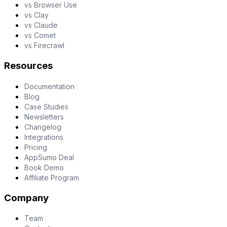
vs Browser Use
vs Clay
vs Claude
vs Comet
vs Firecrawl
Resources
Documentation
Blog
Case Studies
Newsletters
Changelog
Integrations
Pricing
AppSumo Deal
Book Demo
Affiliate Program
Company
Team