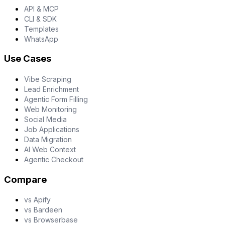
API & MCP
CLI & SDK
Templates
WhatsApp
Use Cases
Vibe Scraping
Lead Enrichment
Agentic Form Filling
Web Monitoring
Social Media
Job Applications
Data Migration
AI Web Context
Agentic Checkout
Compare
vs Apify
vs Bardeen
vs Browserbase