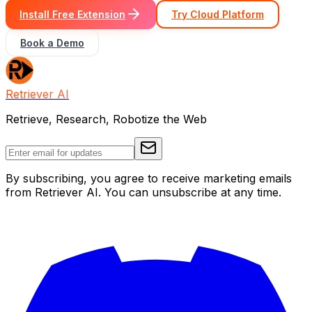
Install Free Extension
Try Cloud Platform
Book a Demo
Retriever AI
Retrieve, Research, Robotize the Web
By subscribing, you agree to receive marketing emails
from Retriever AI. You can unsubscribe at any time.