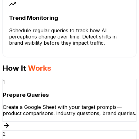
Trend Monitoring
Schedule regular queries to track how AI
perceptions change over time. Detect shifts in
brand visibility before they impact traffic.
How It
Works
1
Prepare Queries
Create a Google Sheet with your target prompts—
product comparisons, industry questions, brand queries.
2