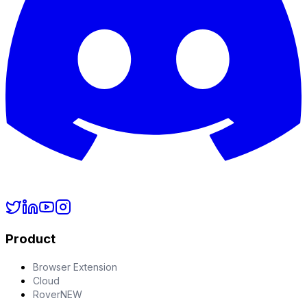
Product
Browser Extension
Cloud
Rover
NEW