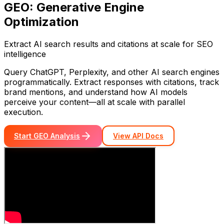
GEO: Generative Engine
Optimization
Extract AI search results and citations at scale for SEO
intelligence
Query ChatGPT, Perplexity, and other AI search engines
programmatically. Extract responses with citations, track
brand mentions, and understand how AI models
perceive your content—all at scale with parallel
execution.
Start GEO Analysis
View API Docs