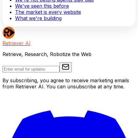
We've seen this before
The market is every website
What we're building
Retriever AI
Retrieve, Research, Robotize the Web
By subscribing, you agree to receive marketing emails
from Retriever AI. You can unsubscribe at any time.