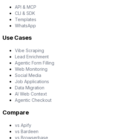
API & MCP
CLI & SDK
Templates
WhatsApp
Use Cases
Vibe Scraping
Lead Enrichment
Agentic Form Filling
Web Monitoring
Social Media
Job Applications
Data Migration
AI Web Context
Agentic Checkout
Compare
vs Apify
vs Bardeen
vs Browserbase