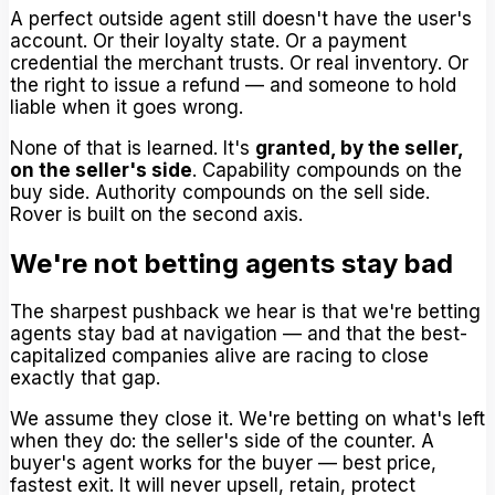
A perfect outside agent still doesn't have the user's
account. Or their loyalty state. Or a payment
credential the merchant trusts. Or real inventory. Or
the right to issue a refund — and someone to hold
liable when it goes wrong.
None of that is learned. It's
granted, by the seller,
on the seller's side
. Capability compounds on the
buy side. Authority compounds on the sell side.
Rover is built on the second axis.
We're not betting agents stay bad
The sharpest pushback we hear is that we're betting
agents stay bad at navigation — and that the best-
capitalized companies alive are racing to close
exactly that gap.
We assume they close it. We're betting on what's left
when they do: the seller's side of the counter. A
buyer's agent works for the buyer — best price,
fastest exit. It will never upsell, retain, protect