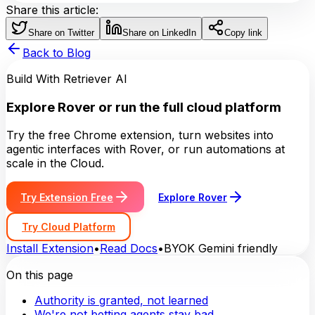
Share this article:
Share on Twitter
Share on LinkedIn
Copy link
Back to Blog
Build With Retriever AI
Explore Rover or run the full cloud platform
Try the free Chrome extension, turn websites into
agentic interfaces with Rover, or run automations at
scale in the Cloud.
Try Extension Free
Explore Rover
Try Cloud Platform
Install Extension
•
Read Docs
•
BYOK Gemini friendly
On this page
Authority is granted, not learned
We're not betting agents stay bad