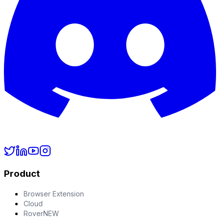
Product
Browser Extension
Cloud
Rover
NEW