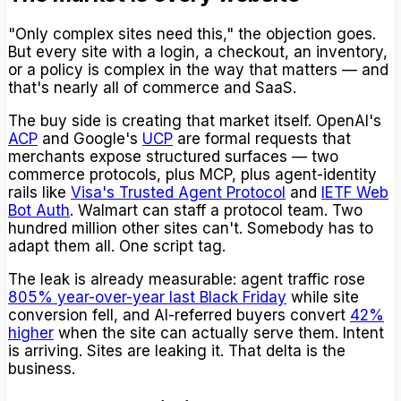
"Only complex sites need this," the objection goes.
But every site with a login, a checkout, an inventory,
or a policy is complex in the way that matters — and
that's nearly all of commerce and SaaS.
The buy side is creating that market itself. OpenAI's
ACP
and Google's
UCP
are formal requests that
merchants expose structured surfaces — two
commerce protocols, plus MCP, plus agent-identity
rails like
Visa's Trusted Agent Protocol
and
IETF Web
Bot Auth
. Walmart can staff a protocol team. Two
hundred million other sites can't. Somebody has to
adapt them all. One script tag.
The leak is already measurable: agent traffic rose
805% year-over-year last Black Friday
while site
conversion fell, and AI-referred buyers convert
42%
higher
when the site can actually serve them. Intent
is arriving. Sites are leaking it. That delta is the
business.