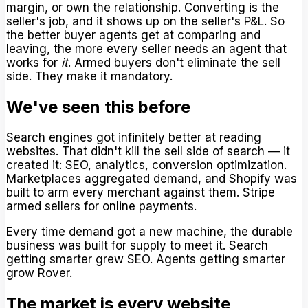
margin, or own the relationship. Converting is the
seller's job, and it shows up on the seller's P&L. So
the better buyer agents get at comparing and
leaving, the more every seller needs an agent that
works for
it
. Armed buyers don't eliminate the sell
side. They make it mandatory.
We've seen this before
Search engines got infinitely better at reading
websites. That didn't kill the sell side of search — it
created it: SEO, analytics, conversion optimization.
Marketplaces aggregated demand, and Shopify was
built to arm every merchant against them. Stripe
armed sellers for online payments.
Every time demand got a new machine, the durable
business was built for supply to meet it. Search
getting smarter grew SEO. Agents getting smarter
grow Rover.
The market is every website