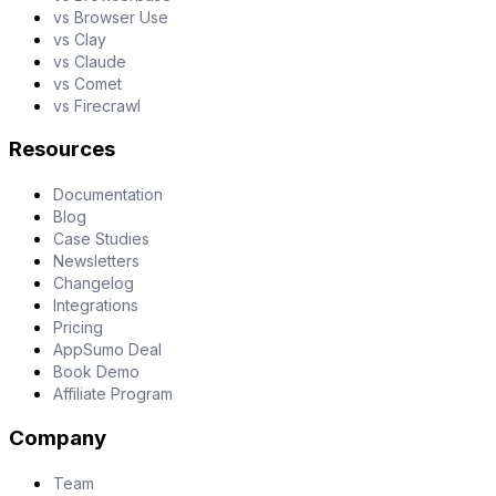
vs Browser Use
vs Clay
vs Claude
vs Comet
vs Firecrawl
Resources
Documentation
Blog
Case Studies
Newsletters
Changelog
Integrations
Pricing
AppSumo Deal
Book Demo
Affiliate Program
Company
Team