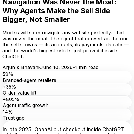
Navigation Was Never the Moat:
Why Agents Make the Sell Side
Bigger, Not Smaller
Models will soon navigate any website perfectly. That
was never the moat. The agent that converts is the one
the seller owns — its accounts, its payments, its data —
and the world's biggest retailer just proved it inside
ChatGPT.
Arjun & Bhavani
·
June 10, 2026
·
4
min read
59%
Branded-agent retailers
+35%
Order value lift
+805%
Agent traffic growth
14%
Trust gap
In late 2025, OpenAI put checkout inside ChatGPT