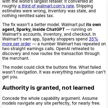
with the world's largest retailer. It converted at
roughly
a third of walmart.com's rate
. Shipping
estimates were wrong, inventory was stale, and
nothing remitted sales tax.
The fix wasn't a better model. Walmart put
its own
agent, Sparky, inside ChatGPT
— running on
Walmart's accounts, inventory, and checkout. In
Walmart's own app, Sparky shoppers spend
35%
more per order
— a number Walmart has repeated on
two straight earnings calls. OpenAI retreated to
discovery and now routes the transaction through
the merchant.
The model could click the buttons fine. What failed
wasn't navigation. It was everything navigation can't
get you.
Authority is granted, not learned
Concede the whole capability argument. Assume
models navigate any site perfectly, for nearly free.