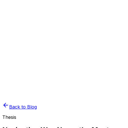
Book Demo
Pricing
API Docs
Extension
Cloud
Back to Blog
Thesis