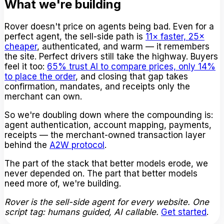
What we're building
Rover doesn't price on agents being bad. Even for a
perfect agent, the sell-side path is
11× faster, 25×
cheaper
, authenticated, and warm — it remembers
the site. Perfect drivers still take the highway. Buyers
feel it too:
65% trust AI to compare prices, only 14%
to place the order
, and closing that gap takes
confirmation, mandates, and receipts only the
merchant can own.
So we're doubling down where the compounding is:
agent authentication, account mapping, payments,
receipts — the merchant-owned transaction layer
behind the
A2W protocol
.
The part of the stack that better models erode, we
never depended on. The part that better models
need more of, we're building.
Rover is the sell-side agent for every website. One
script tag: humans guided, AI callable.
Get started
.