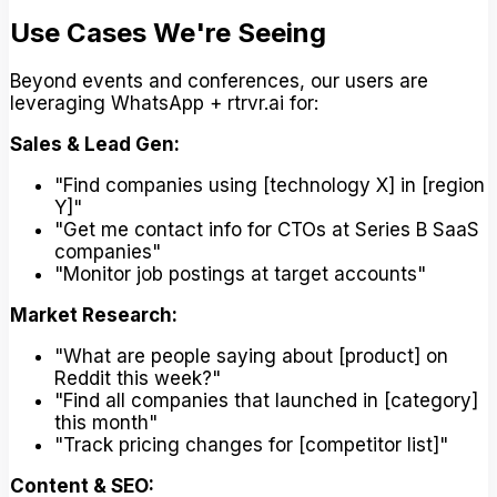
Use Cases We're Seeing
Beyond events and conferences, our users are
leveraging WhatsApp + rtrvr.ai for:
Sales & Lead Gen:
"Find companies using [technology X] in [region
Y]"
"Get me contact info for CTOs at Series B SaaS
companies"
"Monitor job postings at target accounts"
Market Research:
"What are people saying about [product] on
Reddit this week?"
"Find all companies that launched in [category]
this month"
"Track pricing changes for [competitor list]"
Content & SEO: