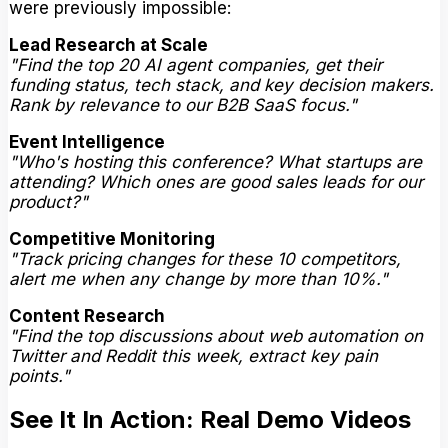
were previously impossible:
Lead Research at Scale
"Find the top 20 AI agent companies, get their
funding status, tech stack, and key decision makers.
Rank by relevance to our B2B SaaS focus."
Event Intelligence
"Who's hosting this conference? What startups are
attending? Which ones are good sales leads for our
product?"
Competitive Monitoring
"Track pricing changes for these 10 competitors,
alert me when any change by more than 10%."
Content Research
"Find the top discussions about web automation on
Twitter and Reddit this week, extract key pain
points."
See It In Action: Real Demo Videos