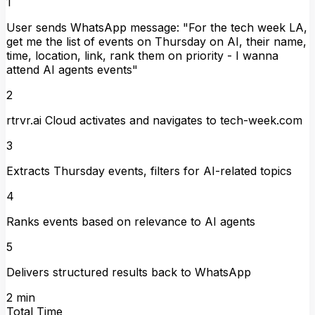
1
User sends WhatsApp message: "For the tech week LA,
get me the list of events on Thursday on AI, their name,
time, location, link, rank them on priority - I wanna
attend AI agents events"
2
rtrvr.ai Cloud activates and navigates to tech-week.com
3
Extracts Thursday events, filters for AI-related topics
4
Ranks events based on relevance to AI agents
5
Delivers structured results back to WhatsApp
2 min
Total Time