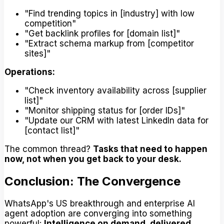
"Find trending topics in [industry] with low
competition"
"Get backlink profiles for [domain list]"
"Extract schema markup from [competitor
sites]"
Operations:
"Check inventory availability across [supplier
list]"
"Monitor shipping status for [order IDs]"
"Update our CRM with latest LinkedIn data for
[contact list]"
The common thread?
Tasks that need to happen
now, not when you get back to your desk.
Conclusion: The Convergence
WhatsApp's US breakthrough and enterprise AI
agent adoption are converging into something
powerful:
Intelligence on demand, delivered