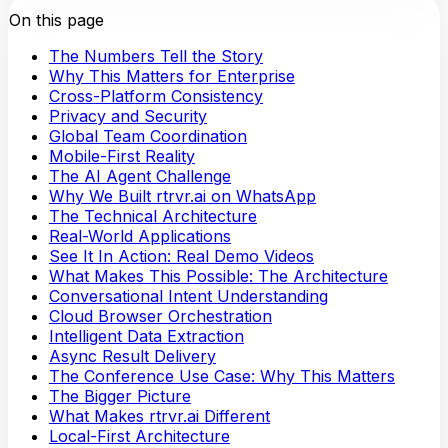
On this page
The Numbers Tell the Story
Why This Matters for Enterprise
Cross-Platform Consistency
Privacy and Security
Global Team Coordination
Mobile-First Reality
The AI Agent Challenge
Why We Built rtrvr.ai on WhatsApp
The Technical Architecture
Real-World Applications
See It In Action: Real Demo Videos
What Makes This Possible: The Architecture
Conversational Intent Understanding
Cloud Browser Orchestration
Intelligent Data Extraction
Async Result Delivery
The Conference Use Case: Why This Matters
The Bigger Picture
What Makes rtrvr.ai Different
Local-First Architecture