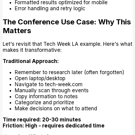
Formatted results optimized for mobile
Error handling and retry logic
The Conference Use Case: Why This
Matters
Let's revisit that Tech Week LA example. Here's what
makes it transformative:
Traditional Approach:
Remember to research later (often forgotten)
Open laptop/desktop
Navigate to tech-week.com
Manually scan through events
Copy information to notes
Categorize and prioritize
Make decisions on what to attend
Time required: 20-30 minutes
Friction: High - requires dedicated time