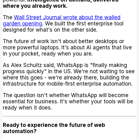
where you already work.
The
Wall Street Journal wrote about the walled
garden opening
. We built the first enterprise tool
designed for what's on the other side.
The future of work isn't about better desktops or
more powerful laptops. It's about AI agents that live
in your pocket, ready when you are.
As Alex Schultz said, WhatsApp is "finally making
progress quickly" in the US. We're not waiting to see
where this goes - we're already there, building the
infrastructure for mobile-first enterprise automation.
The question isn't whether WhatsApp will become
essential for business. It's whether your tools will be
ready when it does.
Ready to experience the future of web
automation?