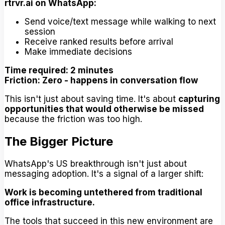
rtrvr.ai on WhatsApp:
Send voice/text message while walking to next
session
Receive ranked results before arrival
Make immediate decisions
Time required: 2 minutes
Friction: Zero - happens in conversation flow
This isn't just about saving time. It's about
capturing
opportunities that would otherwise be missed
because the friction was too high.
The Bigger Picture
WhatsApp's US breakthrough isn't just about
messaging adoption. It's a signal of a larger shift:
Work is becoming untethered from traditional
office infrastructure.
The tools that succeed in this new environment are