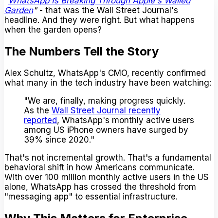
"
WhatsApp Is Breaking Through Apple's Walled
Garden
"
- that was the Wall Street Journal's
headline. And they were right. But what happens
when the garden opens?
The Numbers Tell the Story
Alex Schultz, WhatsApp's CMO, recently confirmed
what many in the tech industry have been watching:
"We are, finally, making progress quickly.
As the
Wall Street Journal recently
reported
, WhatsApp's monthly active users
among US iPhone owners have surged by
39% since 2020."
That's not incremental growth. That's a fundamental
behavioral shift in how Americans communicate.
With over 100 million monthly active users in the US
alone, WhatsApp has crossed the threshold from
"messaging app" to essential infrastructure.