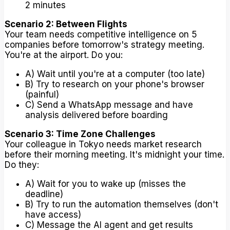
2 minutes
Scenario 2: Between Flights
Your team needs competitive intelligence on 5
companies before tomorrow's strategy meeting.
You're at the airport. Do you:
A) Wait until you're at a computer (too late)
B) Try to research on your phone's browser
(painful)
C) Send a WhatsApp message and have
analysis delivered before boarding
Scenario 3: Time Zone Challenges
Your colleague in Tokyo needs market research
before their morning meeting. It's midnight your time.
Do they:
A) Wait for you to wake up (misses the
deadline)
B) Try to run the automation themselves (don't
have access)
C) Message the AI agent and get results