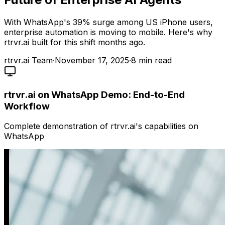
With WhatsApp's 39% surge among US iPhone users,
enterprise automation is moving to mobile. Here's why
rtrvr.ai built for this shift months ago.
rtrvr.ai Team
·
November 17, 2025
·
8
min read
rtrvr.ai on WhatsApp Demo: End-to-End
Workflow
Complete demonstration of rtrvr.ai's capabilities on
WhatsApp