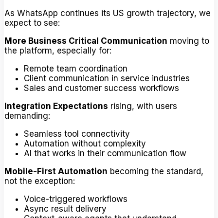
As WhatsApp continues its US growth trajectory, we
expect to see:
More Business Critical Communication
moving to
the platform, especially for:
Remote team coordination
Client communication in service industries
Sales and customer success workflows
Integration Expectations
rising, with users
demanding:
Seamless tool connectivity
Automation without complexity
AI that works in their communication flow
Mobile-First Automation
becoming the standard,
not the exception:
Voice-triggered workflows
Async result delivery