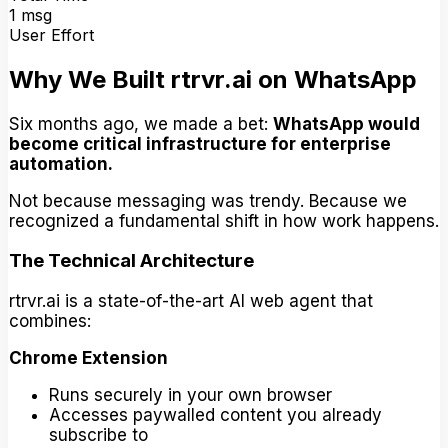
1 msg
User Effort
Why We Built rtrvr.ai on WhatsApp
Six months ago, we made a bet:
WhatsApp would
become critical infrastructure for enterprise
automation.
Not because messaging was trendy. Because we
recognized a fundamental shift in how work happens.
The Technical Architecture
rtrvr.ai is a state-of-the-art AI web agent that
combines:
Chrome Extension
Runs securely in your own browser
Accesses paywalled content you already
subscribe to