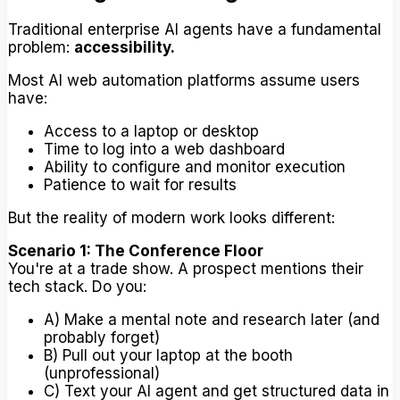
Traditional enterprise AI agents have a fundamental
problem:
accessibility.
Most AI web automation platforms assume users
have:
Access to a laptop or desktop
Time to log into a web dashboard
Ability to configure and monitor execution
Patience to wait for results
But the reality of modern work looks different:
Scenario 1: The Conference Floor
You're at a trade show. A prospect mentions their
tech stack. Do you:
A) Make a mental note and research later (and
probably forget)
B) Pull out your laptop at the booth
(unprofessional)
C) Text your AI agent and get structured data in