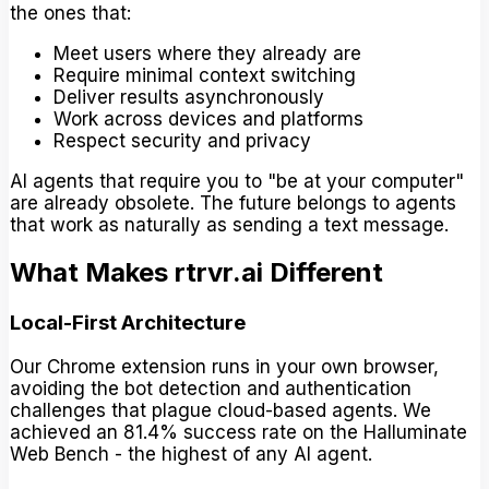
the ones that:
Meet users where they already are
Require minimal context switching
Deliver results asynchronously
Work across devices and platforms
Respect security and privacy
AI agents that require you to "be at your computer"
are already obsolete. The future belongs to agents
that work as naturally as sending a text message.
What Makes rtrvr.ai Different
Local-First Architecture
Our Chrome extension runs in your own browser,
avoiding the bot detection and authentication
challenges that plague cloud-based agents. We
achieved an 81.4% success rate on the Halluminate
Web Bench - the highest of any AI agent.