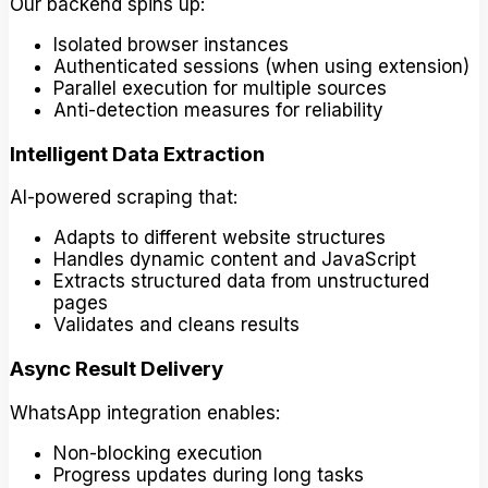
Our backend spins up:
Isolated browser instances
Authenticated sessions (when using extension)
Parallel execution for multiple sources
Anti-detection measures for reliability
Intelligent Data Extraction
AI-powered scraping that:
Adapts to different website structures
Handles dynamic content and JavaScript
Extracts structured data from unstructured
pages
Validates and cleans results
Async Result Delivery
WhatsApp integration enables:
Non-blocking execution
Progress updates during long tasks