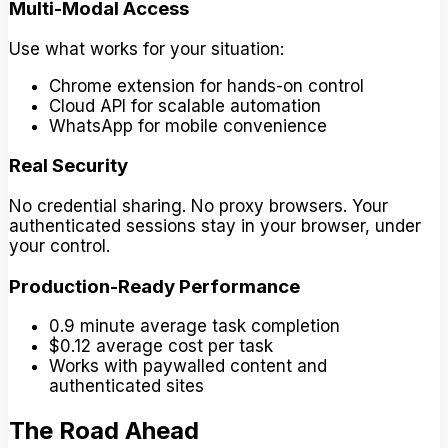
Multi-Modal Access
Use what works for your situation:
Chrome extension for hands-on control
Cloud API for scalable automation
WhatsApp for mobile convenience
Real Security
No credential sharing. No proxy browsers. Your
authenticated sessions stay in your browser, under
your control.
Production-Ready Performance
0.9 minute average task completion
$0.12 average cost per task
Works with paywalled content and
authenticated sites
The Road Ahead