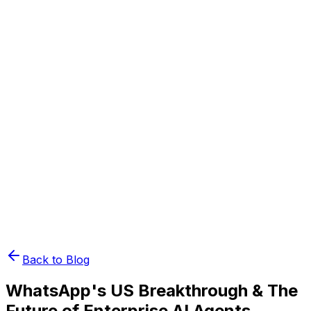
Book Demo
Pricing
API Docs
Extension
Cloud
Back to Blog
WhatsApp's US Breakthrough & The
Future of Enterprise AI Agents