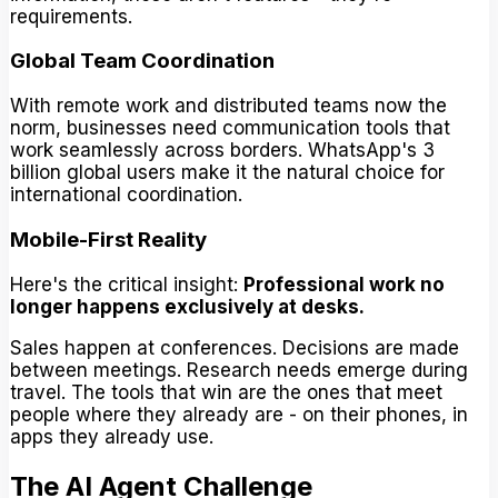
requirements.
Global Team Coordination
With remote work and distributed teams now the
norm, businesses need communication tools that
work seamlessly across borders. WhatsApp's 3
billion global users make it the natural choice for
international coordination.
Mobile-First Reality
Here's the critical insight:
Professional work no
longer happens exclusively at desks.
Sales happen at conferences. Decisions are made
between meetings. Research needs emerge during
travel. The tools that win are the ones that meet
people where they already are - on their phones, in
apps they already use.
The AI Agent Challenge