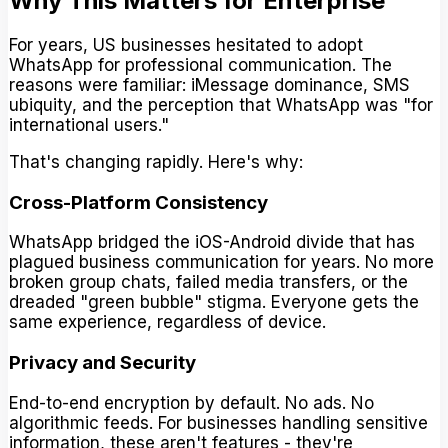
Why This Matters for Enterprise
For years, US businesses hesitated to adopt
WhatsApp for professional communication. The
reasons were familiar: iMessage dominance, SMS
ubiquity, and the perception that WhatsApp was "for
international users."
That's changing rapidly. Here's why:
Cross-Platform Consistency
WhatsApp bridged the iOS-Android divide that has
plagued business communication for years. No more
broken group chats, failed media transfers, or the
dreaded "green bubble" stigma. Everyone gets the
same experience, regardless of device.
Privacy and Security
End-to-end encryption by default. No ads. No
algorithmic feeds. For businesses handling sensitive
information, these aren't features - they're