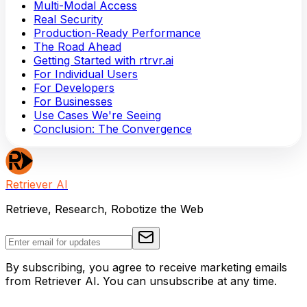
Multi-Modal Access
Real Security
Production-Ready Performance
The Road Ahead
Getting Started with rtrvr.ai
For Individual Users
For Developers
For Businesses
Use Cases We're Seeing
Conclusion: The Convergence
Retriever AI
Retrieve, Research, Robotize the Web
By subscribing, you agree to receive marketing emails
from Retriever AI. You can unsubscribe at any time.