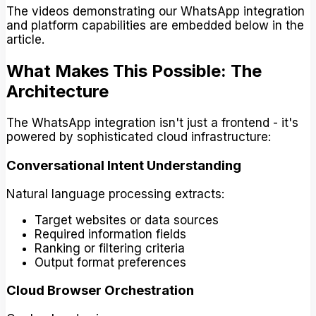
The videos demonstrating our WhatsApp integration
and platform capabilities are embedded below in the
article.
What Makes This Possible: The
Architecture
The WhatsApp integration isn't just a frontend - it's
powered by sophisticated cloud infrastructure:
Conversational Intent Understanding
Natural language processing extracts:
Target websites or data sources
Required information fields
Ranking or filtering criteria
Output format preferences
Cloud Browser Orchestration