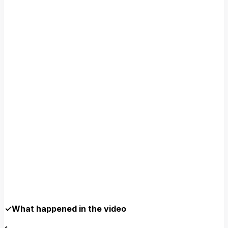
✓
What happened in the video