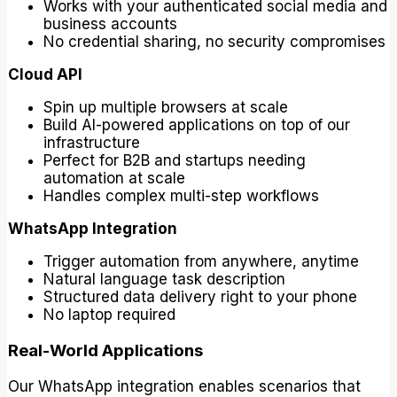
Works with your authenticated social media and
business accounts
No credential sharing, no security compromises
Cloud API
Spin up multiple browsers at scale
Build AI-powered applications on top of our
infrastructure
Perfect for B2B and startups needing
automation at scale
Handles complex multi-step workflows
WhatsApp Integration
Trigger automation from anywhere, anytime
Natural language task description
Structured data delivery right to your phone
No laptop required
Real-World Applications
Our WhatsApp integration enables scenarios that