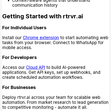
Context-aware agents that understand
communication history
Getting Started with rtrvr.ai
For Individual Users
Install our
Chrome extension
to start automating web
tasks from your browser. Connect to WhatsApp for
mobile access.
For Developers
Access our
Cloud API
to build AI-powered
applications. Get API keys, set up webhooks, and
create scheduled automation workflows.
For Businesses
Deploy rtrvr.ai across your team for scalable web
automation. From market research to lead generation
to competitive monitoring - automate it all.