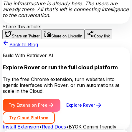
The infrastructure is already here. The users are
already there. All that's left is connecting intelligence
to the conversation.
Share this article:
Share on Twitter
Share on LinkedIn
Copy link
Back to Blog
Build With Retriever AI
Explore Rover or run the full cloud platform
Try the free Chrome extension, turn websites into
agentic interfaces with Rover, or run automations at
scale in the Cloud.
Try Extension Free
Explore Rover
Try Cloud Platform
Install Extension
•
Read Docs
•
BYOK Gemini friendly