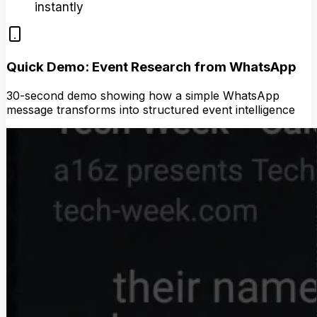
instantly
Quick Demo: Event Research from WhatsApp
30-second demo showing how a simple WhatsApp
message transforms into structured event intelligence