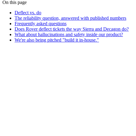
On this page
Deflect vs. do
The reliability question, answered with published numbers
Frequently asked questions
Does Rover deflect tickets the way Sierra and Decagon do?
What about hallucinations and safety inside our product?
We're also being pitched "build it in-house."