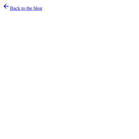
Back to the blog
rtrvr.ai Team
·
July 3, 2026
·
3
min read