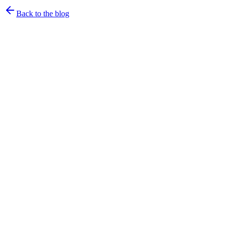
Back to the blog
rtrvr.ai Team
·
July 6, 2026
·
4
min read