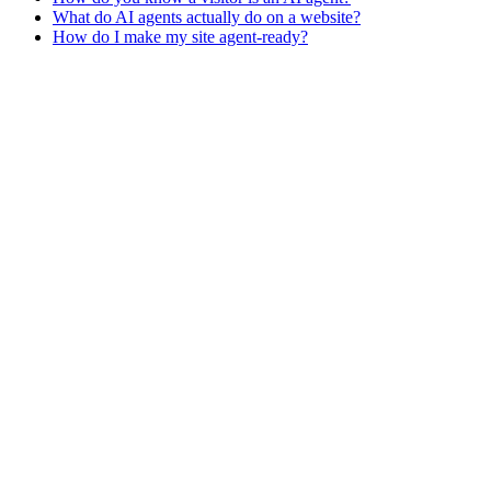
What do AI agents actually do on a website?
How do I make my site agent-ready?