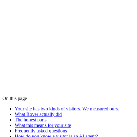
complete a flow, book or buy on a user's behalf. Served well, they
convert like intent-rich visitors, because that's what they are.
How do I make my site agent-ready?
Expose discovery (well-known endpoints), authenticate and meter
agent traffic, and give agents a way to
complete
tasks, with human
handoff for payments. Rover ships all of it in the same script tag that
serves your human visitors.
The manifesto has the full argument
.
The agentic web isn't a forecast. It's in the logs.
We're onboarding our
first five pilot companies
now: one flow, one
metric you choose, live the same day.
Claim a founding slot →
More from the blog
On this page
Your site has two kinds of visitors. We measured ours.
What Rover actually did
The honest parts
What this means for your site
Frequently asked questions
How do you know a visitor is an AI agent?