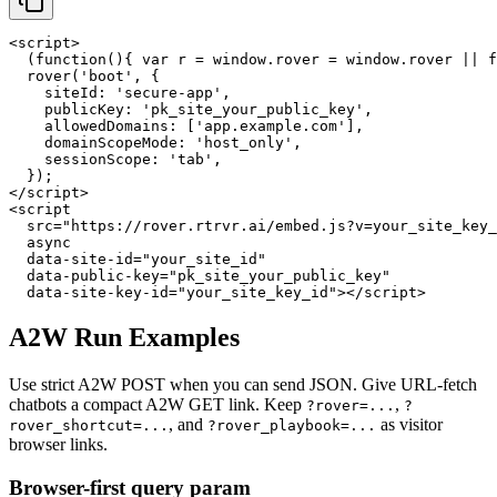
<script>

  (function(){ var r = window.rover = window.rover || f
  rover('boot', {

    siteId: 'secure-app',

    publicKey: 'pk_site_your_public_key',

    allowedDomains: ['app.example.com'],

    domainScopeMode: 'host_only',

    sessionScope: 'tab',

  });

</script>

<script

  src="https://rover.rtrvr.ai/embed.js?v=your_site_key_
  async

  data-site-id="your_site_id"

  data-public-key="pk_site_your_public_key"

  data-site-key-id="your_site_key_id"></script>
A2W Run Examples
Use strict A2W POST when you can send JSON. Give URL-fetch
chatbots a compact A2W GET link. Keep
,
?rover=...
?
, and
as visitor
rover_shortcut=...
?rover_playbook=...
browser links.
Browser-first query param