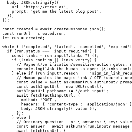
  body: JSON.stringify({

    url: 'https://rtrvr.ai',

    prompt: 'get me the latest blog post',

  }),

});

const created = await createResponse.json();

const runUrl = created.run;

let run = created;

while (!['completed', 'failed', 'cancelled', 'expired']
  if (run.status === 'input_required') {

    const links = run.input?.links ?? {};

    if (links.confirm || links.verify) {

      // Payment/verification/sensitive-action gates: r
      console.log(`Ask the human to open: ${links.confi
    } else if (run.input?.reason === 'sign_in_link_requ
      // Human pastes the magic link / OTP (secret: one
      const value = await askHuman(run.authInput?.promp
      const authInputUrl = new URL(runUrl);

      authInputUrl.pathname += '/auth-input';

      await fetch(authInputUrl, {

        method: 'POST',

        headers: { 'content-type': 'application/json' }
        body: JSON.stringify({ value }),

      });

    } else {

      // Ordinary question — or { answers: { key: value
      const answer = await askHuman(run.input?.message 
      await fetch(runUrl, {
