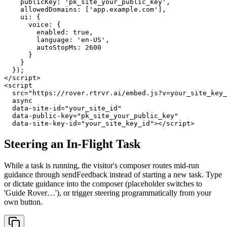
    publicKey: 'pk_site_your_public_key',

    allowedDomains: ['app.example.com'],

    ui: {

      voice: {

        enabled: true,

        language: 'en-US',

        autoStopMs: 2600

      }

    }

  });

</script>

<script

  src="https://rover.rtrvr.ai/embed.js?v=your_site_key_
  async

  data-site-id="your_site_id"

  data-public-key="pk_site_your_public_key"

  data-site-key-id="your_site_key_id"></script>
Steering an In-Flight Task
While a task is running, the visitor's composer routes mid-run
guidance through sendFeedback instead of starting a new task. Type
or dictate guidance into the composer (placeholder switches to
'Guide Rover…'), or trigger steering programmatically from your
own button.