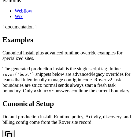
Platforms
Webflow
Wix
[ documentation ]
Examples
Canonical install plus advanced runtime override examples for
specialized sites.
The generated production install is the single script tag. Inline
snippets below are advanced/legacy overrides for
rover('boot')
teams that intentionally manage config in code. Rover v2 task
boundaries are strict: normal sends always start a fresh task
boundary. Only
answers continue the current boundary.
ask_user
Canonical Setup
Default production install. Runtime policy, Activity, discovery, and
billing config come from the Rover site record.