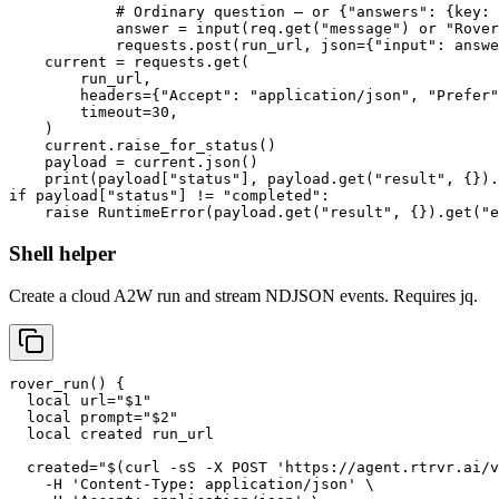
            # Ordinary question — or {"answers": {key: 
            answer = input(req.get("message") or "Rover
            requests.post(run_url, json={"input": answe
    current = requests.get(

        run_url,

        headers={"Accept": "application/json", "Prefer"
        timeout=30,

    )

    current.raise_for_status()

    payload = current.json()

    print(payload["status"], payload.get("result", {}).
if payload["status"] != "completed":

    raise RuntimeError(payload.get("result", {}).get("
Shell helper
Create a cloud A2W run and stream NDJSON events. Requires jq.
rover_run() {

  local url="$1"

  local prompt="$2"

  local created run_url

  created="$(curl -sS -X POST 'https://agent.rtrvr.ai/v
    -H 'Content-Type: application/json' \
