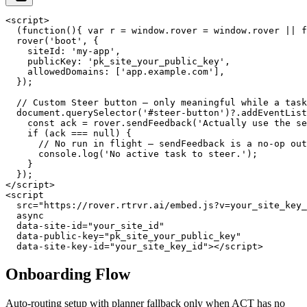
<script>

  (function(){ var r = window.rover = window.rover || f
  rover('boot', {

    siteId: 'my-app',

    publicKey: 'pk_site_your_public_key',

    allowedDomains: ['app.example.com'],

  });

  // Custom Steer button — only meaningful while a task
  document.querySelector('#steer-button')?.addEventList
    const ack = rover.sendFeedback('Actually use the se
    if (ack === null) {

      // No run in flight — sendFeedback is a no-op out
      console.log('No active task to steer.');

    }

  });

</script>

<script

  src="https://rover.rtrvr.ai/embed.js?v=your_site_key_
  async

  data-site-id="your_site_id"

  data-public-key="pk_site_your_public_key"

  data-site-key-id="your_site_key_id"></script>
Onboarding Flow
Auto-routing setup with planner fallback only when ACT has no