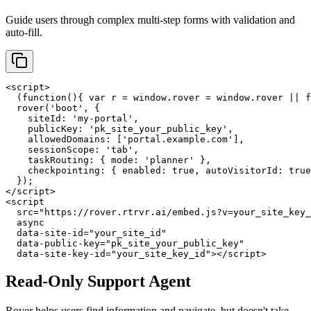
Guide users through complex multi-step forms with validation and
auto-fill.
<script>

  (function(){ var r = window.rover = window.rover || f
  rover('boot', {

    siteId: 'my-portal',

    publicKey: 'pk_site_your_public_key',

    allowedDomains: ['portal.example.com'],

    sessionScope: 'tab',

    taskRouting: { mode: 'planner' },

    checkpointing: { enabled: true, autoVisitorId: true
  });

</script>

<script

  src="https://rover.rtrvr.ai/embed.js?v=your_site_key_
  async

  data-site-id="your_site_id"

  data-public-key="pk_site_your_public_key"

  data-site-key-id="your_site_key_id"></script>
Read-Only Support Agent
Rover helps users find information and navigate, but doesn't take