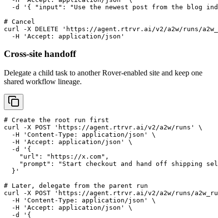
  -d '{ "input": "Use the newest post from the blog ind
# Cancel

curl -X DELETE 'https://agent.rtrvr.ai/v2/a2w/runs/a2w_
  -H 'Accept: application/json'
Cross-site handoff
Delegate a child task to another Rover-enabled site and keep one
shared workflow lineage.
# Create the root run first

curl -X POST 'https://agent.rtrvr.ai/v2/a2w/runs' \

  -H 'Content-Type: application/json' \

  -H 'Accept: application/json' \

  -d '{

    "url": "https://x.com",

    "prompt": "Start checkout and hand off shipping sel
  }'

# Later, delegate from the parent run

curl -X POST 'https://agent.rtrvr.ai/v2/a2w/runs/a2w_ru
  -H 'Content-Type: application/json' \

  -H 'Accept: application/json' \

  -d '{
