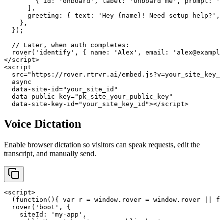
        { id: 'onboard', label: 'Onboard me', prompt: '
      ],

      greeting: { text: 'Hey {name}! Need setup help?',
    },

  });

  // Later, when auth completes:

  rover('identify', { name: 'Alex', email: 'alex@exampl
</script>

<script

  src="https://rover.rtrvr.ai/embed.js?v=your_site_key_
  async

  data-site-id="your_site_id"

  data-public-key="pk_site_your_public_key"

  data-site-key-id="your_site_key_id"></script>
Voice Dictation
Enable browser dictation so visitors can speak requests, edit the
transcript, and manually send.
<script>

  (function(){ var r = window.rover = window.rover || f
  rover('boot', {

    siteId: 'my-app',
