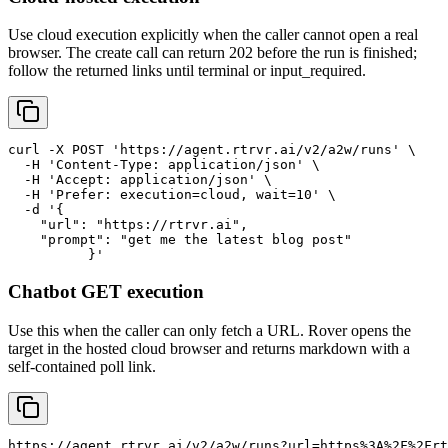
Use cloud execution explicitly when the caller cannot open a real
browser. The create call can return 202 before the run is finished;
follow the returned links until terminal or input_required.
curl -X POST 'https://agent.rtrvr.ai/v2/a2w/runs' \

  -H 'Content-Type: application/json' \

  -H 'Accept: application/json' \

  -H 'Prefer: execution=cloud, wait=10' \

  -d '{

    "url": "https://rtrvr.ai",

    "prompt": "get me the latest blog post"

	  }'
Chatbot GET execution
Use this when the caller can only fetch a URL. Rover opens the
target in the hosted cloud browser and returns markdown with a
self-contained poll link.
https://agent.rtrvr.ai/v2/a2w/runs?url=https%3A%2F%2Frt