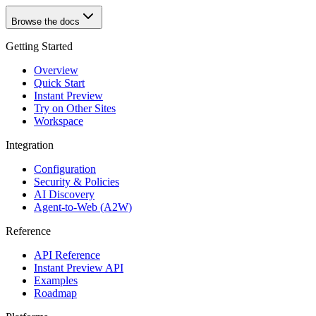
Browse the docs
Getting Started
Overview
Quick Start
Instant Preview
Try on Other Sites
Workspace
Integration
Configuration
Security & Policies
AI Discovery
Agent-to-Web (A2W)
Reference
API Reference
Instant Preview API
Examples
Roadmap