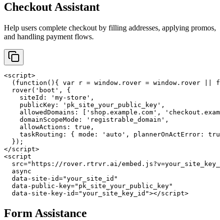
Checkout Assistant
Help users complete checkout by filling addresses, applying promos,
and handling payment flows.
<script>

  (function(){ var r = window.rover = window.rover || f
  rover('boot', {

    siteId: 'my-store',

    publicKey: 'pk_site_your_public_key',

    allowedDomains: ['shop.example.com', 'checkout.exam
    domainScopeMode: 'registrable_domain',

    allowActions: true,

    taskRouting: { mode: 'auto', plannerOnActError: tru
  });

</script>

<script

  src="https://rover.rtrvr.ai/embed.js?v=your_site_key_
  async

  data-site-id="your_site_id"

  data-public-key="pk_site_your_public_key"

  data-site-key-id="your_site_key_id"></script>
Form Assistance