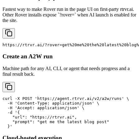
Fastest way to make Rover run in the page UI on first-party rtrvr.ai.
Other Rover installs expose `?rover=` when AI launch is enabled for
the site.
https://rtrvr.ai/?rover=get%20me%20the%20latest%20blog%
Create an A2W run
Machine path for any AI, CLI, or agent that needs progress and a
final result back.
curl -X POST 'https://agent.rtrvr.ai/v2/a2w/runs' \

  -H 'Content-Type: application/json' \

  -H 'Accept: application/json' \

  -d '{

    "url": "https://rtrvr.ai",

    "prompt": "get me the latest blog post"

  }'
Cloud-hosted execution