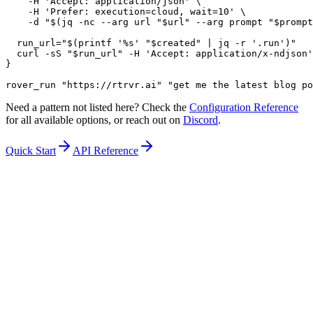
    -H 'Accept: application/json' \

    -H 'Prefer: execution=cloud, wait=10' \

    -d "$(jq -nc --arg url "$url" --arg prompt "$prompt
  run_url="$(printf '%s' "$created" | jq -r '.run')"

  curl -sS "$run_url" -H 'Accept: application/x-ndjson'

}

rover_run "https://rtrvr.ai" "get me the latest blog po
Need a pattern not listed here? Check the
Configuration Reference
for all available options, or reach out on
Discord
.
Quick Start
API Reference