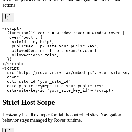
actions.
<script>

  (function(){ var r = window.rover = window.rover || f
  rover('boot', {

    siteId: 'my-help',

    publicKey: 'pk_site_your_public_key',

    allowedDomains: ['help.example.com'],

    allowActions: false,

  });

</script>

<script

  src="https://rover.rtrvr.ai/embed.js?v=your_site_key_
  async

  data-site-id="your_site_id"

  data-public-key="pk_site_your_public_key"

  data-site-key-id="your_site_key_id"></script>
Strict Host Scope
Host-only install example for tightly controlled sites. Navigation
behavior stays managed by Rover runtime.