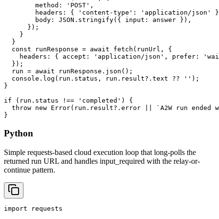
        method: 'POST',

        headers: { 'content-type': 'application/json' }
        body: JSON.stringify({ input: answer }),

      });

    }

  }

  const runResponse = await fetch(runUrl, {

    headers: { accept: 'application/json', prefer: 'wai
  });

  run = await runResponse.json();

  console.log(run.status, run.result?.text ?? '');

}

if (run.status !== 'completed') {

  throw new Error(run.result?.error || `A2W run ended w
}
Python
Simple requests-based cloud execution loop that long-polls the
returned run URL and handles input_required with the relay-or-
continue pattern.
import requests
