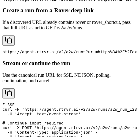
Create a run from a Rover deep link
If a discovered URL already contains rover or rover_shortcut, pass
that full URL as url to GET /v2/a2w/runs.
https://agent.rtrvr.ai/v2/a2w/runs?url=https%3A%2F%2Fex
Stream or continue the run
Use the canonical run URL for SSE, NDJSON, polling,
continuation, and cancel.
# SSE

curl -N 'https://agent.rtrvr.ai/v2/a2w/runs/a2w_run_123
  -H 'Accept: text/event-stream'

# Continue input_required

curl -X POST 'https://agent.rtrvr.ai/v2/a2w/runs/a2w_ru
  -H 'Content-Type: application/json' \

  -H 'Accept: application/json' \
