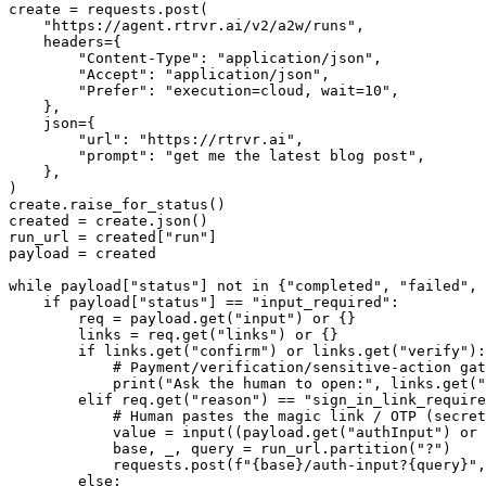
create = requests.post(

    "https://agent.rtrvr.ai/v2/a2w/runs",

    headers={

        "Content-Type": "application/json",

        "Accept": "application/json",

        "Prefer": "execution=cloud, wait=10",

    },

    json={

        "url": "https://rtrvr.ai",

        "prompt": "get me the latest blog post",

    },

)

create.raise_for_status()

created = create.json()

run_url = created["run"]

payload = created

while payload["status"] not in {"completed", "failed", 
    if payload["status"] == "input_required":

        req = payload.get("input") or {}

        links = req.get("links") or {}

        if links.get("confirm") or links.get("verify"):

            # Payment/verification/sensitive-action gat
            print("Ask the human to open:", links.get("
        elif req.get("reason") == "sign_in_link_require
            # Human pastes the magic link / OTP (secret
            value = input((payload.get("authInput") or 
            base, _, query = run_url.partition("?")

            requests.post(f"{base}/auth-input?{query}",
        else:
