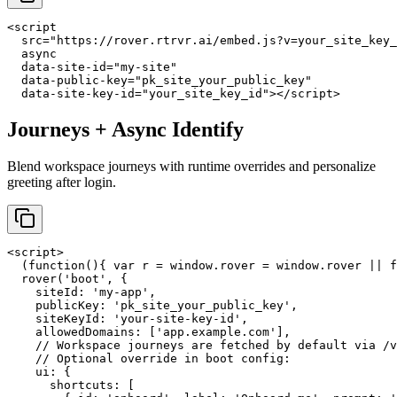
<script

  src="https://rover.rtrvr.ai/embed.js?v=your_site_key_
  async

  data-site-id="my-site"

  data-public-key="pk_site_your_public_key"

  data-site-key-id="your_site_key_id"></script>
Journeys + Async Identify
Blend workspace journeys with runtime overrides and personalize
greeting after login.
<script>

  (function(){ var r = window.rover = window.rover || f
  rover('boot', {

    siteId: 'my-app',

    publicKey: 'pk_site_your_public_key',

    siteKeyId: 'your-site-key-id',

    allowedDomains: ['app.example.com'],

    // Workspace journeys are fetched by default via /v
    // Optional override in boot config:

    ui: {

      shortcuts: [
