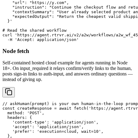
    "url": "https://y.com",

    "instruction": "Continue the checkout flow and retu
    "contextSummary": "User already selected product an
    "expectedOutput": "Return the cheapest valid shippi
  }'

# Read the shared workflow

curl 'https://agent.rtrvr.ai/v2/a2w/workflows/a2w_wf_45
  -H 'Accept: application/json'
Node fetch
Self-contained hosted cloud example for agents running in Node
18+. On input_required it relays confirm/verify links to the human,
posts sign-in links to auth-input, and answers ordinary questions —
instead of giving up.
// askHuman(prompt) is your own human-in-the-loop promp
const createResponse = await fetch('https://agent.rtrvr
  method: 'POST',

  headers: {

    'content-type': 'application/json',

    'accept': 'application/json',

    'prefer': 'execution=cloud, wait=10',

  },
