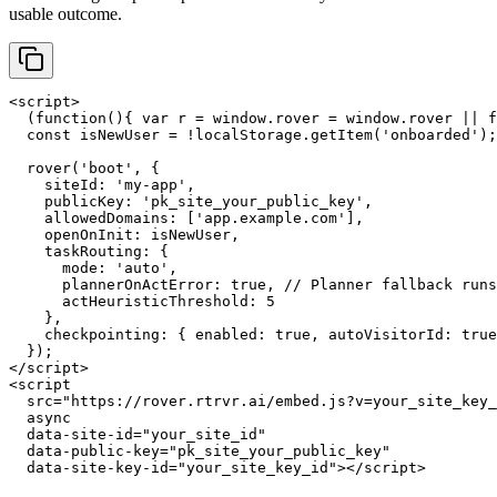
usable outcome.
<script>

  (function(){ var r = window.rover = window.rover || f
  const isNewUser = !localStorage.getItem('onboarded');

  rover('boot', {

    siteId: 'my-app',

    publicKey: 'pk_site_your_public_key',

    allowedDomains: ['app.example.com'],

    openOnInit: isNewUser,

    taskRouting: {

      mode: 'auto',

      plannerOnActError: true, // Planner fallback runs
      actHeuristicThreshold: 5

    },

    checkpointing: { enabled: true, autoVisitorId: true
  });

</script>

<script

  src="https://rover.rtrvr.ai/embed.js?v=your_site_key_
  async

  data-site-id="your_site_id"

  data-public-key="pk_site_your_public_key"

  data-site-key-id="your_site_key_id"></script>