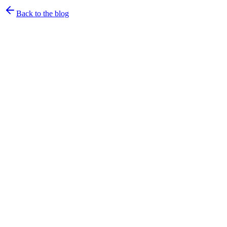
Back to the blog
Arjun & Bhavani
·
June 10, 2026
·
4
min read