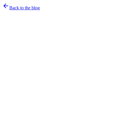
Back to the blog
rtrvr.ai Team
·
April 11, 2026
·
23
min read